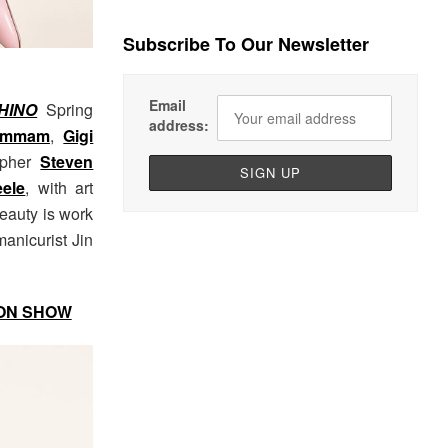
Subscribe To Our Newsletter
Email
HINO
Spring
address:
ammam
,
Gigi
apher
Steven
ele
, with art
Beauty is work
manicurist Jin
ION SHOW