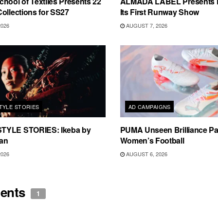
hool of Textiles Presents 22
ALMADA LABEL Presents 
ollections for SS27
Its First Runway Show
2026
AUGUST 7, 2026
TYLE STORIES
AD CAMPAIGNS
TYLE STORIES: Ikeba by
PUMA Unseen Brilliance P
an
Women’s Football
2026
AUGUST 6, 2026
ents
1