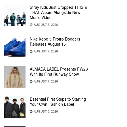
Stray Kids Just Dropped THIS &
THAT Album Alongside New
Music Video
AUGUST 7, 2026
Nike Kobe 5 Protro Dodgers
Releases August 15
AUGUST 7, 2026
ALMADA LABEL Presents FW26
With Its First Runway Show
AUGUST 7, 2026
Essential First Steps to Starting
Your Own Fashion Label
AUGUST 6, 2026