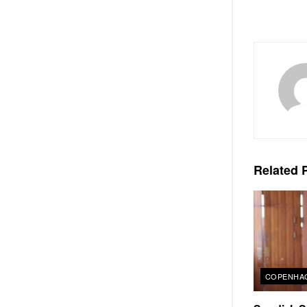
Related
P
COPENHAG