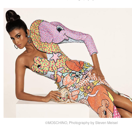
©MOSCHINO, Photography by Steven Meisel