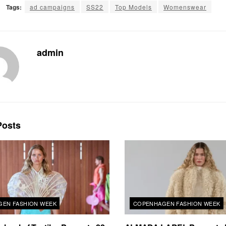
Tags:
ad campaigns
SS22
Top Models
Womenswear
admin
osts
EN FASHION WEEK
COPENHAGEN FASHION WEEK