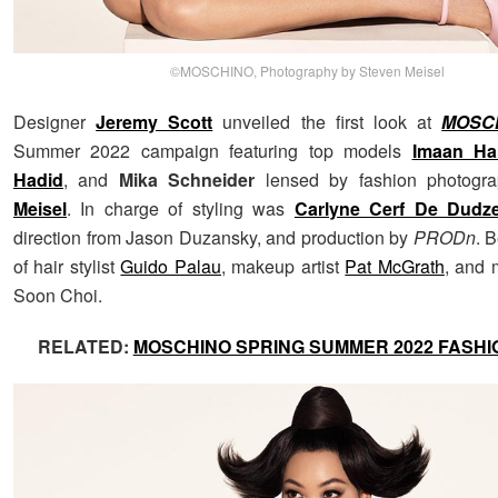
©MOSCHINO, Photography by Steven Meisel
Designer
Jeremy Scott
unveiled the first look at
MOSC
Summer 2022 campaign featuring top models
Imaan H
Hadid
, and
Mika Schneider
lensed by fashion photogr
Meisel
. In charge of styling was
Carlyne Cerf De Dudze
direction from Jason Duzansky, and production by
PRODn
. 
of hair stylist
Guido Palau
, makeup artist
Pat McGrath
, and 
Soon Choi.
RELATED:
MOSCHINO SPRING SUMMER 2022 FASH