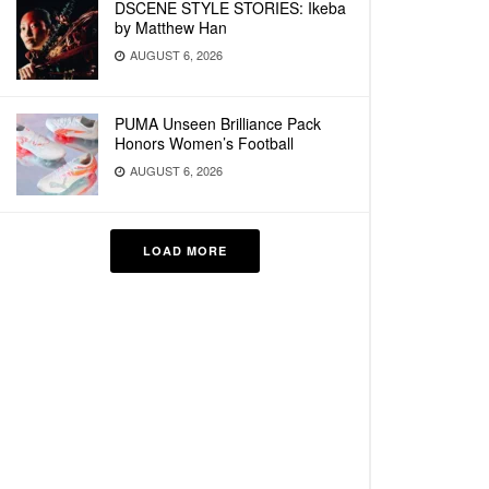
DSCENE STYLE STORIES: Ikeba
by Matthew Han
AUGUST 6, 2026
PUMA Unseen Brilliance Pack
Honors Women’s Football
AUGUST 6, 2026
LOAD MORE