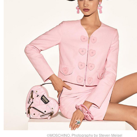
©MOSCHINO, Photography by Steven Meisel