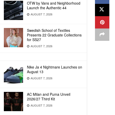
OTW by Vans and Neighborhood
Launch the Authentic 44
AUGUST 7, 2026
Swedish School of Textiles
Presents 22 Graduate Collections
for SS27
AUGUST 7, 2026
Nike Ja 4 Nightmare Launches on
August 13
AUGUST 7, 2026
AC Milan and Puma Unveil
2026/27 Third Kit
AUGUST 7, 2026