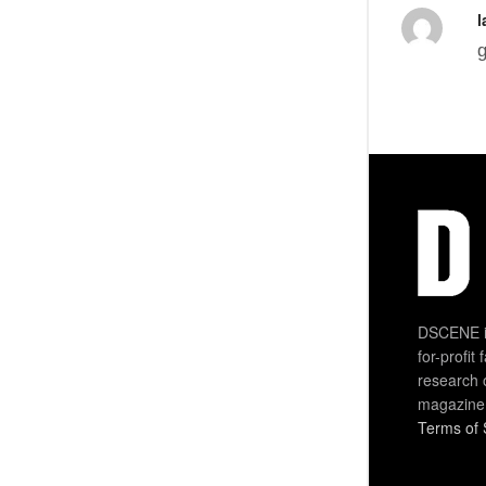
l
g
DSCENE is
for-profit
research 
magazine
Terms of 