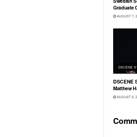
Swedish Sc
Graduate C
AUGUST 7, 
DSCENE S
DSCENE S
Matthew H
AUGUST 6, 
Comm