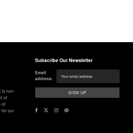
Subscribe Our Newsletter
Email
address:
 is non-
t of
 of
for our