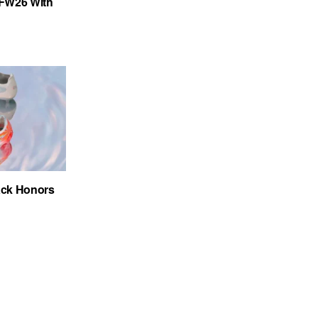
FW26 With
ack Honors