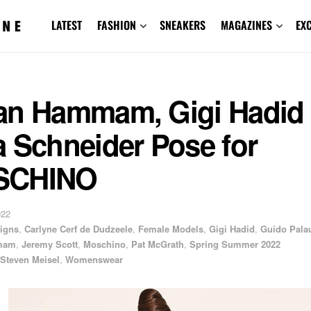
LATEST
FASHION
SNEAKERS
MAGAZINES
EX
an Hammam, Gigi Hadid
 Schneider Pose for
SCHINO
022
igns
,
Carlyne Cerf de Dudzeele
,
Female Models
,
Gigi Hadid
,
Guido Pala
mam
,
Jeremy Scott
,
Moschino
,
Pat McGrath
,
Spring Summer 2022
Steven Meisel
,
Womenswear