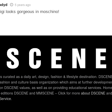
adyd
5 years ago
igi looks gorgeous in moschino!
 curated as a daily art, design, fashion & lifestyle destination. DSCENE
 fashion and culture basis organization which aims at further developmen
on DSCENE values, as well as on providing educational services. Home
 editions DSCENE and MMSCENE – Click for more
about DSCENE
and 
Service
.