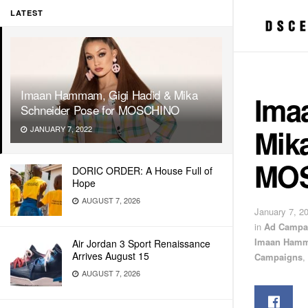
LATEST
Imaan Hammam, Gigi Hadid & Mika
Ima
Schneider Pose for MOSCHINO
Mika
JANUARY 7, 2022
MO
DORIC ORDER: A House Full of
Hope
AUGUST 7, 2026
January 7, 2
in
Ad Campa
Imaan Ham
Air Jordan 3 Sport Renaissance
Arrives August 15
Campaigns
,
AUGUST 7, 2026