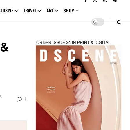
CLUSIVE
TRAVEL
ART
SHOP
 &
u
,
1