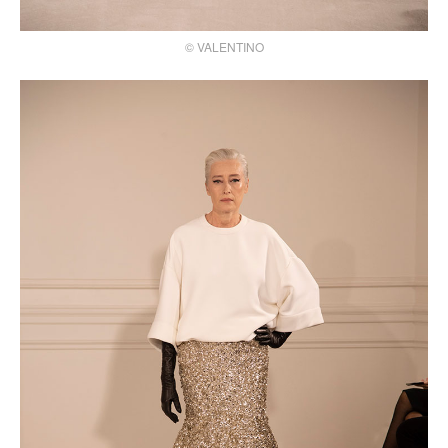
© VALENTINO