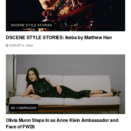
DSCENE STYLE STORIES
DSCENE STYLE STORIES: Ikeba by Matthew Han
AUGUST 6, 2026
AD CAMPAIGNS
Olivia Munn Steps In as Anne Klein Ambassador and
Face of FW26