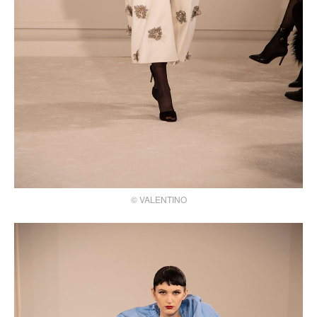
© VALENTINO