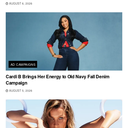
AUGUST 6, 2026
AD CAMPAIGNS
Cardi B Brings Her Energy to Old Navy Fall Denim
Campaign
AUGUST 5, 2026