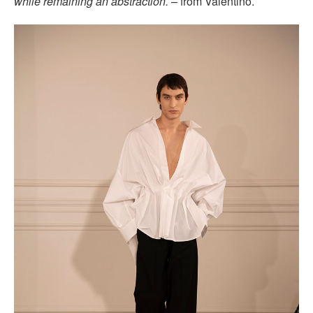
while remaining an abstraction.
– from Valentino.