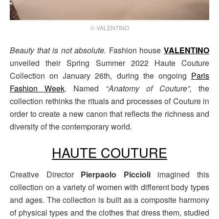
© VALENTINO
Beauty that is not absolute.
Fashion house
VALENTINO
unveiled their Spring Summer 2022 Haute Couture
Collection on January 26th, during the ongoing
Paris
Fashion Week
. Named “
Anatomy of Couture”,
the
collection rethinks the rituals and processes of Couture in
order to create a new canon that reflects the richness and
diversity of the contemporary world.
HAUTE COUTURE
Creative Director
Pierpaolo Piccioli
imagined this
collection on a variety of women with different body types
and ages. The collection is built as a composite harmony
of physical types and the clothes that dress them, studied