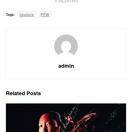
© VALENTINO
Tags:
couture
PFW
admin
Related
Posts