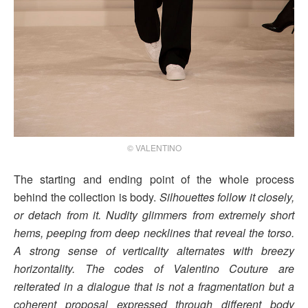
© VALENTINO
The starting and ending point of the whole process
behind the collection is body.
Silhouettes follow it closely,
or detach from it. Nudity glimmers from extremely short
hems, peeping from deep necklines that reveal the torso.
A strong sense of verticality alternates with breezy
horizontality. The codes of Valentino Couture are
reiterated in a dialogue that is not a fragmentation but a
coherent proposal expressed through different body