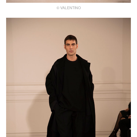
© VALENTINO