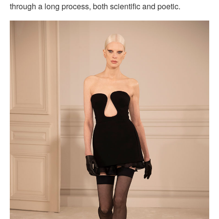
through a long process, both scientific and poetic.