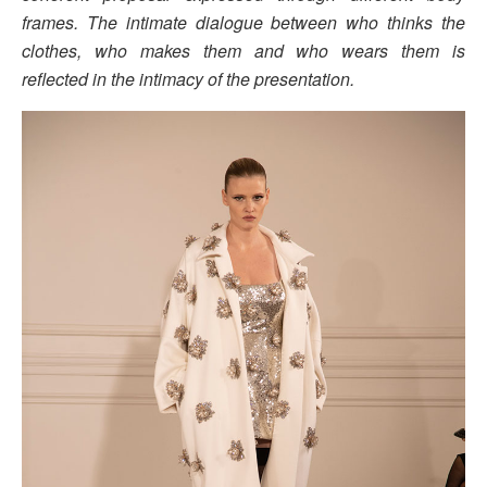
frames. The intimate dialogue between who thinks the
clothes, who makes them and who wears them is
reflected in the intimacy of the presentation.