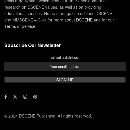
basis organization which aims at further development of
research on DSCENE values, as well as on providing
educational services. Home of magazine editions DSCENE
and MMSCENE – Click for more
about DSCENE
and for our
Terms of Service
.
Subscribe Our Newsletter
Email address:
© 2024 DSCENE Publishing. All rights reserved.