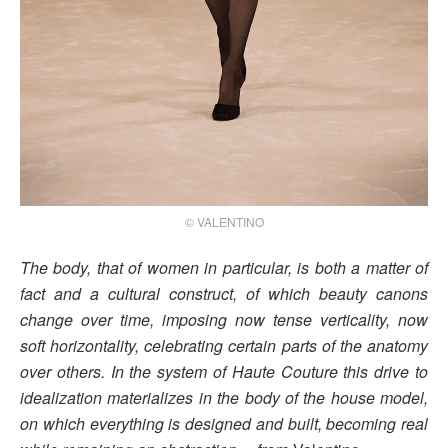
© VALENTINO
The body, that of women in particular, is both a matter of
fact and a cultural construct, of which beauty canons
change over time, imposing now tense verticality, now
soft horizontality, celebrating certain parts of the anatomy
over others. In the system of Haute Couture this drive to
idealization materializes in the body of the house model,
on which everything is designed and built, becoming real