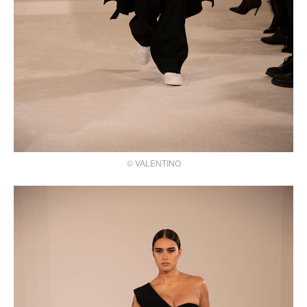
© VALENTINO