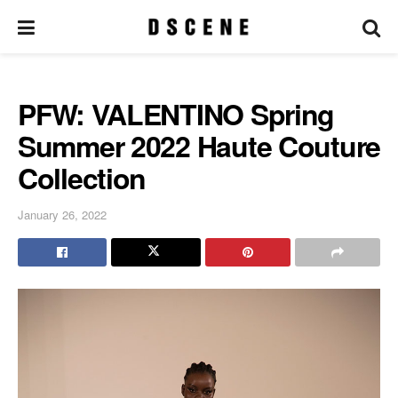
PFW: VALENTINO Spring
Summer 2022 Haute Couture
Collection
January 26, 2022