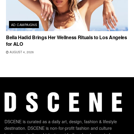
AD CAMPAIGNS
Bella Hadid Brings Her Wellness Rituals to Los Angeles
for ALO
AUGUST 4, 2026
DSCENE is curated as a daily art, design, fashion & lifestyle
destination. DSCENE is non-for-profit fashion and culture