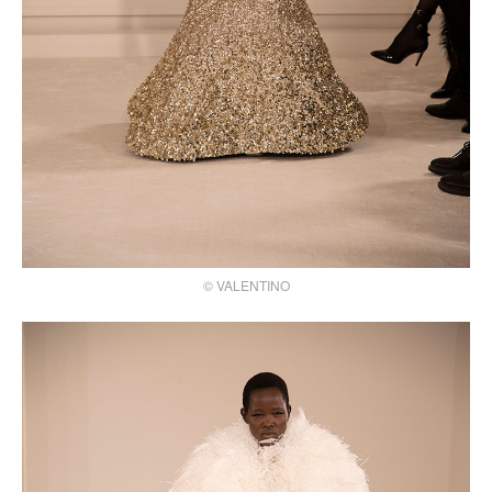
© VALENTINO