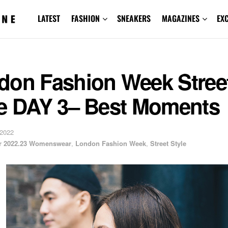
LATEST
FASHION
SNEAKERS
MAGAZINES
EX
don Fashion Week Stree
le DAY 3– Best Moments
 2022
er 2022.23 Womenswear
,
London Fashion Week
,
Street Style