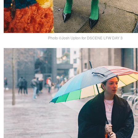
Photo ©Josh Upton for DSCENE LFW DAY 3