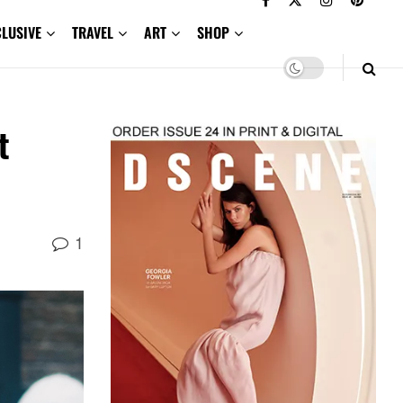
CLUSIVE
TRAVEL
ART
SHOP
t
1