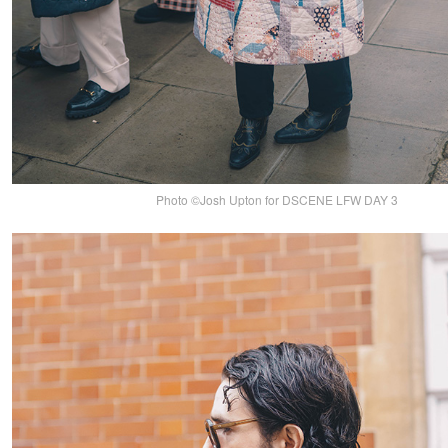
Photo ©Josh Upton for DSCENE LFW DAY 3