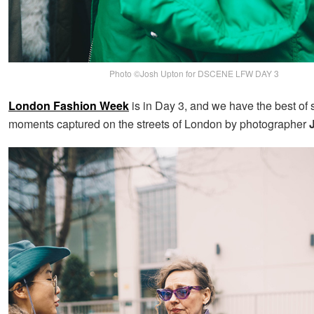
Photo ©Josh Upton for DSCENE LFW DAY 3
London Fashion Week
is in Day 3, and we have the best of s
moments captured on the streets of London by photographer