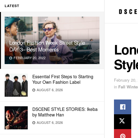
LATEST
London Fashion Week Street Style
Lon
DAY 3– Best Moments
Sty
FEBRUARY 20, 2022
Essential First Steps to Starting
February 20,
Your Own Fashion Label
in
Fall Wint
AUGUST 6, 2026
DSCENE STYLE STORIES: Ikeba
by Matthew Han
AUGUST 6, 2026