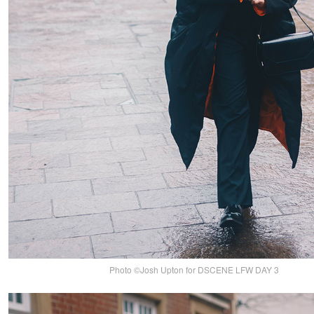
Photo ©Josh Upton for DSCENE LFW DAY 3