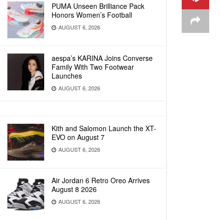
PUMA Unseen Brilliance Pack
Honors Women’s Football
AUGUST 6, 2026
aespa’s KARINA Joins Converse
Family With Two Footwear
Launches
AUGUST 6, 2026
Kith and Salomon Launch the XT-
EVO on August 7
AUGUST 6, 2026
Air Jordan 6 Retro Oreo Arrives
August 8 2026
AUGUST 6, 2026