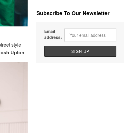
Subscribe To Our Newsletter
Email
address:
treet style
Josh Upton
.