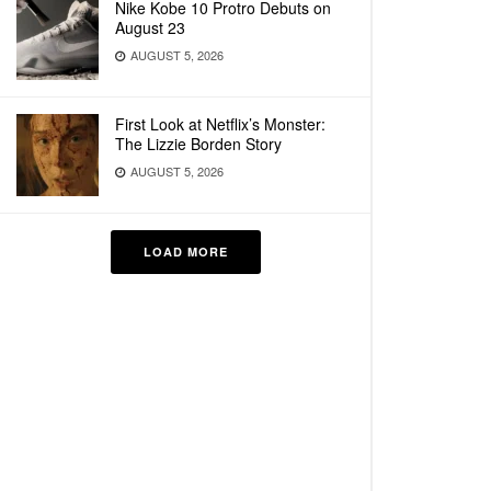
Nike Kobe 10 Protro Debuts on
August 23
AUGUST 5, 2026
First Look at Netflix’s Monster:
The Lizzie Borden Story
AUGUST 5, 2026
LOAD MORE