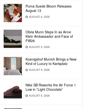
Puma Suede Bloom Releases
August 13
AUGUST 6, 2026
Olivia Munn Steps In as Anne
Klein Ambassador and Face of
FW26
AUGUST 6, 2026
Koenigshof Munich Brings a New
Kind of Luxury to Karlsplatz
AUGUST 6, 2026
Nike SB Reworks the Air Force 1
Low in “Light Chocolate”
AUGUST 6, 2026