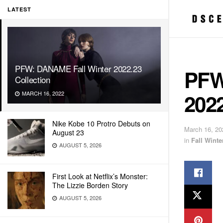
LATEST
PFW: DANAME Fall Winter 2022.23
PFW
Collection
2022
MARCH 16, 2022
Nike Kobe 10 Protro Debuts on
March 16, 20
August 23
in
Fall Wint
AUGUST 5, 2026
First Look at Netflix’s Monster:
The Lizzie Borden Story
AUGUST 5, 2026