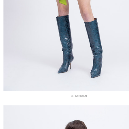
©DANAME