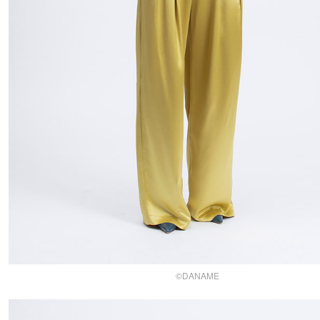
©DANAME