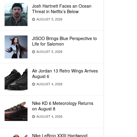
Josh Hartnett Faces an Ocean
Threat in Netflix’s Below
AUGUST 5, 2026
JISOO Brings Blue Perspective to
Life for Salomon
AUGUST 5, 2026
Air Jordan 13 Retro Wings Arrives
August 6
AUGUST 4, 2026
Nike KD 6 Meteorology Returns
on August 8
AUGUST 4, 2026
Nike LeBron XXIII Hardwood