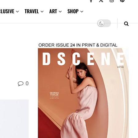
CLUSIVE
TRAVEL
ART
SHOP
0