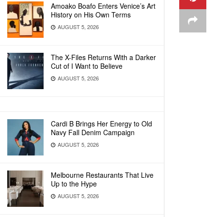
Amoako Boafo Enters Venice’s Art
History on His Own Terms
AUGUST 5, 2026
The X-Files Returns With a Darker
Cut of I Want to Believe
AUGUST 5, 2026
Cardi B Brings Her Energy to Old
Navy Fall Denim Campaign
AUGUST 5, 2026
Melbourne Restaurants That Live
Up to the Hype
AUGUST 5, 2026