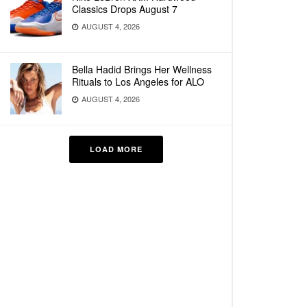
Classics Drops August 7
AUGUST 4, 2026
Bella Hadid Brings Her Wellness
Rituals to Los Angeles for ALO
AUGUST 4, 2026
LOAD MORE