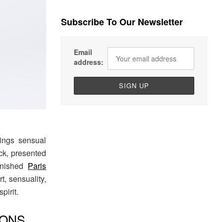
Subscribe To Our Newsletter
Email
address:
rings sensual
ack, presented
finished
Paris
t, sensuality,
pirit.
IONS