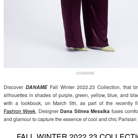
©DANAME
Discover
DANAME
Fall Winter 2022.23 Collection, that b
silhouettes in shades of purple, green, yellow, blue, and bl
with a lookbook, on March 5th, as part of the recently 
Fashion Week
. Designer
Dana Stinea Messika
fuses comfor
and glamour to capture the essence of cool and chic Parisian s
FALL WINTER 2022.23 COLLECT