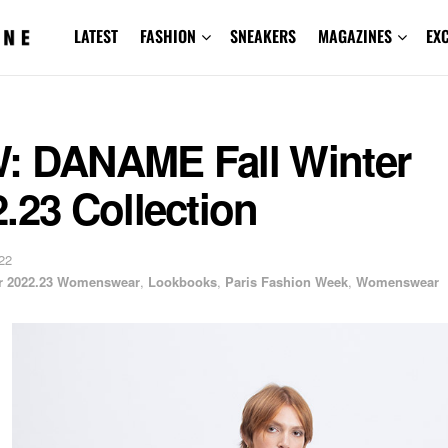
LATEST
FASHION
SNEAKERS
MAGAZINES
EX
: DANAME Fall Winter
.23 Collection
22
er 2022.23 Womenswear
,
Lookbooks
,
Paris Fashion Week
,
Womenswear