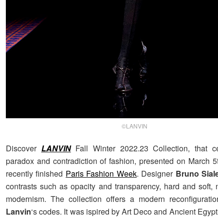
©LANVIN
Discover
LANVIN
Fall Winter 2022.23 Collection, that c
paradox and contradiction of fashion, presented on March 5t
recently finished
Paris Fashion Week
. Designer
Bruno Siale
contrasts such as opacity and transparency, hard and soft, 
modernism. The collection offers a modern reconfigurati
Lanvin
‘s codes. It was ispired by Art Deco and Ancient Egyp