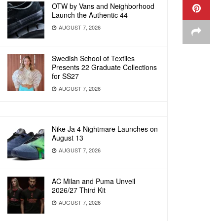
OTW by Vans and Neighborhood
Launch the Authentic 44
AUGUST 7, 2026
Swedish School of Textiles
Presents 22 Graduate Collections
for SS27
AUGUST 7, 2026
Nike Ja 4 Nightmare Launches on
August 13
AUGUST 7, 2026
AC Milan and Puma Unveil
2026/27 Third Kit
AUGUST 7, 2026