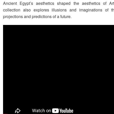
Ancient Egypt’s aesthetics shaped the aesthetics of A
collection also explores illusions and imaginations of t
projections and predictions of a future.