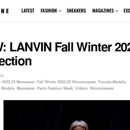
LATEST
FASHION
SNEAKERS
MAGAZINES
EX
: LANVIN Fall Winter 20
ection
22
er 2022.23 Menswear
,
Fall Winter 2022.23 Womenswear
,
Female Models
,
e Models
,
Menswear
,
Paris Fashion Week
,
Videos
,
Womenswear