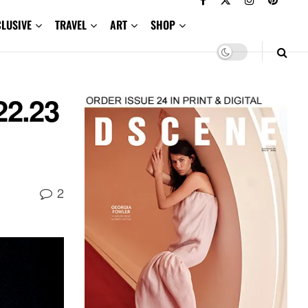
CLUSIVE
TRAVEL
ART
SHOP
22.23
2