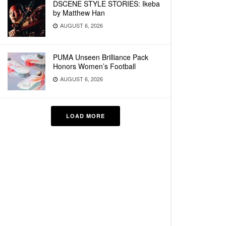
DSCENE STYLE STORIES: Ikeba
by Matthew Han
AUGUST 6, 2026
PUMA Unseen Brilliance Pack
Honors Women’s Football
AUGUST 6, 2026
LOAD MORE