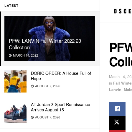
LATEST
PFW: LANVIN Fall Winter 2022.23
PFW
Collection
Coll
MARCH 14, 2022
DORIC ORDER: A House Full of
March 14, 20
Hope
in
Fall Wint
AUGUST 7, 2026
Lanvin
,
Mal
Air Jordan 3 Sport Renaissance
Arrives August 15
AUGUST 7, 2026