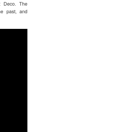
rt Deco. The
he past, and