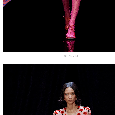
©LANVIN