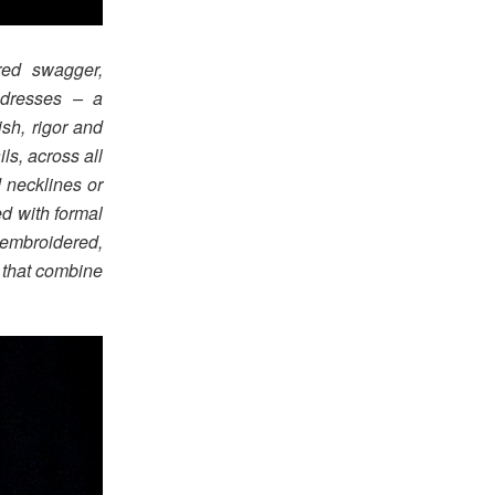
red swagger,
 dresses – a
ish, rigor and
ls, across all
 necklines or
ed with formal
embroidered,
 that combine