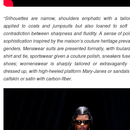
“
Silhouettes are narrow, shoulders emphatic with a tailo
applied to coats and jumpsuits but also loaned to soft
contradiction between sharpness and fluidity. A sense of pol
sophistication inspired by the maison’s couture heritage prevai
genders. Menswear suits are presented formally, with foulard
shirt and tie, sportswear given a couture polish, sneakers fus
shoes; womenswear is sharply tailored or extravagantly 
dressed up, with high-heeled platform Mary-Janes or sandals
calfskin or satin with carbon-fiber
.