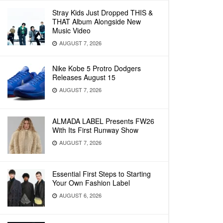
Stray Kids Just Dropped THIS &
THAT Album Alongside New
Music Video
AUGUST 7, 2026
Nike Kobe 5 Protro Dodgers
Releases August 15
AUGUST 7, 2026
ALMADA LABEL Presents FW26
With Its First Runway Show
AUGUST 7, 2026
Essential First Steps to Starting
Your Own Fashion Label
AUGUST 6, 2026