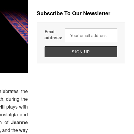
Subscribe To Our Newsletter
Email
address:
elebrates the
h, during the
lli
plays with
nostalgia and
on of
Jeanne
t, and the way