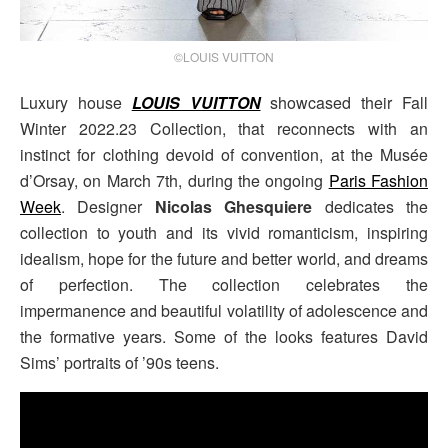
©LOUIS VUITTON
Luxury house
LOUIS VUITTON
showcased their Fall
Winter 2022.23 Collection, that reconnects with an
instinct for clothing devoid of convention, at the Musée
d’Orsay, on March 7th, during the ongoing
Paris Fashion
Week
. Designer
Nicolas Ghesquiere
dedicates the
collection to youth and its vivid romanticism, inspiring
idealism, hope for the future and better world, and dreams
of perfection. The collection celebrates the
impermanence and beautiful volatility of adolescence and
the formative years. Some of the looks features David
Sims’ portraits of ’90s teens.