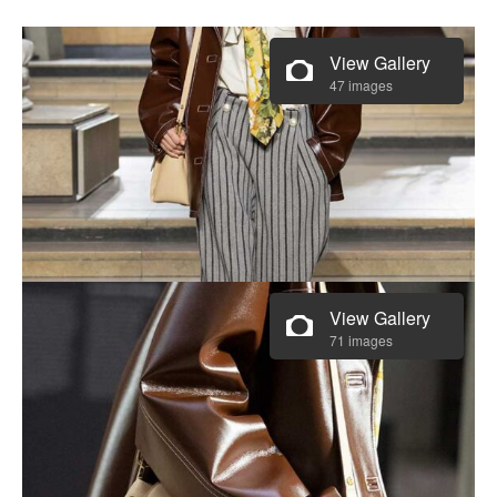
View Gallery
47 images
View Gallery
71 images