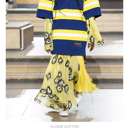
©LOUIS VUITTON