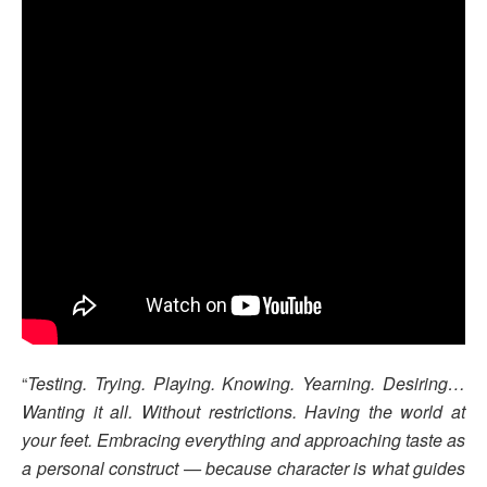
“
Testing. Trying. Playing. Knowing. Yearning. Desiring…
Wanting it all. Without restrictions. Having the world at
your feet. Embracing everything and approaching taste as
a personal construct — because character is what guides