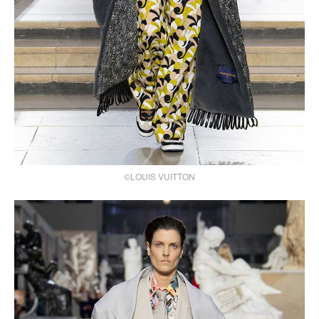
©LOUIS VUITTON