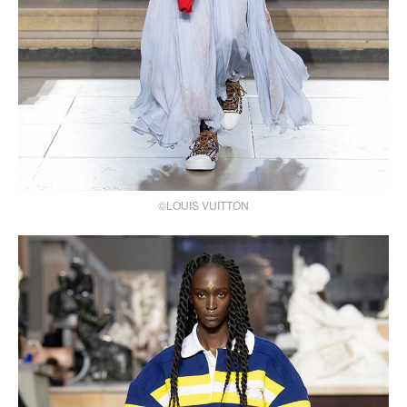
©LOUIS VUITTON