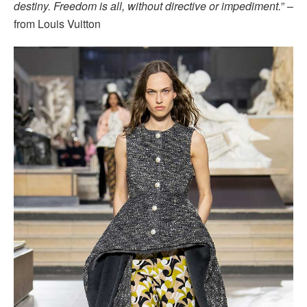
destiny. Freedom is all, without directive or impediment.
” –
from Louis Vuitton