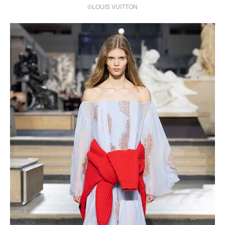
©LOUIS VUITTON