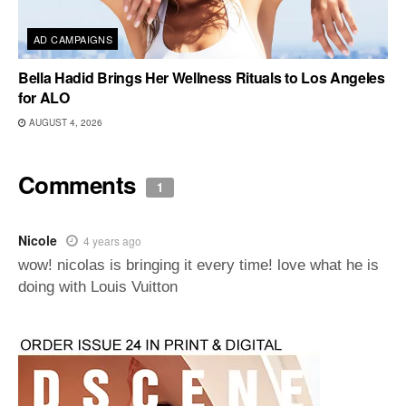
AD CAMPAIGNS
Bella Hadid Brings Her Wellness Rituals to Los Angeles
for ALO
AUGUST 4, 2026
Comments
1
Nicole
4 years ago
wow! nicolas is bringing it every time! love what he is
doing with Louis Vuitton