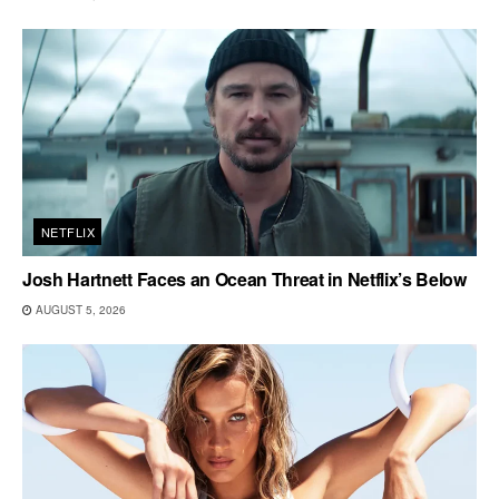
NETFLIX
Josh Hartnett Faces an Ocean Threat in Netflix’s Below
AUGUST 5, 2026