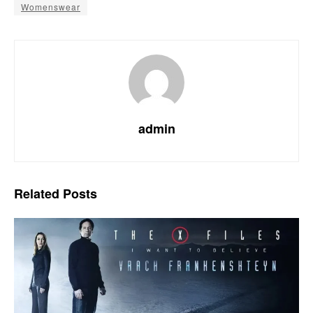
Womenswear
admin
Related
Posts