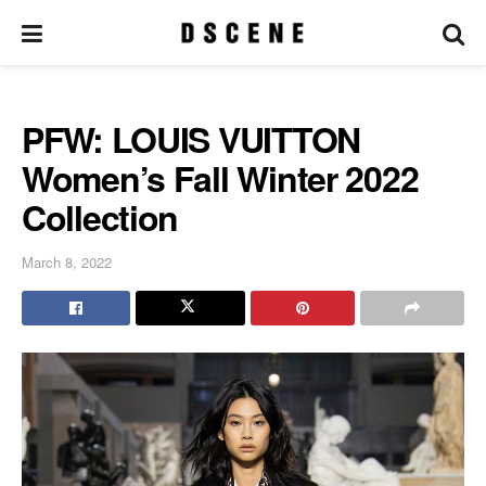
PFW: LOUIS VUITTON
Women’s Fall Winter 2022
Collection
March 8, 2022