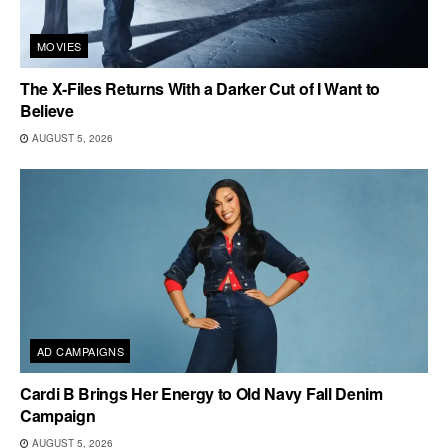
MOVIES
The X-Files Returns With a Darker Cut of I Want to
Believe
AUGUST 5, 2026
AD CAMPAIGNS
Cardi B Brings Her Energy to Old Navy Fall Denim
Campaign
AUGUST 5, 2026