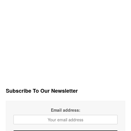
Subscribe To Our Newsletter
Email address: