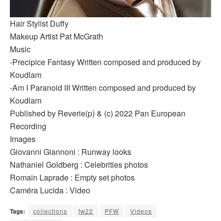
Hair Stylist Duffy
Makeup Artist Pat McGrath
Music
-Precipice Fantasy Written composed and produced by
Koudlam
-Am I Paranoid III Written composed and produced by
Koudlam
Published by Reverie(p) & (c) 2022 Pan European
Recording
Images
Giovanni Giannoni : Runway looks
Nathaniel Goldberg : Celebrities photos
Romain Laprade : Empty set photos
Caméra Lucida : Video
Tags:
collections
fw22
PFW
Videos