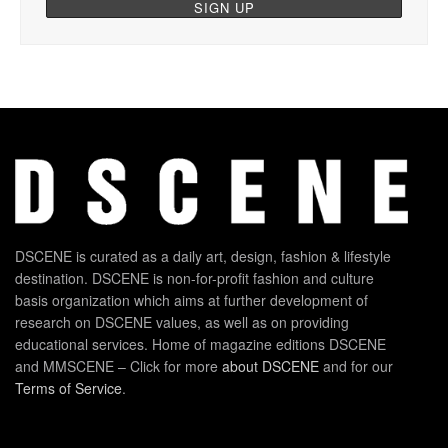
DSCENE is curated as a daily art, design, fashion & lifestyle
destination. DSCENE is non-for-profit fashion and culture
basis organization which aims at further development of
research on DSCENE values, as well as on providing
educational services. Home of magazine editions DSCENE
and MMSCENE – Click for more
about DSCENE
and for our
Terms of Service
.