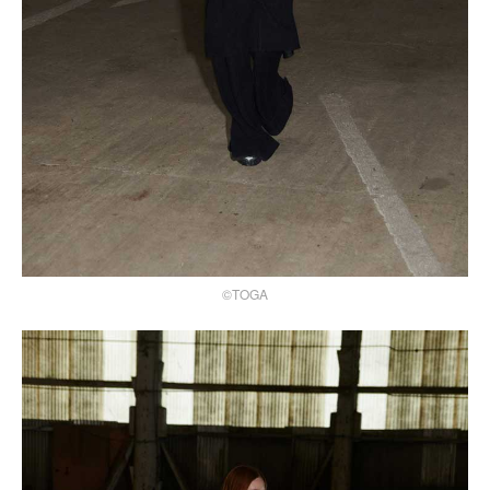
©TOGA