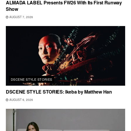
ALMADA LABEL Presents FW26 With Its First Runway
Show
AUGUST 7, 2026
DSCENE STYLE STORIES
DSCENE STYLE STORIES: Ikeba by Matthew Han
AUGUST 6, 2026