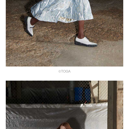
©TOGA