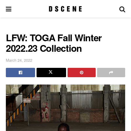
LFW: TOGA Fall Winter
2022.23 Collection
March 24, 2022