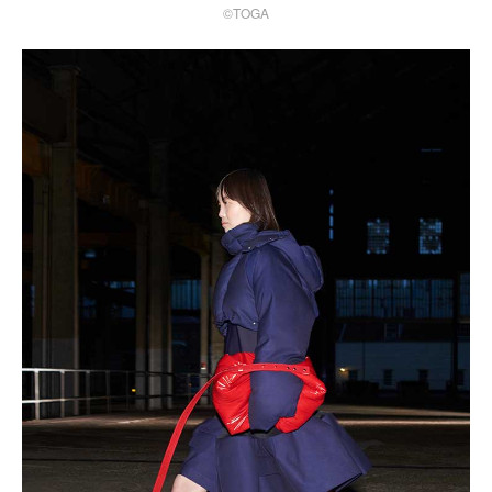
©TOGA