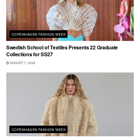
COPENHAGEN FASHION WEEK
Swedish School of Textiles Presents 22 Graduate
Collections for SS27
AUGUST 7, 2026
COPENHAGEN FASHION WEEK