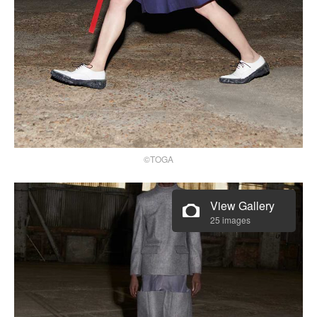
©TOGA
View Gallery
25 images