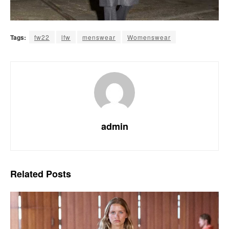
Tags:
fw22
lfw
menswear
Womenswear
admin
Related
Posts