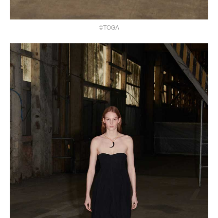
©TOGA