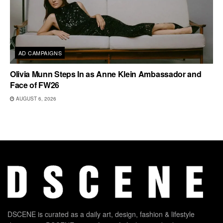
AD CAMPAIGNS
Olivia Munn Steps In as Anne Klein Ambassador and
Face of FW26
AUGUST 6, 2026
DSCENE is curated as a daily art, design, fashion & lifestyle