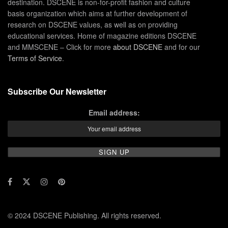
destination. DSCENE is non-for-profit fashion and culture
basis organization which aims at further development of
research on DSCENE values, as well as on providing
educational services. Home of magazine editions DSCENE
and MMSCENE – Click for more
about DSCENE
and for our
Terms of Service
.
Subscribe Our Newsletter
Email address:
© 2024 DSCENE Publishing. All rights reserved.