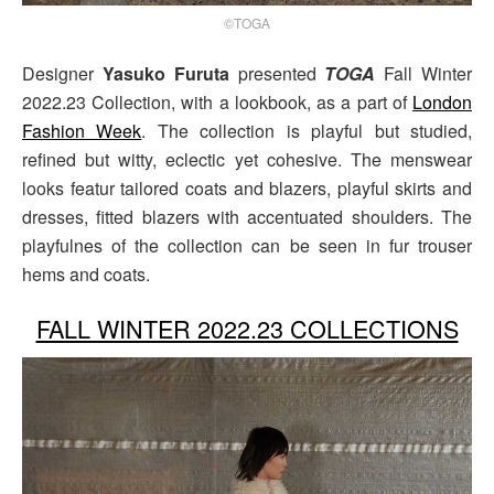
©TOGA
Designer
Yasuko Furuta
presented
TOGA
Fall Winter
2022.23 Collection, with a lookbook, as a part of
London
Fashion Week
. The collection is playful but studied,
refined but witty, eclectic yet cohesive. The menswear
looks featur tailored coats and blazers, playful skirts and
dresses, fitted blazers with accentuated shoulders. The
playfulnes of the collection can be seen in fur trouser
hems and coats.
FALL WINTER 2022.23 COLLECTIONS