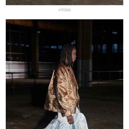
©TOGA