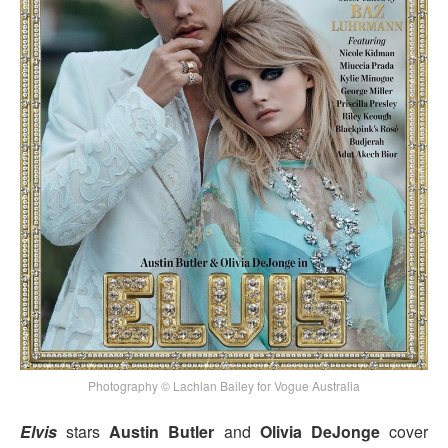
Photography © Lachlan Bailey for Vogue Australia
Elvis
stars
Austin Butler
and
Olivia DeJonge
cover