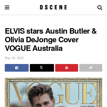
ELVIS stars Austin Butler &
Olivia DeJonge Cover
VOGUE Australia
May 30, 2022