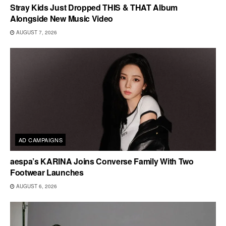
Stray Kids Just Dropped THIS & THAT Album
Alongside New Music Video
AUGUST 7, 2026
AD CAMPAIGNS
aespa’s KARINA Joins Converse Family With Two
Footwear Launches
AUGUST 6, 2026