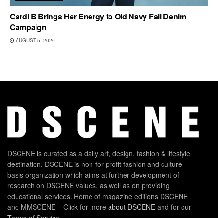
Cardi B Brings Her Energy to Old Navy Fall Denim
Campaign
AUGUST 5, 2026
DSCENE is curated as a daily art, design, fashion & lifestyle
destination. DSCENE is non-for-profit fashion and culture
basis organization which aims at further development of
research on DSCENE values, as well as on providing
educational services. Home of magazine editions DSCENE
and MMSCENE – Click for more
about DSCENE
and for our
Terms of Service
.