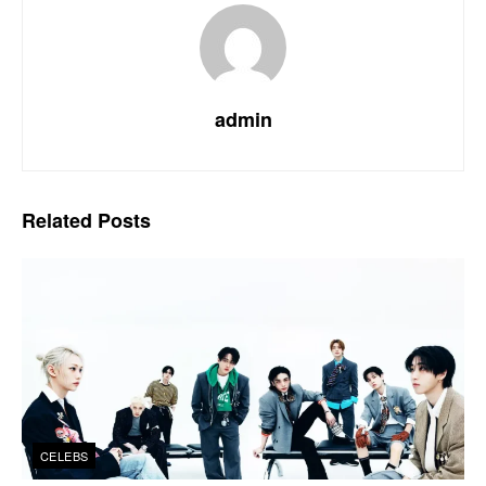
admin
Related
Posts
CELEBS