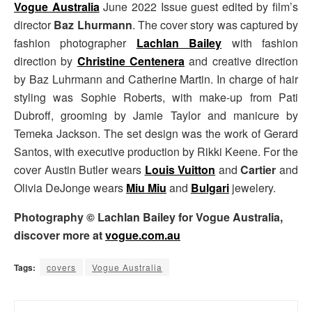
Vogue Australia
June 2022 Issue guest edited by film’s
director
Baz Lhurmann
. The cover story was captured by
fashion photographer
Lachlan Bailey
with fashion
direction by
Christine Centenera
and creative direction
by Baz Luhrmann and Catherine Martin. In charge of hair
styling was
Sophie Roberts, with make-up from Pati
Dubroff, grooming by Jamie Taylor and manicure by
Temeka Jackson. The set design was the work of Gerard
Santos, with executive production by Rikki Keene.
For the
cover Austin Butler wears
Louis Vuitton
and
Cartier
and
Olivia DeJonge wears
Miu Miu
and
Bulgari
jewelery.
Photography © Lachlan Bailey for Vogue Australia,
discover more at
vogue.com.au
Tags:
covers
Vogue Australia