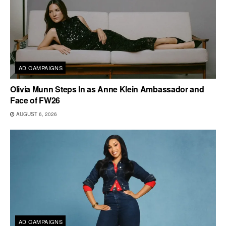
AD CAMPAIGNS
Olivia Munn Steps In as Anne Klein Ambassador and
Face of FW26
AUGUST 6, 2026
AD CAMPAIGNS