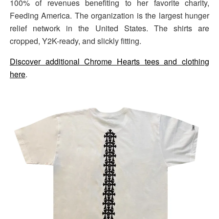
100% of revenues benefiting to her favorite charity,
Feeding America. The organization is the largest hunger
relief network in the United States. The shirts are
cropped, Y2K-ready, and slickly fitting.
Discover additional Chrome Hearts tees and clothing
here
.