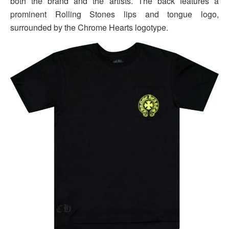
both the brand and the artists. The back features a
prominent Rolling Stones lips and tongue logo,
surrounded by the Chrome Hearts logotype.