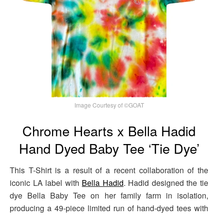
Image Courtesy of ©GOAT
Chrome Hearts x Bella Hadid
Hand Dyed Baby Tee ‘Tie Dye’
This T-Shirt is a result of a recent collaboration of the
iconic LA label with
Bella Hadid
. Hadid designed the tie
dye Bella Baby Tee on her family farm in isolation,
producing a 49-piece limited run of hand-dyed tees with