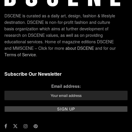
DSCENE is curated as a daily art, design, fashion & lifestyle
destination. DSCENE is non-for-profit fashion and culture
basis organization which aims at further development of
research on DSCENE values, as well as on providing
educational services. Home of magazine editions DSCENE
and MMSCENE – Click for more
about DSCENE
and for our
Terms of Service
.
Subscribe Our Newsletter
Email address: