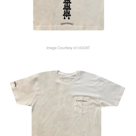
Image Courtesy of ©GOAT