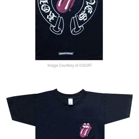
Image Courtesy of ©GOAT