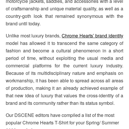
motorcycle jackets, saddles, and accessories with a level
of craftsmanship and unique material quality, as well as a
country-goth look that remained synonymous with the
brand until today.
Unlike most luxury brands,
Chrome Hearts’ brand identity
model has allowed it to transcend the same category of
fashion and become a cultural phenomenon in a short
period of time, without exploiting the usual media and
commercial platforms for the current luxury industry.
Because of its multidisciplinary nature and emphasis on
workmanship, it has been able to spread across all areas
of production, making it an already achieved example of
that new idea of luxury that values the cross-identity of a
brand and its community rather than its status symbol.
Our DSCENE editors have compiled a list of the most
popular Chrome Hearts T-Shirt for your Spring/ Summer