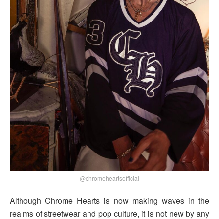
@chromeheartsofficial
Although Chrome Hearts is now making waves in the
realms of streetwear and pop culture, it is not new by any