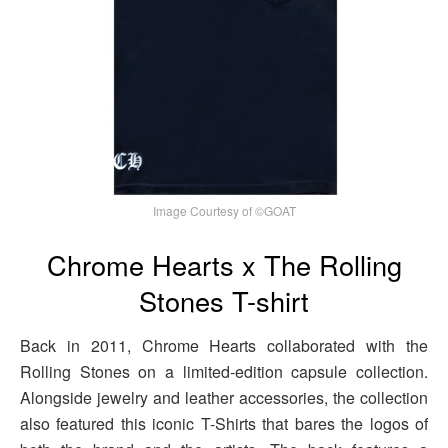
Image Courtesy of ©GOAT
Chrome Hearts x The Rolling
Stones T-shirt
Back in 2011, Chrome Hearts collaborated with the
Rolling Stones on a limited-edition capsule collection.
Alongside jewelry and leather accessories, the collection
also featured this iconic T-Shirts that bares the logos of