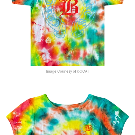
Image Courtesy of ©GOAT