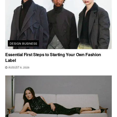
DESIGN BUSINESS
Essential First Steps to Starting Your Own Fashion
Label
AUGUST 6, 2026