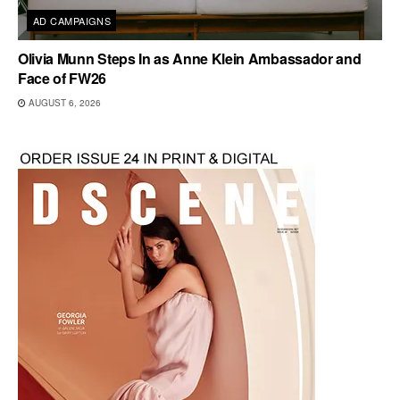
AD CAMPAIGNS
Olivia Munn Steps In as Anne Klein Ambassador and
Face of FW26
AUGUST 6, 2026