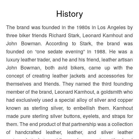
History
The brand was founded in the 1980s in Los Angeles by
three biker friends Richard Stark, Leonard Kamhout and
John Bowman. According to Stark, the brand was
founded on “one sedate evening” in 1988. He was a
luxury leather trader, and he and his friend, leather artisan
John Bowman, both avid bikers, came up with the
concept of creating leather jackets and accessories for
themselves and friends. They named the third founding
member of the brand, Leonard Kamhout, a goldsmith who
had exclusively used a special alloy of silver and copper
known as sterling silver, to embellish them. Kamhout
made pure sterling silver buttons, eyelets, and straps for
them. The end product of that partnership was a collection
of handcrafted leather, leather, and silver leather