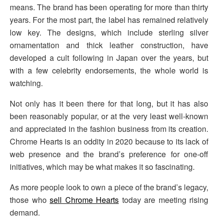
means. The brand has been operating for more than thirty
years. For the most part, the label has remained relatively
low key. The designs, which include sterling silver
ornamentation and thick leather construction, have
developed a cult following in Japan over the years, but
with a few celebrity endorsements, the whole world is
watching.
Not only has it been there for that long, but it has also
been reasonably popular, or at the very least well-known
and appreciated in the fashion business from its creation.
Chrome Hearts is an oddity in 2020 because to its lack of
web presence and the brand’s preference for one-off
initiatives, which may be what makes it so fascinating.
As more people look to own a piece of the brand’s legacy,
those who
sell Chrome Hearts
today are meeting rising
demand.