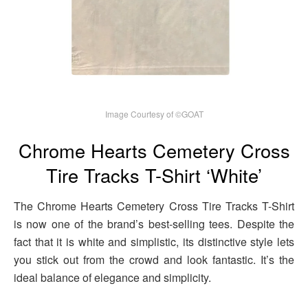
Image Courtesy of ©GOAT
Chrome Hearts Cemetery Cross
Tire Tracks T-Shirt ‘White’
The Chrome Hearts Cemetery Cross Tire Tracks T-Shirt
is now one of the brand’s best-selling tees. Despite the
fact that it is white and simplistic, its distinctive style lets
you stick out from the crowd and look fantastic. It’s the
ideal balance of elegance and simplicity.