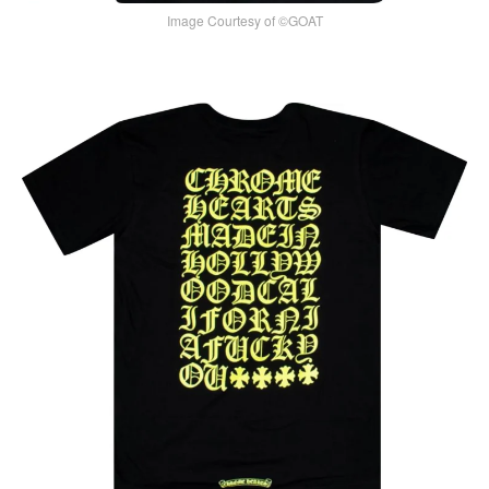
Image Courtesy of ©GOAT