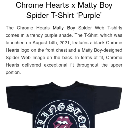
Chrome Hearts x Matty Boy
Spider T-Shirt ‘Purple’
The Chrome Hearts
Matty Boy
Spider Web T-shirts
comes in a trendy purple shade. The T-Shirt, which was
launched on August 14th, 2021, features a black Chrome
Hearts logo on the front chest and a Matty Boy-designed
Spider Web image on the back. In terms of fit, Chrome
Hearts delivered exceptional fit throughout the upper
portion.