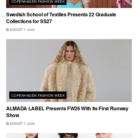
COPENHAGEN FASHION WEEK
Swedish School of Textiles Presents 22 Graduate
Collections for SS27
AUGUST 7, 2026
COPENHAGEN FASHION WEEK
ALMADA LABEL Presents FW26 With Its First Runway
Show
AUGUST 7, 2026