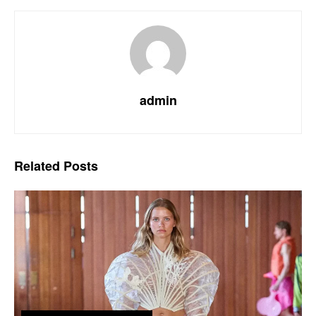
admin
Related
Posts