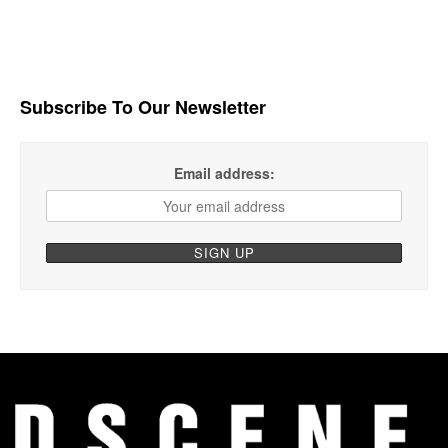
Subscribe To Our Newsletter
Email address: