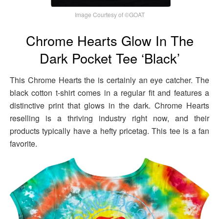
Image Courtesy of ©GOAT
Chrome Hearts Glow In The
Dark Pocket Tee ‘Black’
This Chrome Hearts the is certainly an eye catcher. The
black cotton t-shirt comes in a regular fit and features a
distinctive print that glows in the dark. Chrome Hearts
reselling is a thriving industry right now, and their
products typically have a hefty pricetag. This tee is a fan
favorite.