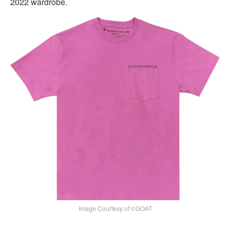
2022 wardrobe.
Image Courtesy of ©GOAT