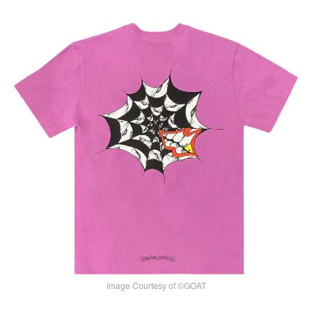
Image Courtesy of ©GOAT