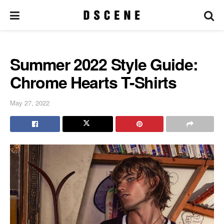
Summer 2022 Style Guide:
Chrome Hearts T-Shirts
May 27, 2022