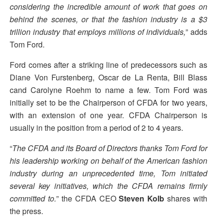
considering the incredible amount of work that goes on
behind the scenes, or that the fashion industry is a $3
trillion industry that employs millions of individuals,
” adds
Tom Ford.
Ford comes after a striking line of predecessors such as
Diane Von Furstenberg, Oscar de La Renta, Bill Blass
cand Carolyne Roehm to name a few. Tom Ford was
initially set to be the Chairperson of CFDA for two years,
with an extension of one year. CFDA Chairperson is
usually in the position from a period of 2 to 4 years.
“
The CFDA and its Board of Directors thanks Tom Ford for
his leadership working on behalf of the American fashion
industry during an unprecedented time, Tom initiated
several key initiatives, which the CFDA remains firmly
committed to.
” the CFDA CEO
Steven Kolb
shares with
the press.