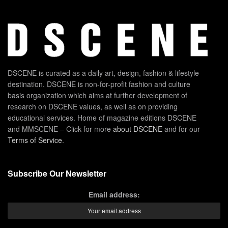
DSCENE is curated as a daily art, design, fashion & lifestyle
destination. DSCENE is non-for-profit fashion and culture
basis organization which aims at further development of
research on DSCENE values, as well as on providing
educational services. Home of magazine editions DSCENE
and MMSCENE – Click for more
about DSCENE
and for our
Terms of Service
.
Subscribe Our Newsletter
Email address: