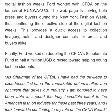
digital fashion weeks Ford worked with CFDA on the
launch of RUNWAY360. The web page is serving both
press and buyers during the New York Fashion Week,
thus continuing the effective side of the digital fashion
weeks. This provides a quick access to collection
imagery, notes and designer contacts for press and
buyers alike.
Finally, Ford worked on doubling the CFDA’s Scholarship
Fund to half a million USD directed toward helping young
fashion students.
“
As Chairman of the CFDA, I have had the privilege to
experience first-hand the remarkable determination and
optimism that drives our industry. I am honored to have
been able to support the truly incredible talent in the
American fashion industry for these past three years, and I
look forward to continuing in my role on the CFDA Board,
”