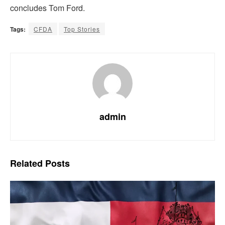
concludes Tom Ford.
Tags:
CFDA
Top Stories
admin
Related
Posts