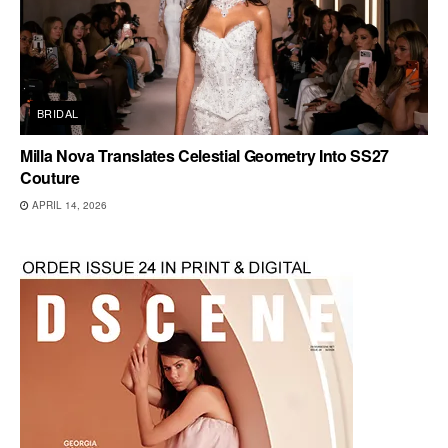
BRIDAL
Milla Nova Translates Celestial Geometry Into SS27
Couture
APRIL 14, 2026