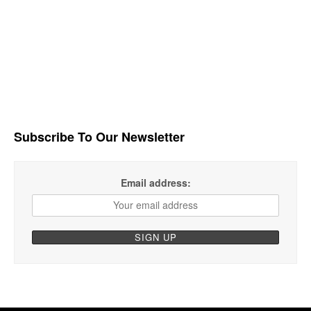
Subscribe To Our Newsletter
Email address: