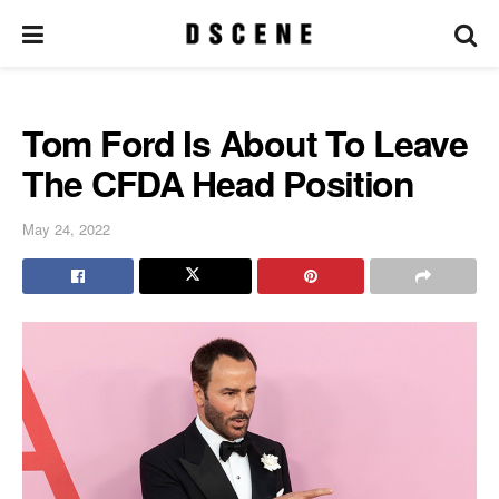
Tom Ford Is About To Leave
The CFDA Head Position
May 24, 2022