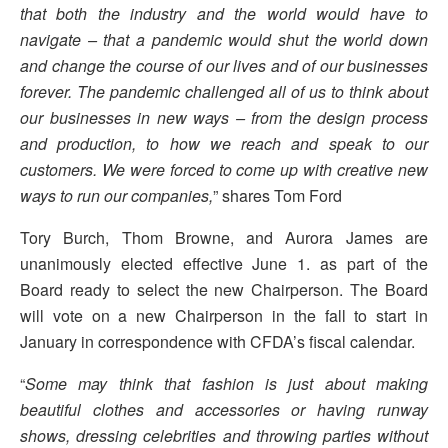
that both the industry and the world would have to
navigate – that a pandemic would shut the world down
and change the course of our lives and of our businesses
forever. The pandemic challenged all of us to think about
our businesses in new ways – from the design process
and production, to how we reach and speak to our
customers. We were forced to come up with creative new
ways to run our companies,
” shares Tom Ford
Tory Burch, Thom Browne, and Aurora James are
unanimously elected effective June 1. as part of the
Board ready to select the new Chairperson. The Board
will vote on a new Chairperson in the fall to start in
January in correspondence with CFDA’s fiscal calendar.
“
Some may think that fashion is just about making
beautiful clothes and accessories or having runway
shows, dressing celebrities and throwing parties without