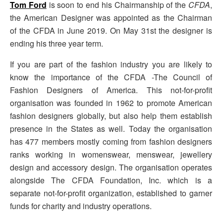
Tom Ford
is soon to end his Chairmanship of the
CFDA
,
the American Designer was appointed as the Chairman
of the CFDA in June 2019. On May 31st the designer is
ending his three year term.
If you are part of the fashion industry you are likely to
know the importance of the CFDA -The Council of
Fashion Designers of America. This not-for-profit
organisation was founded in 1962 to promote American
fashion designers globally, but also help them establish
presence in the States as well. Today the organisation
has 477 members mostly coming from fashion designers
ranks working in womenswear, menswear, jewellery
design and accessory design. The organisation operates
alongside The CFDA Foundation, Inc. which is a
separate not-for-profit organization, established to garner
funds for charity and industry operations.