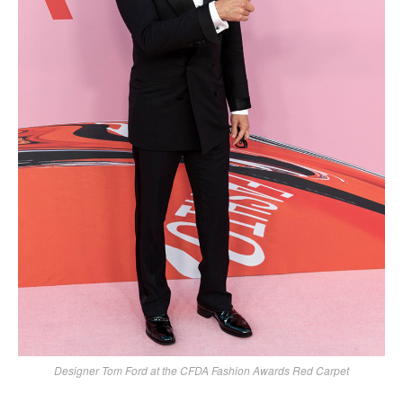
Designer Tom Ford at the CFDA Fashion Awards Red Carpet