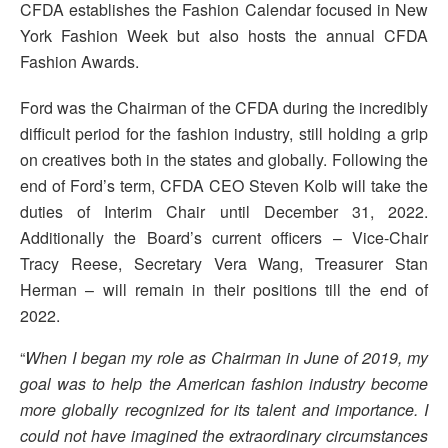
CFDA establishes the Fashion Calendar focused in New
York Fashion Week but also hosts the annual CFDA
Fashion Awards.
Ford was the Chairman of the CFDA during the incredibly
difficult period for the fashion industry, still holding a grip
on creatives both in the states and globally. Following the
end of Ford’s term, CFDA CEO Steven Kolb will take the
duties of Interim Chair until December 31, 2022.
Additionally the Board’s current officers – Vice-Chair
Tracy Reese, Secretary Vera Wang, Treasurer Stan
Herman – will remain in their positions till the end of
2022.
“
When I began my role as Chairman in June of 2019, my
goal was to help the American fashion industry become
more globally recognized for its talent and importance. I
could not have imagined the extraordinary circumstances