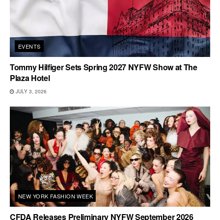
EVENTS
Tommy Hilfiger Sets Spring 2027 NYFW Show at The
Plaza Hotel
JULY 3, 2026
NEW YORK FASHION WEEK
CFDA Releases Preliminary NYFW September 2026