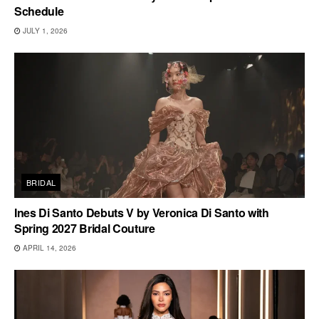
Schedule
JULY 1, 2026
BRIDAL
Ines Di Santo Debuts V by Veronica Di Santo with
Spring 2027 Bridal Couture
APRIL 14, 2026