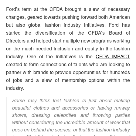
Ford’s term at the CFDA brought a slew of necessary
changes, geared towards pushing forward both American
but also global fashion industry initiatives. Ford has
started the diversification of the CFDA’s Board of
Directors and helped start multiple new programs working
on the much needed inclusion and equity in the fashion
industry. One of the initiatives is the
CFDA IMPACT
created to form connections of talents who are looking to
partner with brands to provide opportunities for hundreds
of jobs and a slew of mentorship options within the
industry.
Some may think that fashion is just about making
beautiful clothes and accessories or having runway
shows, dressing celebrities and throwing parties
without considering the incredible amount of work that
goes on behind the scenes, or that the fashion industry