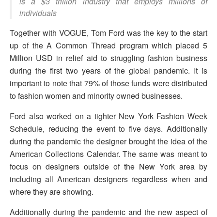
is a $3 trillion industry that employs millions of
individuals
Together with VOGUE, Tom Ford was the key to the start
up of the A Common Thread program which placed 5
Million USD in relief aid to struggling fashion business
during the first two years of the global pandemic. It is
important to note that 79% of those funds were distributed
to fashion women and minority owned businesses.
Ford also worked on a tighter New York Fashion Week
Schedule, reducing the event to five days. Additionally
during the pandemic the designer brought the idea of the
American Collections Calendar. The same was meant to
focus on designers outside of the New York area by
including all American designers regardless when and
where they are showing.
Additionally during the pandemic and the new aspect of