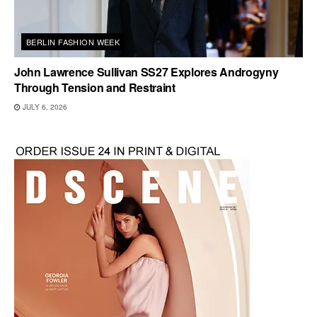
BERLIN FASHION WEEK
John Lawrence Sullivan SS27 Explores Androgyny
Through Tension and Restraint
JULY 6, 2026