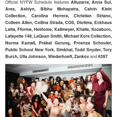
Official NYFW Schedule features
Altuzarra, Anna Sui,
Area, Ashlyn, Bibhu Mohapatra, Calvin Klein
Collection, Carolina Herrera, Christian Siriano,
Colleen Allen, Collina Strada, COS, Diotima, Eckhaus
Latta, Fforme, Heirlome, Kallmeyer, Khaite, Kozaburo,
Lafayette 148, LaQuan Smith, Michael Kors Collection,
Norma Kamali, Prabal Gurung, Proenza Schouler,
Public School New York, Simkhai, Todd Snyder, Tory
Burch, Ulla Johnson, Wiederhoeft, Zankov
and
6397
.