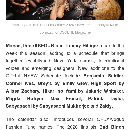
Backstage at Kim Shui Fall Winter 2026 Show, Photography © Katie
Borrazzo for DSCENE Magazine
Monse, threeASFOUR
and
Tommy Hilfiger
return to the
week this season, adding to a schedule that brings
together established New York names, international
voices and emerging designers. New additions to the
Official NYFW Schedule include
Benjamin Seidler,
Conner Ives, Grey’s by Emily Grey, High Sport by
Alissa Zachary, Hikari no Yami by Jakarie Whitaker,
Magda Butrym, Max Esmail, Patrick Taylor,
Sabyasachi by Sabyasachi Mukherjee
and
Zaldy
.
The calendar also introduces several CFDA/Vogue
Fashion Fund names. The 2026 finalists
Bad Binch