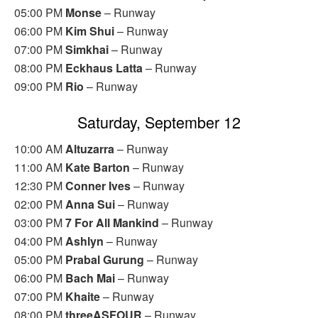
05:00 PM
Monse
– Runway
06:00 PM
Kim Shui
– Runway
07:00 PM
Simkhai
– Runway
08:00 PM
Eckhaus Latta
– Runway
09:00 PM
Rio
– Runway
Saturday, September 12
10:00 AM
Altuzarra
– Runway
11:00 AM
Kate Barton
– Runway
12:30 PM
Conner Ives
– Runway
02:00 PM
Anna Sui
– Runway
03:00 PM
7 For All Mankind
– Runway
04:00 PM
Ashlyn
– Runway
05:00 PM
Prabal Gurung
– Runway
06:00 PM
Bach Mai
– Runway
07:00 PM
Khaite
– Runway
08:00 PM
threeASFOUR
– Runway