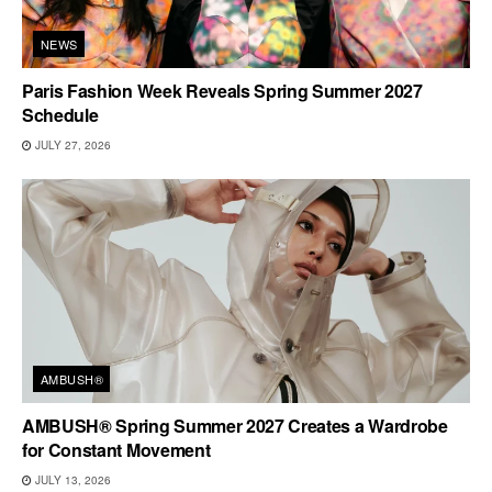
NEWS
Paris Fashion Week Reveals Spring Summer 2027
Schedule
JULY 27, 2026
AMBUSH®
AMBUSH® Spring Summer 2027 Creates a Wardrobe
for Constant Movement
JULY 13, 2026