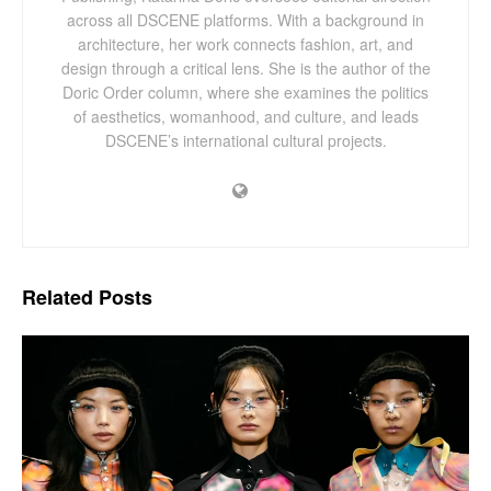
across all DSCENE platforms. With a background in
architecture, her work connects fashion, art, and
design through a critical lens. She is the author of the
Doric Order column, where she examines the politics
of aesthetics, womanhood, and culture, and leads
DSCENE’s international cultural projects.
Related
Posts