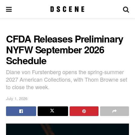
CFDA Releases Preliminary
NYFW September 2026
Schedule
Diane von Furstenberg opens the spring-summer
2027 American Collections, with Thom Browne set
to close the week.
July 1, 2026