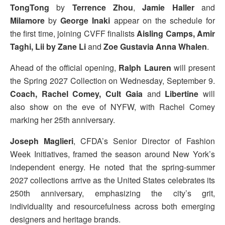
TongTong
by
Terrence Zhou
,
Jamie Haller
and
Milamore
by
George Inaki
appear on the schedule for
the first time, joining CVFF finalists
Aisling Camps, Amir
Taghi, Lii by Zane Li
and
Zoe Gustavia Anna Whalen
.
Ahead of the official opening,
Ralph Lauren
will present
the Spring 2027 Collection on Wednesday, September 9.
Coach, Rachel Comey, Cult Gaia
and
Libertine
will
also show on the eve of NYFW, with Rachel Comey
marking her 25th anniversary.
Joseph Maglieri
, CFDA’s Senior Director of Fashion
Week Initiatives, framed the season around New York’s
independent energy. He noted that the spring-summer
2027 collections arrive as the United States celebrates its
250th anniversary, emphasizing the city’s grit,
individuality and resourcefulness across both emerging
designers and heritage brands.