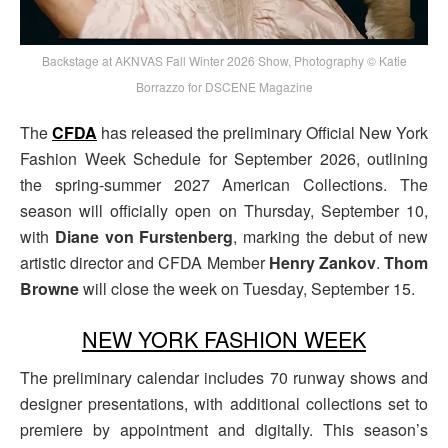
Backstage at AKNVAS Fall Winter 2026 Show, Photography © Katie
Borrazzo for DSCENE Magazine
The
CFDA
has released the preliminary Official New York
Fashion Week Schedule for September 2026, outlining
the spring-summer 2027 American Collections. The
season will officially open on Thursday, September 10,
with
Diane von Furstenberg
, marking the debut of new
artistic director and CFDA Member
Henry Zankov
.
Thom
Browne
will close the week on Tuesday, September 15.
NEW YORK FASHION WEEK
The preliminary calendar includes 70 runway shows and
designer presentations, with additional collections set to
premiere by appointment and digitally. This season’s