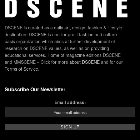
DSCENE is curated as a daily art, design, fashion & lifestyle
destination. DSCENE is non-for-profit fashion and culture
basis organization which aims at further development of
research on DSCENE values, as well as on providing
educational services. Home of magazine editions DSCENE
and MMSCENE – Click for more
about DSCENE
and for our
Terms of Service
.
Subscribe Our Newsletter
Email address: