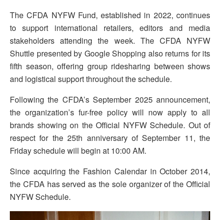
The CFDA NYFW Fund, established in 2022, continues
to support international retailers, editors and media
stakeholders attending the week. The CFDA NYFW
Shuttle presented by Google Shopping also returns for its
fifth season, offering group ridesharing between shows
and logistical support throughout the schedule.
Following the CFDA’s September 2025 announcement,
the organization’s fur-free policy will now apply to all
brands showing on the Official NYFW Schedule. Out of
respect for the 25th anniversary of September 11, the
Friday schedule will begin at 10:00 AM.
Since acquiring the Fashion Calendar in October 2014,
the CFDA has served as the sole organizer of the Official
NYFW Schedule.