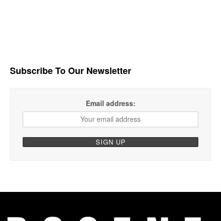
Subscribe To Our Newsletter
Email address: