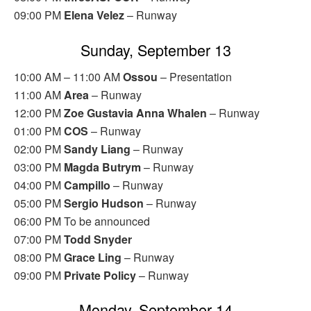
09:00 PM
Elena Velez
– Runway
Sunday, September 13
10:00 AM – 11:00 AM
Ossou
– Presentation
11:00 AM
Area
– Runway
12:00 PM
Zoe Gustavia Anna Whalen
– Runway
01:00 PM
COS
– Runway
02:00 PM
Sandy Liang
– Runway
03:00 PM
Magda Butrym
– Runway
04:00 PM
Campillo
– Runway
05:00 PM
Sergio Hudson
– Runway
06:00 PM To be announced
07:00 PM
Todd Snyder
08:00 PM
Grace Ling
– Runway
09:00 PM
Private Policy
– Runway
Monday, September 14