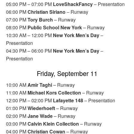
05:00 PM – 07:00 PM
LoveShackFancy
– Presentation
06:00 PM
Christian Siriano
– Runway
07:00 PM
Tory Burch
– Runway
08:00 PM
Public School New York
– Runway
10:30 AM – 12:00 PM
New York Men’s Day
–
Presentation
04:30 PM – 06:00 PM
New York Men’s Day
–
Presentation
Friday, September 11
10:00 AM
Amir Taghi
– Runway
11:00 AM
Michael Kors Collection
– Runway
12:00 PM – 02:00 PM
Lafayette 148
– Presentation
01:00 PM
Wiederhoeft
– Runway
02:00 PM
Jane Wade
– Runway
03:00 PM
Calvin Klein Collection
– Runway
04:00 PM
Christian Cowan
– Runway