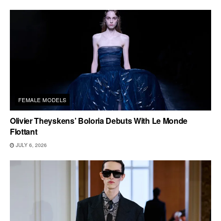
FEMALE MODELS
Olivier Theyskens’ Boloria Debuts With Le Monde
Flottant
JULY 6, 2026