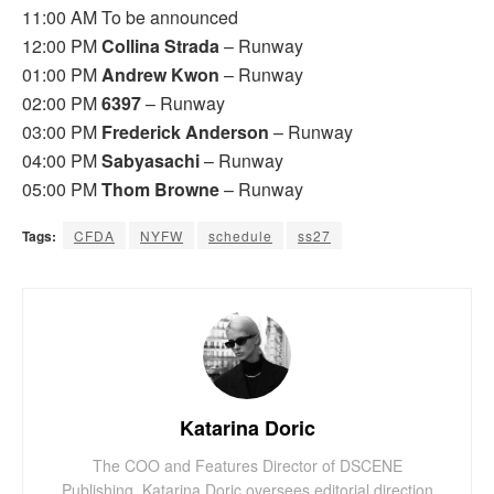
11:00 AM To be announced
12:00 PM
Collina Strada
– Runway
01:00 PM
Andrew Kwon
– Runway
02:00 PM
6397
– Runway
03:00 PM
Frederick Anderson
– Runway
04:00 PM
Sabyasachi
– Runway
05:00 PM
Thom Browne
– Runway
Tags:
CFDA
NYFW
schedule
ss27
Katarina Doric
The COO and Features Director of DSCENE
Publishing, Katarina Doric oversees editorial direction