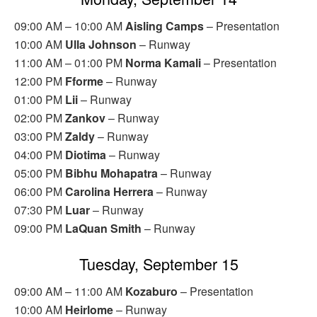
09:00 AM – 10:00 AM
Aisling Camps
– Presentation
10:00 AM
Ulla Johnson
– Runway
11:00 AM – 01:00 PM
Norma Kamali
– Presentation
12:00 PM
Fforme
– Runway
01:00 PM
Lii
– Runway
02:00 PM
Zankov
– Runway
03:00 PM
Zaldy
– Runway
04:00 PM
Diotima
– Runway
05:00 PM
Bibhu Mohapatra
– Runway
06:00 PM
Carolina Herrera
– Runway
07:30 PM
Luar
– Runway
09:00 PM
LaQuan Smith
– Runway
Tuesday, September 15
09:00 AM – 11:00 AM
Kozaburo
– Presentation
10:00 AM
Heirlome
– Runway