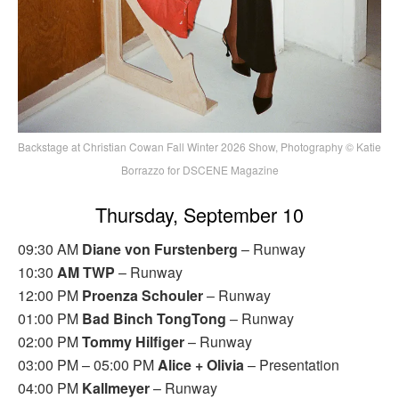
Backstage at Christian Cowan Fall Winter 2026 Show, Photography © Katie
Borrazzo for DSCENE Magazine
Thursday, September 10
09:30 AM
Diane von Furstenberg
– Runway
10:30
AM TWP
– Runway
12:00 PM
Proenza Schouler
– Runway
01:00 PM
Bad Binch TongTong
– Runway
02:00 PM
Tommy Hilfiger
– Runway
03:00 PM – 05:00 PM
Alice + Olivia
– Presentation
04:00 PM
Kallmeyer
– Runway