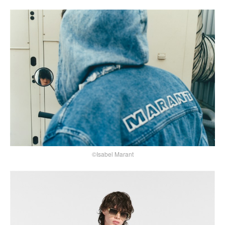
©Isabel Marant