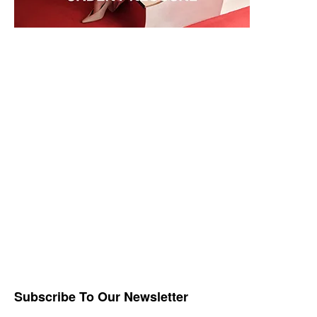
Subscribe To Our Newsletter