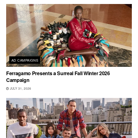
AD CAMPAIGNS
Ferragamo Presents a Surreal Fall Winter 2026
Campaign
JULY 31, 2026