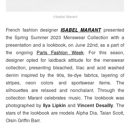
©Isabel Marant
French fashion designer
ISABEL MARANT
presented
the Spring Summer 2023 Menswear Collection with a
presentation and a lookbook, on June 22nd, as a part of
the ongoing
Paris Fashion Week
. For this seaon,
designer opted for laidback attitude for the menswear
collection, presenting bleached, lilac and acid washed
denim inspired by the 90s, tie-dye fabrics, layering of
stripes, neon colors and sportswear items. The
silhouettes are relaxed and nonchalant. Through the
collection Marant celebrates music. The lookbook was
photographed by
Ilya Lipkin
and
Vincent Desailly
. The
stars of the lookbook are models Alpha Dia, Taian Scott,
Oisin Griffin Barr.