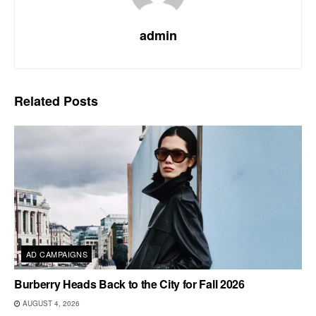
admin
Related
Posts
AD CAMPAIGNS
Burberry Heads Back to the City for Fall 2026
AUGUST 4, 2026