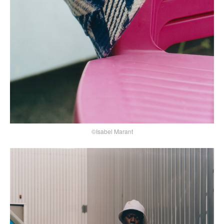
©Isabel Marant