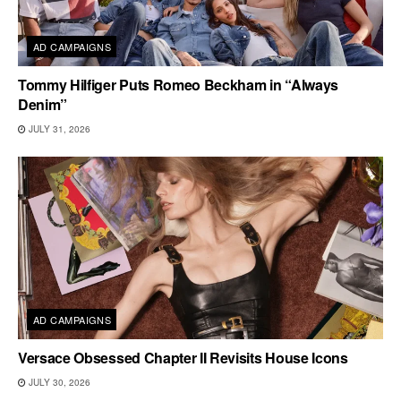
AD CAMPAIGNS
Tommy Hilfiger Puts Romeo Beckham in “Always
Denim”
JULY 31, 2026
AD CAMPAIGNS
Versace Obsessed Chapter II Revisits House Icons
JULY 30, 2026