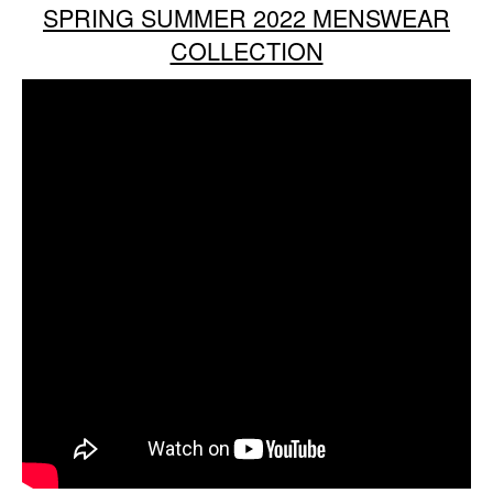
SPRING SUMMER 2022 MENSWEAR
COLLECTION