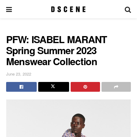
PFW: ISABEL MARANT
Spring Summer 2023
Menswear Collection
June 23, 2022