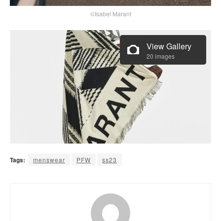
©Isabel Marant
View Gallery
20 images
Tags:
menswear
PFW
ss23