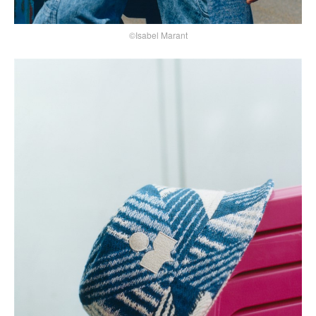
©Isabel Marant