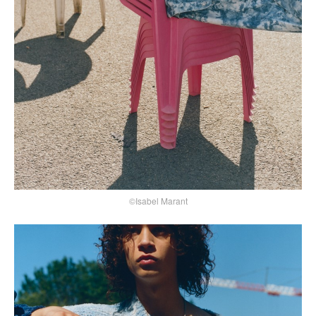
©Isabel Marant