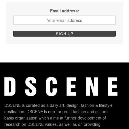
Email address:
DSCENE is curated as a daily art, design, fashion & lifestyle
destination. DSCENE is non-for-profit fashion and culture
basis organization which aims at further development of
research on DSCENE values, as well as on providing