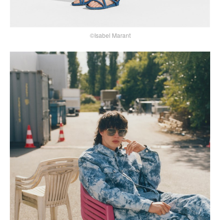
©Isabel Marant