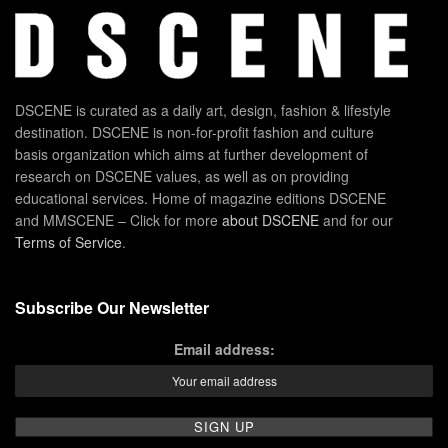
DSCENE is curated as a daily art, design, fashion & lifestyle
destination. DSCENE is non-for-profit fashion and culture
basis organization which aims at further development of
research on DSCENE values, as well as on providing
educational services. Home of magazine editions DSCENE
and MMSCENE – Click for more
about DSCENE
and for our
Terms of Service
.
Subscribe Our Newsletter
Email address: