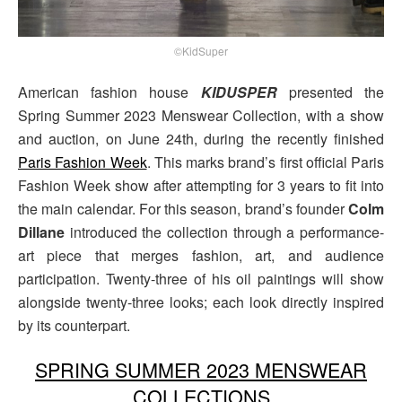
©KidSuper
American fashion house
KIDUSPER
presented the
Spring Summer 2023 Menswear Collection, with a show
and auction, on June 24th, during the recently finished
Paris Fashion Week
. This marks brand’s first official Paris
Fashion Week show after attempting for 3 years to fit into
the main calendar. For this season, brand’s founder
Colm
Dillane
introduced the collection through a performance-
art piece that merges fashion, art, and audience
participation. Twenty-three of his oil paintings will show
alongside twenty-three looks; each look directly inspired
by its counterpart.
SPRING SUMMER 2023 MENSWEAR
COLLECTIONS