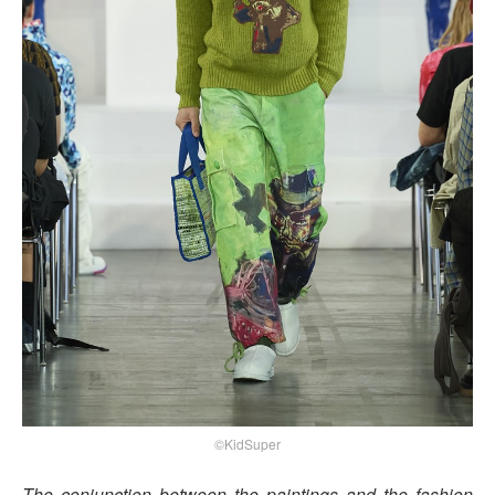
©KidSuper
The conjunction between the paintings and the fashion