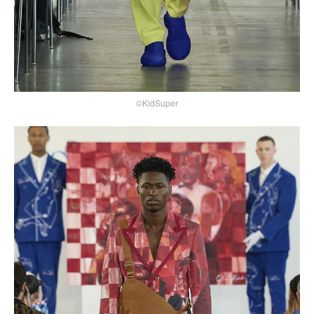
©KidSuper