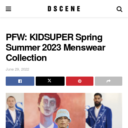
PFW: KIDSUPER Spring
Summer 2023 Menswear
Collection
June 29, 2022