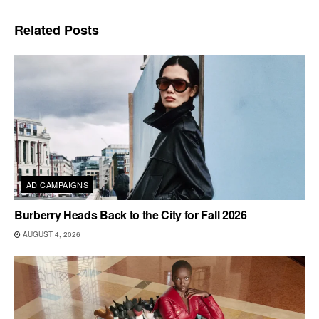
Related
Posts
AD CAMPAIGNS
Burberry Heads Back to the City for Fall 2026
AUGUST 4, 2026