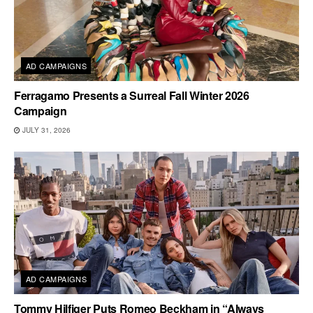
AD CAMPAIGNS
Ferragamo Presents a Surreal Fall Winter 2026
Campaign
JULY 31, 2026
AD CAMPAIGNS
Tommy Hilfiger Puts Romeo Beckham in “Always