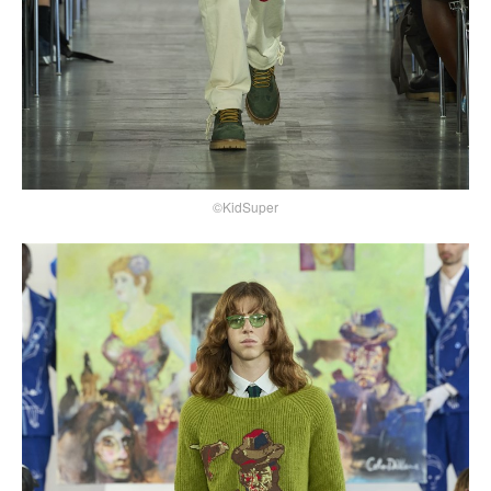
©KidSuper