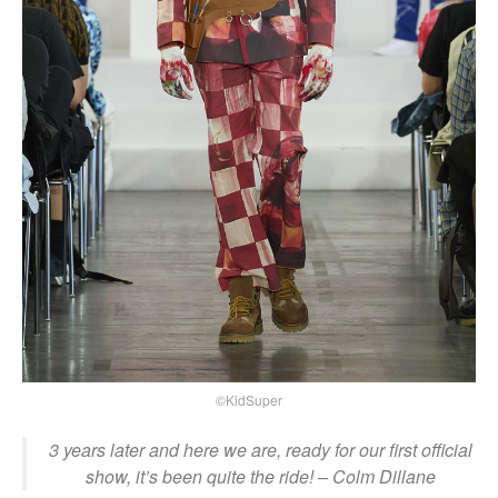
©KidSuper
3 years later and here we are, ready for our first official
show, it’s been quite the ride! – Colm Dillane