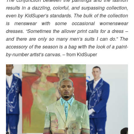
results in a dazzling, colorful, and surpassing collection,
even by KidSuper’s standards. The bulk of the collection
is menswear with some occasional womenswear
dresses. “Sometimes the allover print calls for a dress –
and there are only so many men’s suits I can do.” The
accessory of the season is a bag with the look of a paint-
by-number artist’s canvas.
– from KidSuper