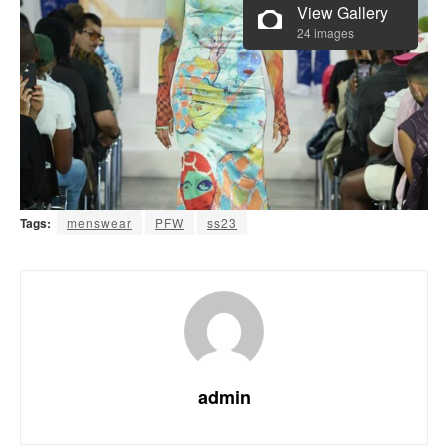
View Gallery
24 images
Tags:
menswear
PFW
ss23
admin