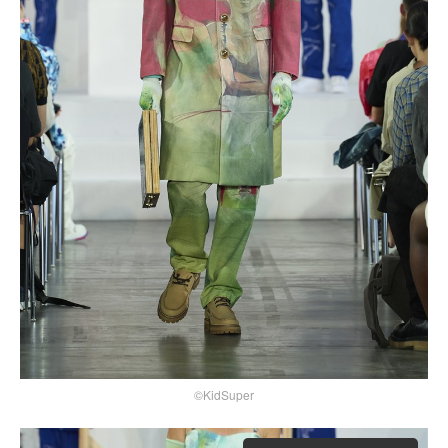
©KidSuper