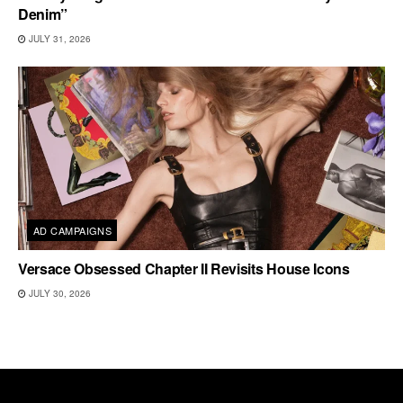
Denim”
JULY 31, 2026
AD CAMPAIGNS
Versace Obsessed Chapter II Revisits House Icons
JULY 30, 2026