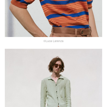
©Luca Larenza