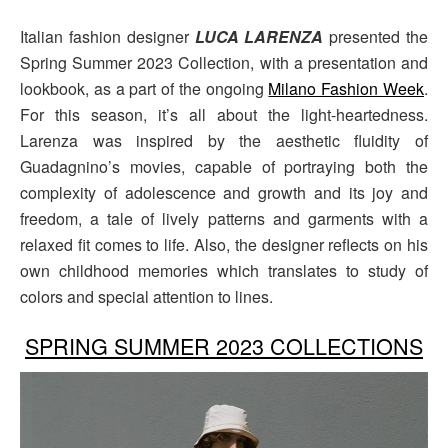
Italian fashion designer
LUCA LARENZA
presented the
Spring Summer 2023 Collection, with a presentation and
lookbook, as a part of the ongoing
Milano Fashion Week
.
For this season, it’s all about the light-heartedness.
Larenza was inspired by the aesthetic fluidity of
Guadagnino’s movies, capable of portraying both the
complexity of adolescence and growth and its joy and
freedom, a tale of lively patterns and garments with a
relaxed fit comes to life. Also, the designer reflects on his
own childhood memories which translates to study of
colors and special attention to lines.
SPRING SUMMER 2023 COLLECTIONS