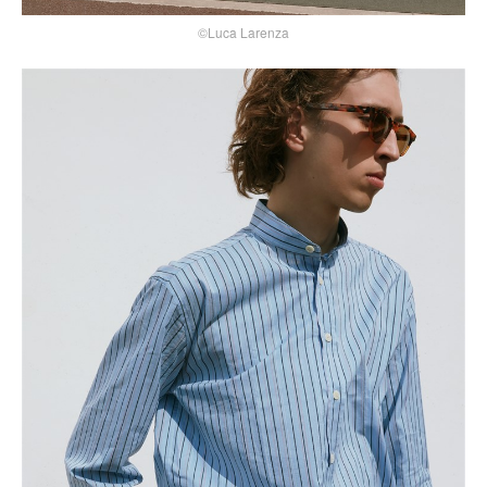
©Luca Larenza