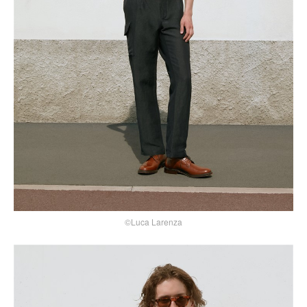
©Luca Larenza