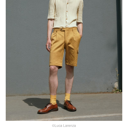
©Luca Larenza