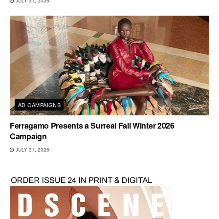
JULY 31, 2026
AD CAMPAIGNS
Ferragamo Presents a Surreal Fall Winter 2026
Campaign
JULY 31, 2026