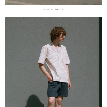
©Luca Larenza