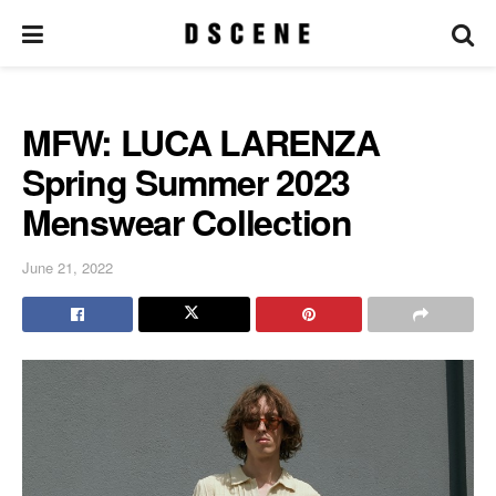
MFW: LUCA LARENZA
Spring Summer 2023
Menswear Collection
June 21, 2022