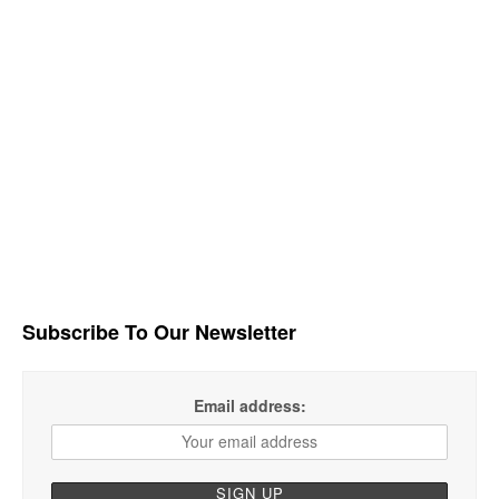
Subscribe To Our Newsletter
Email address: