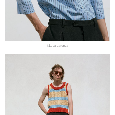
©Luca Larenza