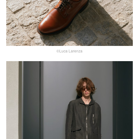
©Luca Larenza