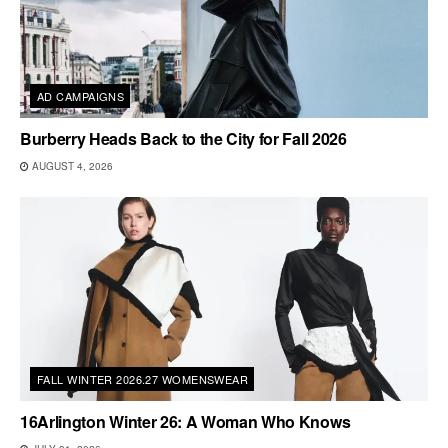
AD CAMPAIGNS
Burberry Heads Back to the City for Fall 2026
AUGUST 4, 2026
FALL WINTER 2026.27 WOMENSWEAR
16Arlington Winter 26: A Woman Who Knows