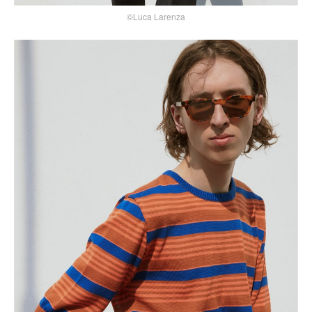
©Luca Larenza