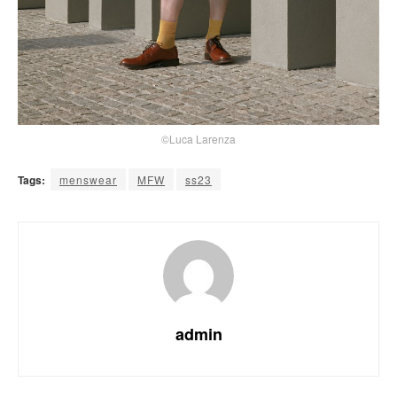
©Luca Larenza
Tags:
menswear
MFW
ss23
admin