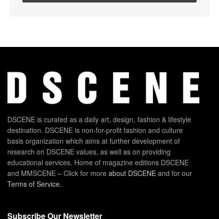
DSCENE is curated as a daily art, design, fashion & lifestyle
destination. DSCENE is non-for-profit fashion and culture
basis organization which aims at further development of
research on DSCENE values, as well as on providing
educational services. Home of magazine editions DSCENE
and MMSCENE – Click for more
about DSCENE
and for our
Terms of Service
.
Subscribe Our Newsletter