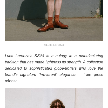
©Luca Larenza
Luca Larenza’s SS23 is a eulogy to a manufacturing
tradition that has made lightness its strength. A collection
dedicated to sophisticated globe-trotters who love the
brand’s signature ‘irreverent’ elegance.
– from press
release