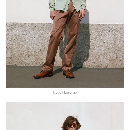
©Luca Larenza