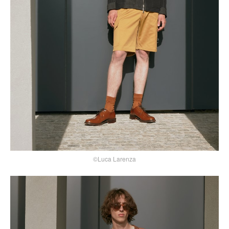
©Luca Larenza