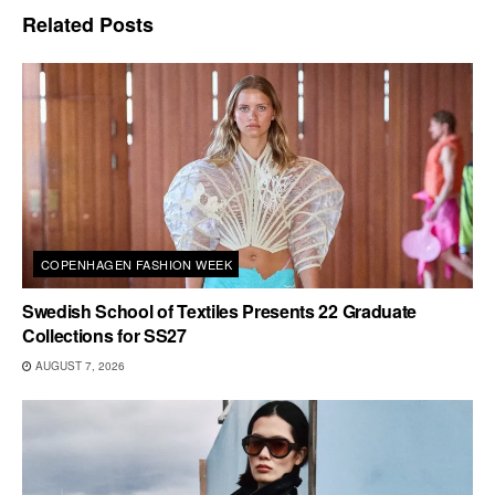
Related
Posts
COPENHAGEN FASHION WEEK
Swedish School of Textiles Presents 22 Graduate
Collections for SS27
AUGUST 7, 2026