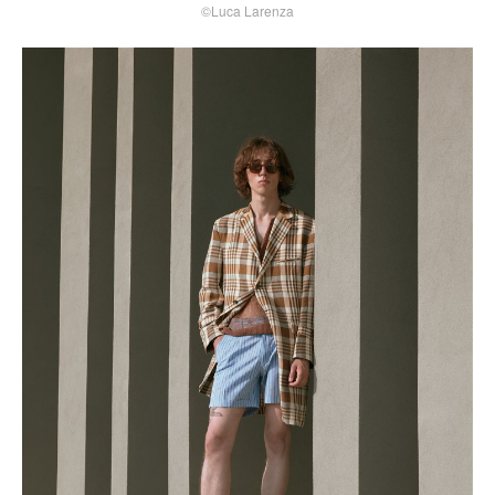
©Luca Larenza