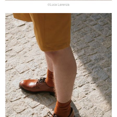
©Luca Larenza