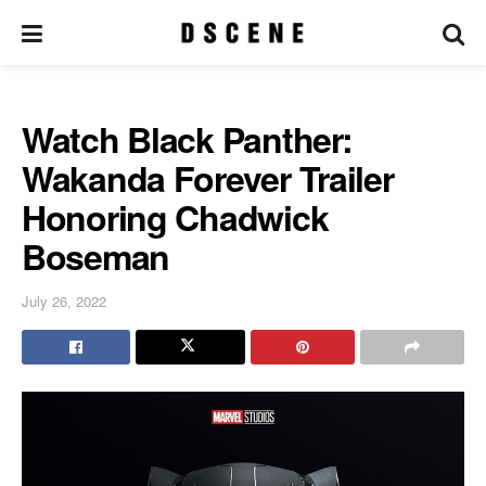
Watch Black Panther:
Wakanda Forever Trailer
Honoring Chadwick
Boseman
July 26, 2022