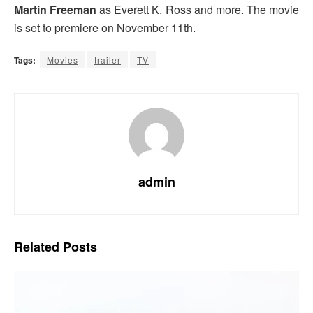
Martin Freeman
as Everett K. Ross and more. The movie
is set to premiere on November 11th.
Tags:
Movies
trailer
TV
admin
Related
Posts