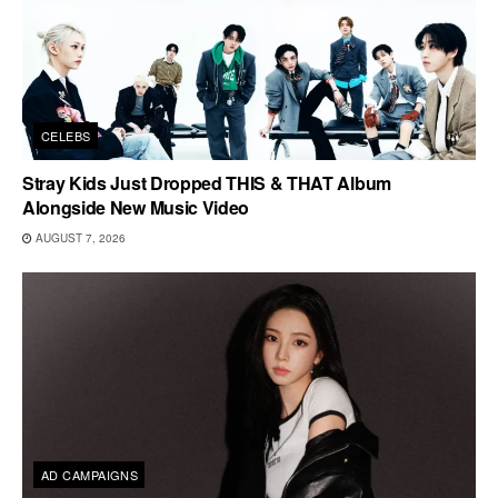
CELEBS
Stray Kids Just Dropped THIS & THAT Album
Alongside New Music Video
AUGUST 7, 2026
AD CAMPAIGNS