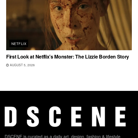
NETFLIX
First Look at Netflix’s Monster: The Lizzie Borden Story
AUGUST 5, 2026
DSCENE is curated as a daily art, design, fashion & lifestyle