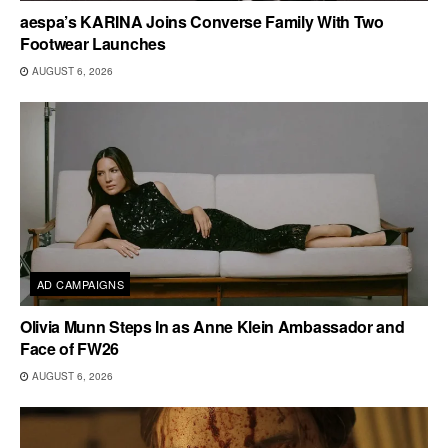
aespa’s KARINA Joins Converse Family With Two
Footwear Launches
AUGUST 6, 2026
AD CAMPAIGNS
Olivia Munn Steps In as Anne Klein Ambassador and
Face of FW26
AUGUST 6, 2026