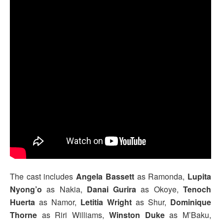
The cast includes
Angela Bassett
as Ramonda,
Lupita
Nyong’o
as Nakia,
Danai Gurira
as Okoye,
Tenoch
Huerta
as Namor,
Letitia Wright
as Shur,
Dominique
Thorne
as Riri Williams,
Winston Duke
as M’Baku,