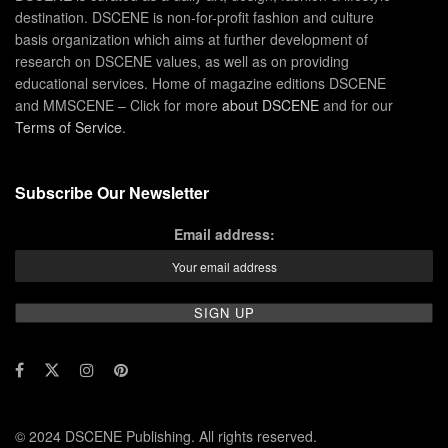
destination. DSCENE is non-for-profit fashion and culture
basis organization which aims at further development of
research on DSCENE values, as well as on providing
educational services. Home of magazine editions DSCENE
and MMSCENE – Click for more
about DSCENE
and for our
Terms of Service
.
Subscribe Our Newsletter
Email address:
© 2024 DSCENE Publishing. All rights reserved.