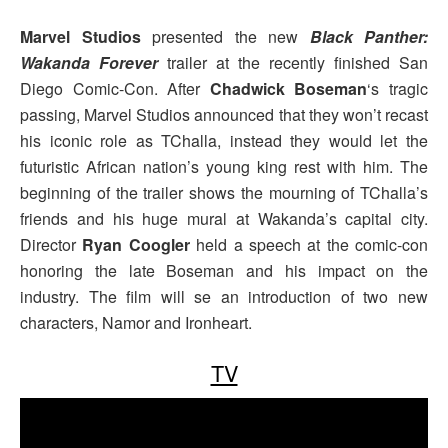
Marvel Studios
presented the new
Black Panther:
Wakanda Forever
trailer at the recently finished San
Diego Comic-Con. After
Chadwick Boseman
‘s tragic
passing, Marvel Studios announced that they won’t recast
his iconic role as TChalla, instead they would let the
futuristic African nation’s young king rest with him. The
beginning of the trailer shows the mourning of TChalla’s
friends and his huge mural at Wakanda’s capital city.
Director
Ryan Coogler
held a speech at the comic-con
honoring the late Boseman and his impact on the
industry. The film will se an introduction of two new
characters, Namor and Ironheart.
TV