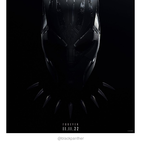
@blackpanther