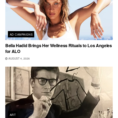
AD CAMPAIGNS
Bella Hadid Brings Her Wellness Rituals to Los Angeles
for ALO
AUGUST 4, 2026
ART