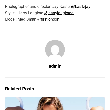
Photographer and director: Jay Kasitz
@kasitzjay
Stylist: Harry Langford
@harrylangfordd
Model: Meg Smith
@firstlondon
admin
Related
Posts