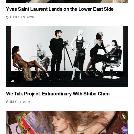
Yves Saint Laurent Lands on the Lower East Side
AUGUST 3, 2026
ART
We Talk Project. Extraordinary With Shibo Chen
JULY 31, 2026