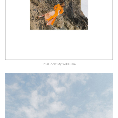
Total look: My Willaume