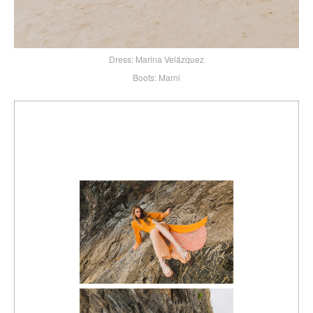
Dress: Marina Velázquez
Boots: Marni