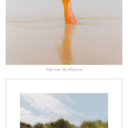
Total look: My Willaume