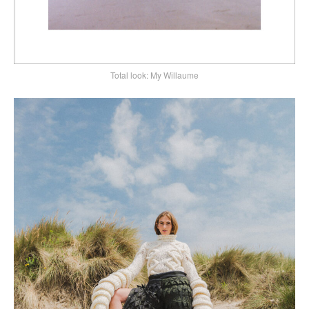
Total look: My Willaume