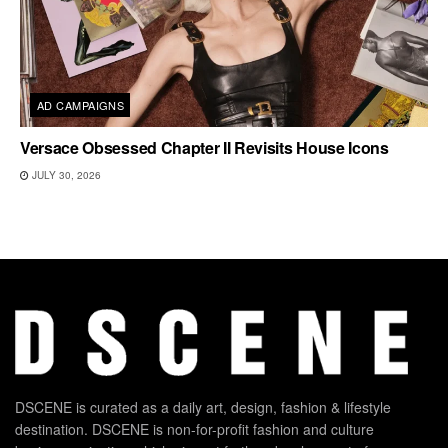
AD CAMPAIGNS
Versace Obsessed Chapter II Revisits House Icons
JULY 30, 2026
DSCENE is curated as a daily art, design, fashion & lifestyle
destination. DSCENE is non-for-profit fashion and culture