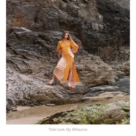
Total look: My Willaume