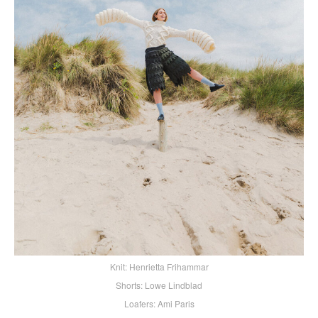
Knit: Henrietta Frihammar
Shorts: Lowe Lindblad
Loafers: Ami Paris