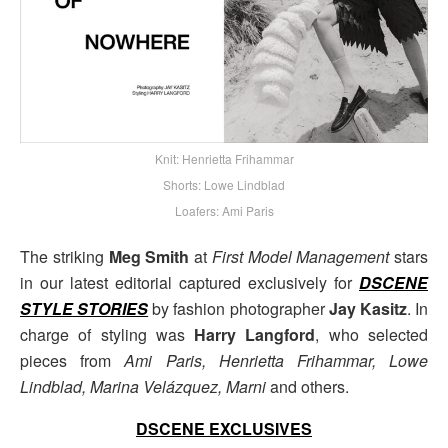
Knit: Henrietta Frihammar
Shorts: Lowe Lindblad
Loafers: Ami Paris
The striking
Meg Smith
at
First Model Management
stars
in our latest editorial captured exclusively for
DSCENE
STYLE STORIES
by fashion photographer
Jay Kasitz
. In
charge of styling was
Harry Langford
, who selected
pieces from
Ami Paris, Henrietta Frihammar, Lowe
Lindblad, Marina Velázquez, Marni
and others.
DSCENE EXCLUSIVES