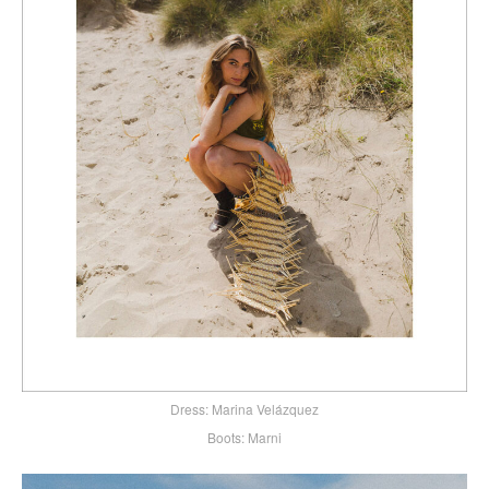
Dress: Marina Velázquez
Boots: Marni