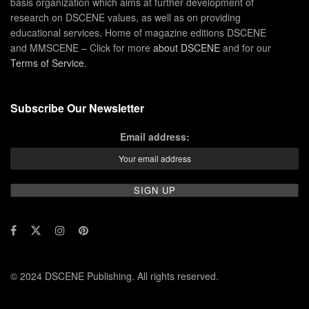
basis organization which aims at further development of
research on DSCENE values, as well as on providing
educational services. Home of magazine editions DSCENE
and MMSCENE – Click for more
about DSCENE
and for our
Terms of Service
.
Subscribe Our Newsletter
Email address:
© 2024 DSCENE Publishing. All rights reserved.