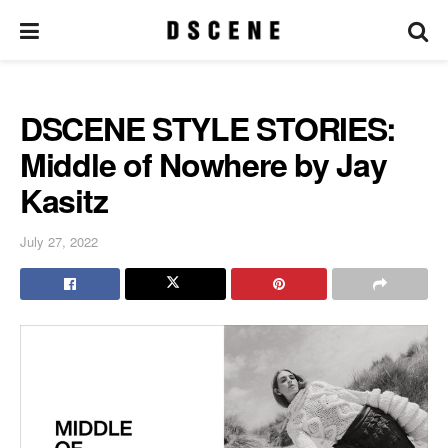
DSCENE STYLE STORIES:
Middle of Nowhere by Jay
Kasitz
July 27, 2022