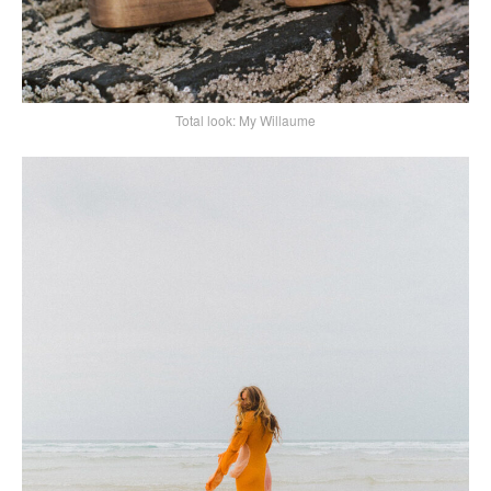
Total look: My Willaume