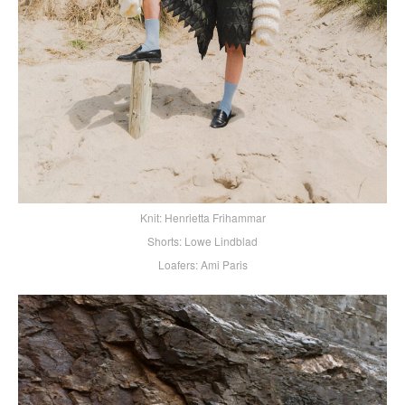
Knit: Henrietta Frihammar
Shorts: Lowe Lindblad
Loafers: Ami Paris