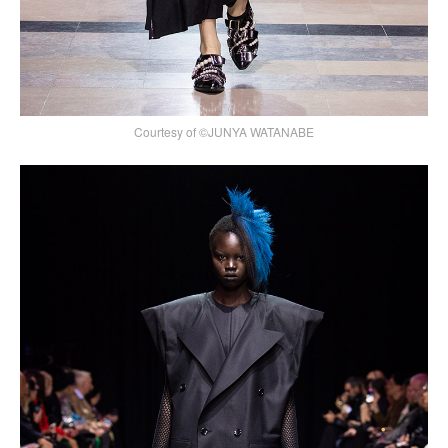
Courtesy of ©JUNYA WATANABE