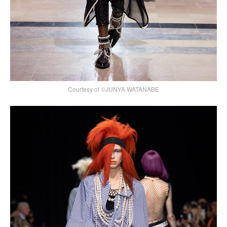
Courtesy of ©JUNYA WATANABE