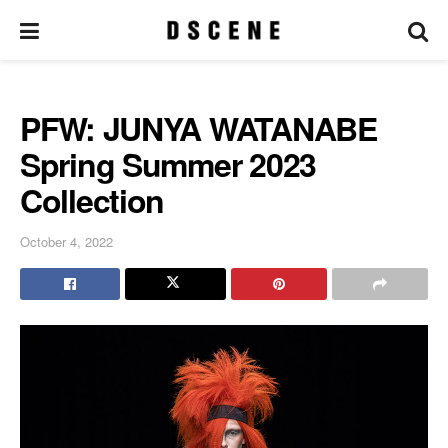
PFW: JUNYA WATANABE
Spring Summer 2023
Collection
October 4, 2022