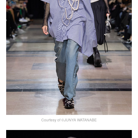
Courtesy of ©JUNYA WATANABE