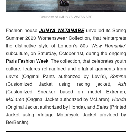
Courtesy of ©JUNYA WATANABE
Fashion house
JUNYA WATANABE
unveiled its Spring
Summer 2023 Womenswear Collection, that reinterprets
the distinctive style of London’s 80s “
New Romantic
”
subculture, on Saturday, October 1st, during the ongoing
Paris Fashion Week
. The collection, that celebrates youth
culture, features reimagined and original garments from
Levi’s
(Original Pants authorized by Levi’s),
Komine
(Customized Jacket using racing jacket),
Ash
(Customized Sneaker based on model Extreme),
McLaren
(Original Jacket authorized by McLaren),
Honda
(Original Jacket authorized by Honda), and
Bates
(Printed
Jacket using Vintage Motorcycle Jacket provided by
BerBerJin).