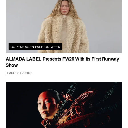
COPENHAGEN FASHION WEEK
ALMADA LABEL Presents FW26 With Its First Runway
Show
AUGUST 7, 2026