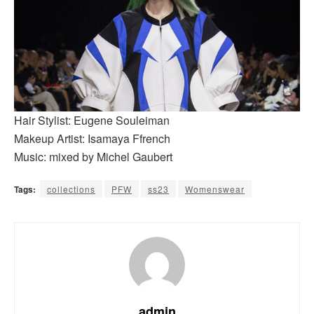
Hair Stylist: Eugene Souleiman
Makeup Artist: Isamaya Ffrench
Music: mixed by Michel Gaubert
Tags:
collections
PFW
ss23
Womenswear
admin