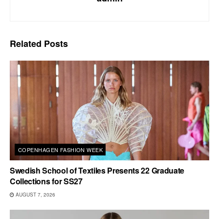
Related
Posts
COPENHAGEN FASHION WEEK
Swedish School of Textiles Presents 22 Graduate
Collections for SS27
AUGUST 7, 2026