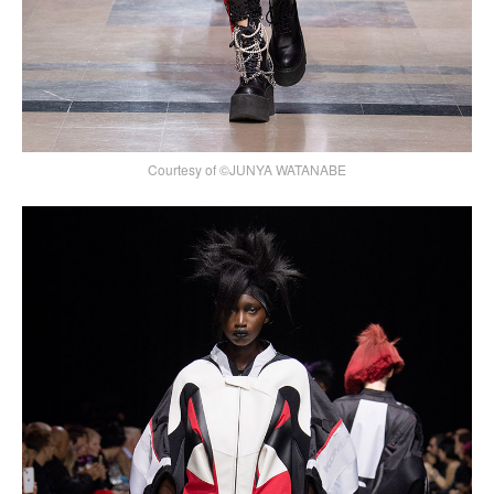
Courtesy of ©JUNYA WATANABE