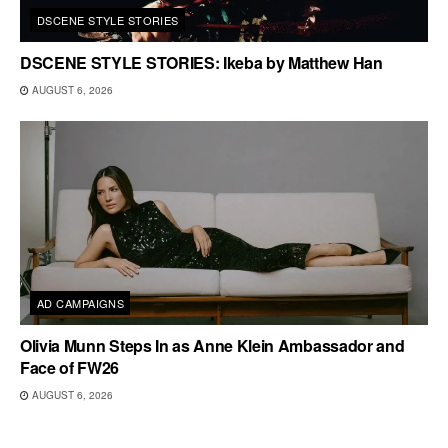
DSCENE STYLE STORIES
DSCENE STYLE STORIES: Ikeba by Matthew Han
AUGUST 6, 2026
AD CAMPAIGNS
Olivia Munn Steps In as Anne Klein Ambassador and
Face of FW26
AUGUST 6, 2026