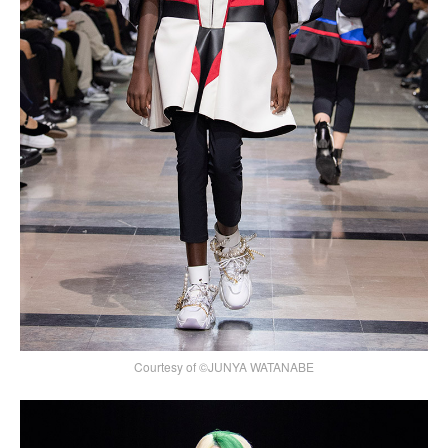
Courtesy of ©JUNYA WATANABE