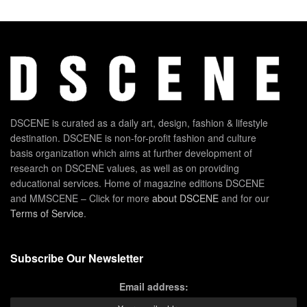
DSCENE is curated as a daily art, design, fashion & lifestyle
destination. DSCENE is non-for-profit fashion and culture
basis organization which aims at further development of
research on DSCENE values, as well as on providing
educational services. Home of magazine editions DSCENE
and MMSCENE – Click for more
about DSCENE
and for our
Terms of Service
.
Subscribe Our Newsletter
Email address: