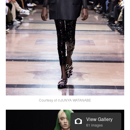
Courtesy of ©JUNYA WATANABE
View Gallery
61 images