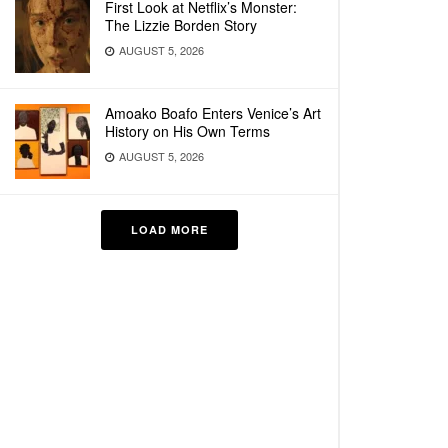
First Look at Netflix’s Monster:
The Lizzie Borden Story
AUGUST 5, 2026
Amoako Boafo Enters Venice’s Art
History on His Own Terms
AUGUST 5, 2026
LOAD MORE