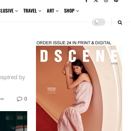
CLUSIVE
TRAVEL
ART
SHOP
nspired by
0
ar