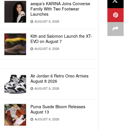
aespa’s KARINA Joins Converse
Family With Two Footwear
Launches
AUGUST 6, 2026
Kith and Salomon Launch the XT-
EVO on August 7
AUGUST 6, 2026
Air Jordan 6 Retro Oreo Arrives
August 8 2026
AUGUST 6, 2026
Puma Suede Bloom Releases
August 13
AUGUST 6, 2026