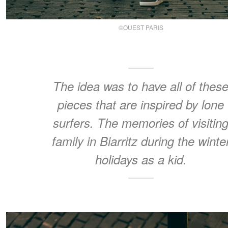
©OUEST PARIS
The idea was to have all of thes
pieces that are inspired by lone
surfers. The memories of visitin
family in Biarritz during the winte
holidays as a kid.