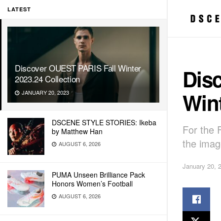
LATEST
Discover OUEST PARIS Fall Winter
Dis
2023.24 Collection
Wint
JANUARY 20, 2023
DSCENE STYLE STORIES: Ikeba
For the 
by Matthew Han
the imag
AUGUST 6, 2026
January 20, 
PUMA Unseen Brilliance Pack
Honors Women’s Football
AUGUST 6, 2026