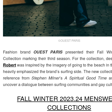
©OUEST PARIS
Fashion brand
OUEST PARIS
presented their Fall Wi
Collection marking their third season. For the collection, d
Robert
was inspired by the imagery of going to the beach in 
heavily emphasized the brand’s surfing side. The new collect
reference from
Stephen Milner
’s
A Spiritual Good Time
an
uncover a dialogue between surfing communities and gay cult
FALL WINTER 2023.24 MENSW
COLLECTIONS