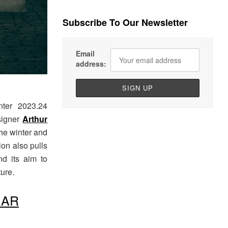
Subscribe To Our Newsletter
Email
address:
nter 2023.24
esigner
Arthur
the winter and
ion also pulls
d its aim to
ure.
EAR