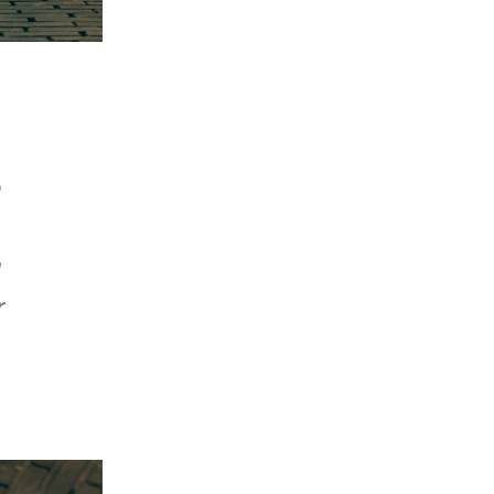
e
g
r