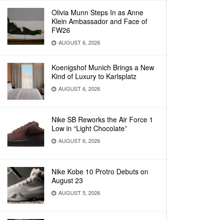
Olivia Munn Steps In as Anne
Klein Ambassador and Face of
FW26
AUGUST 6, 2026
Koenigshof Munich Brings a New
Kind of Luxury to Karlsplatz
AUGUST 6, 2026
Nike SB Reworks the Air Force 1
Low in “Light Chocolate”
AUGUST 6, 2026
Nike Kobe 10 Protro Debuts on
August 23
AUGUST 5, 2026