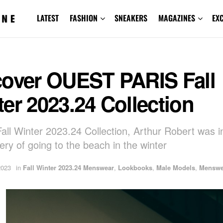
LATEST
FASHION
SNEAKERS
MAGAZINES
EX
cover OUEST PARIS Fall
er 2023.24 Collection
Fall Winter 2023.24 Collection, Arthur Robert was i
ery of going to the beach in the winter
2023
in
Fall Winter 2023.24 Menswear
,
Lookbooks
,
Male Models
,
Menswe