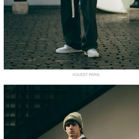
©OUEST PARIS