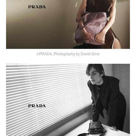
©PRADA, Photography by David Sims