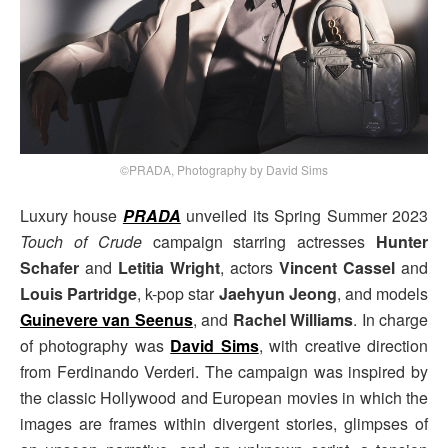
©PRADA, Photography by David Sims
Luxury house
PRADA
unveiled its Spring Summer 2023
Touch of Crude
campaign starring actresses
Hunter
Schafer
and
Letitia Wright
, actors
Vincent Cassel
and
Louis Partridge
, k-pop star
Jaehyun Jeong
, and models
Guinevere van Seenus
, and
Rachel Williams
. In charge
of photography was
David Sims
, with creative direction
from Ferdinando Verderi. The campaign was inspired by
the classic Hollywood and European movies in which the
images are frames within divergent stories, glimpses of