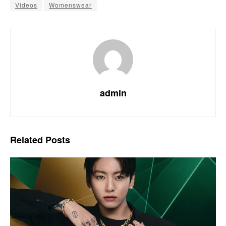
Videos
Womenswear
admin
Related
Posts