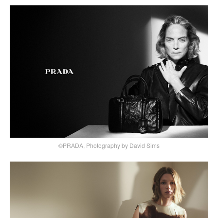
©PRADA, Photography by David Sims