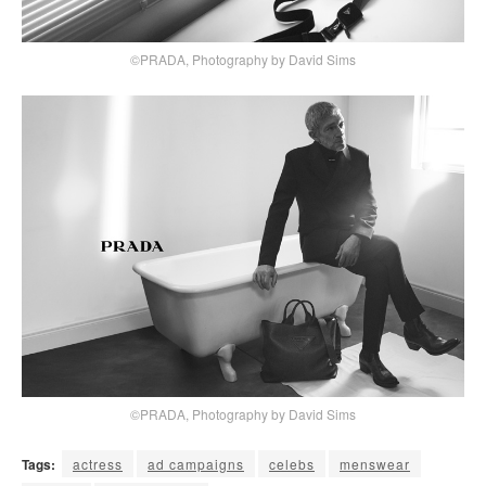
©PRADA, Photography by David Sims
©PRADA, Photography by David Sims
Tags:
actress
ad campaigns
celebs
menswear