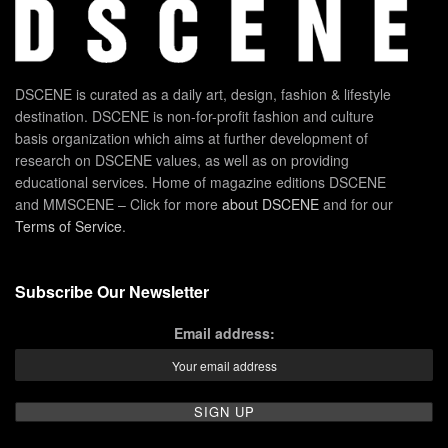
DSCENE is curated as a daily art, design, fashion & lifestyle
destination. DSCENE is non-for-profit fashion and culture
basis organization which aims at further development of
research on DSCENE values, as well as on providing
educational services. Home of magazine editions DSCENE
and MMSCENE – Click for more
about DSCENE
and for our
Terms of Service
.
Subscribe Our Newsletter
Email address: