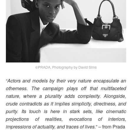
©PRADA, Photography by David Sims
“
Actors and models by their very nature encapsulate an
otherness. The campaign plays off that multifaceted
nature, where a plurality adds complexity. Alongside,
crude contradicts as it implies simplicity, directness, and
purity. Its touch is here in stark sets, like cinematic
projections of realities, evocations of interiors,
impressions of actuality, and traces of lives.
” – from Prada