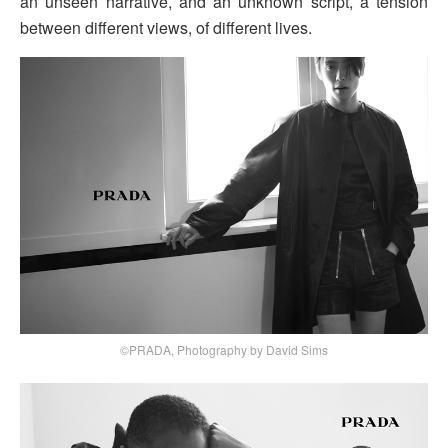
an unseen narrative, and an unknown script, a tension
between different views, of different lives.
©PRADA, Photography by David Sims