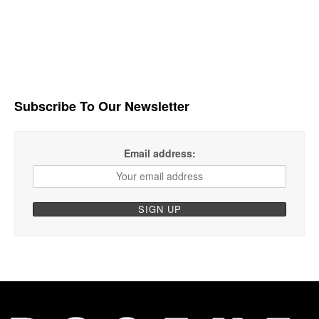
Subscribe To Our Newsletter
Email address: