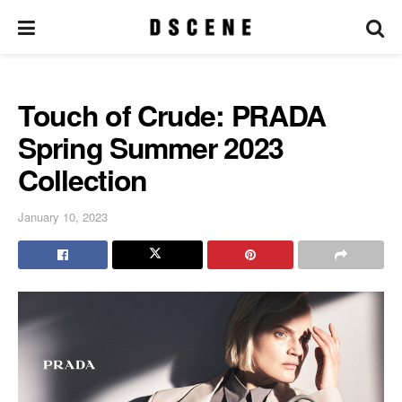
Touch of Crude: PRADA
Spring Summer 2023
Collection
January 10, 2023