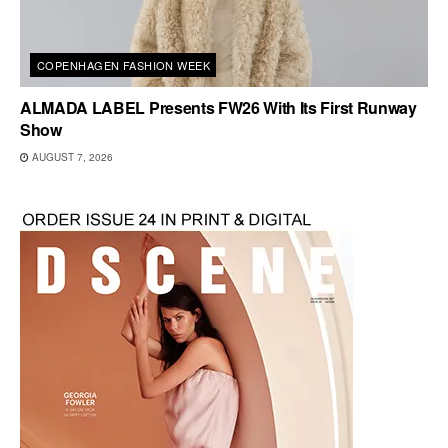
COPENHAGEN FASHION WEEK
ALMADA LABEL Presents FW26 With Its First Runway
Show
AUGUST 7, 2026