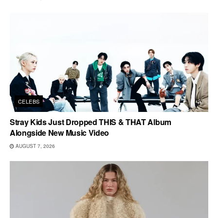
CELEBS
Stray Kids Just Dropped THIS & THAT Album
Alongside New Music Video
AUGUST 7, 2026