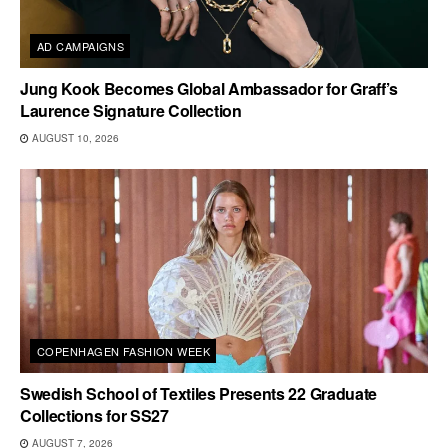
AD CAMPAIGNS
Jung Kook Becomes Global Ambassador for Graff’s
Laurence Signature Collection
AUGUST 10, 2026
COPENHAGEN FASHION WEEK
Swedish School of Textiles Presents 22 Graduate
Collections for SS27
AUGUST 7, 2026