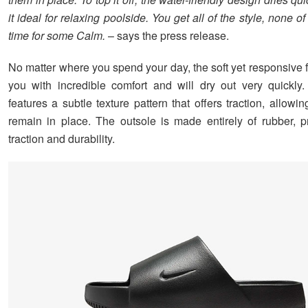
it ideal for relaxing poolside. You get all of the style, none of t
time for some Calm.
– says the press release.
No matter where you spend your day, the soft yet responsive 
you with incredible comfort and will dry out very quickly
features a subtle texture pattern that offers traction, allowin
remain in place. The outsole is made entirely of rubber, p
traction and durability.