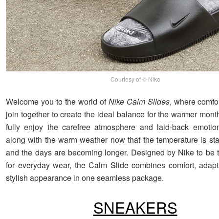
Courtesy of © Nike
Welcome you to the world of
Nike Calm Slides
, where comfo
join together to create the ideal balance for the warmer months
fully enjoy the carefree atmosphere and laid-back emotio
along with the warm weather now that the temperature is star
and the days are becoming longer. Designed by Nike to be 
for everyday wear, the Calm Slide combines comfort, adapta
stylish appearance in one seamless package.
SNEAKERS