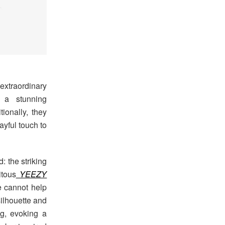
 extraordinary
 a stunning
tionally, they
ayful touch to
: the striking
tous
YEEZY
e cannot help
silhouette and
ng, evoking a