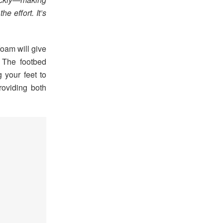
he effort. It’s
foam will give
. The footbed
g your feet to
roviding both