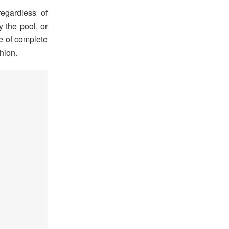
egardless of
y the pool, or
te of complete
shion.