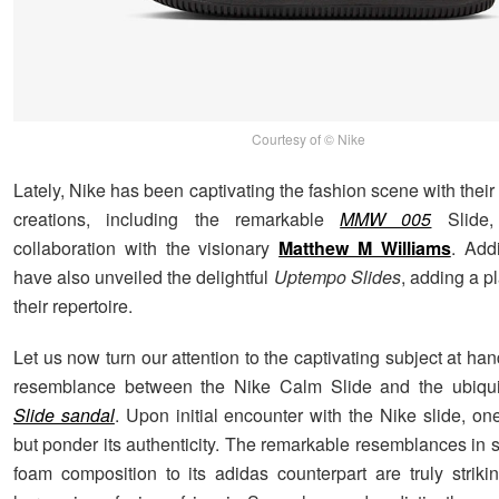
Courtesy of © Nike
Lately, Nike has been captivating the fashion scene with their
creations, including the remarkable
MMW 005
Slide,
collaboration with the visionary
Matthew M Williams
. Addi
have also unveiled the delightful
Uptempo Slides
, adding a pl
their repertoire.
Let us now turn our attention to the captivating subject at hand
resemblance between the Nike Calm Slide and the ubiqui
Slide sandal
. Upon initial encounter with the Nike slide, on
but ponder its authenticity. The remarkable resemblances in 
foam composition to its adidas counterpart are truly striki