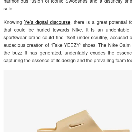
harmonious fusion of iconic Swooshes and a distinctly sne
sole.
Knowing
Ye’s digital discourse
, there is a great potential f
that could be hurled towards Nike. It is an undeniable f
sportswear brand could find itself under scrutiny, accused o
audacious creation of “Fake YEEZY” shoes. The Nike Calm 
the buzz it has generated, undeniably exudes the essen
capturing the essence of its design and the prevailing foam fo