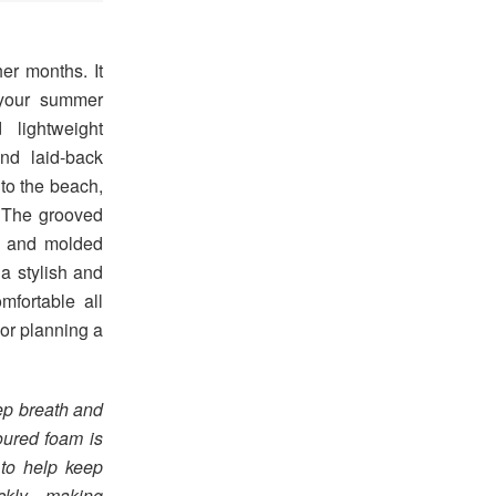
er months. It
 your summer
 lightweight
nd laid-back
 to the beach,
. The grooved
r and molded
a stylish and
mfortable all
or planning a
eep breath and
oured foam is
 to help keep
quickly—making