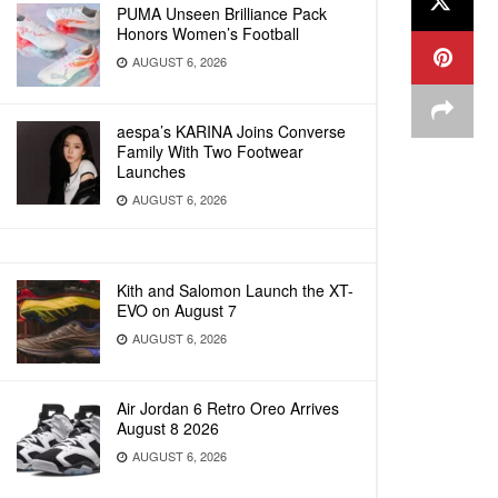
PUMA Unseen Brilliance Pack
Honors Women’s Football
AUGUST 6, 2026
aespa’s KARINA Joins Converse
Family With Two Footwear
Launches
AUGUST 6, 2026
Kith and Salomon Launch the XT-
EVO on August 7
AUGUST 6, 2026
Air Jordan 6 Retro Oreo Arrives
August 8 2026
AUGUST 6, 2026