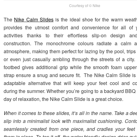
Courtesy of © Nike
The
Nike Calm Slides
is the ideal shoe for the warm weath
provides the utmost comfort and convenience for all of
activities thanks to their effortless slip-on design and
construction. The monochrome colours radiate a calm a
atmosphere, making them perfect for lazing by the pool, trips
or even just casually ambling through the streets of a city
footbed gives additional grip while the smooth foam uppe
strap ensure a snug and secure fit. The Nike Calm Slide is 
adaptable alternative that will keep your feet cool and co
during the summer. Whether you’re going to a backyard BBQ 
day of relaxation, the Nike Calm Slide is a great choice.
When it comes to these slides, it’s all in the name. Take a d
slip into a minimalist look with maximalist cushioning. Cont
seamlessly created from one piece, and cradles your feet
them in place. To top it off, the water-friendly design dries 