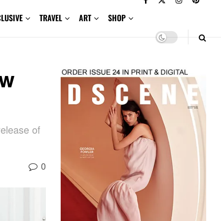
CLUSIVE
TRAVEL
ART
SHOP
ow
elease of
0