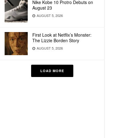
Nike Kobe 10 Protro Debuts on
August 23
AUGUST 5, 2026
First Look at Netflix’s Monster:
The Lizzie Borden Story
AUGUST 5, 2026
LOAD MORE