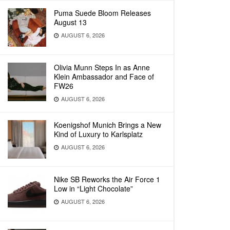
Puma Suede Bloom Releases
August 13
AUGUST 6, 2026
Olivia Munn Steps In as Anne
Klein Ambassador and Face of
FW26
AUGUST 6, 2026
Koenigshof Munich Brings a New
Kind of Luxury to Karlsplatz
AUGUST 6, 2026
Nike SB Reworks the Air Force 1
Low in “Light Chocolate”
AUGUST 6, 2026