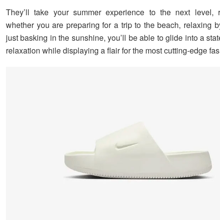
They’ll take your summer experience to the next level, r
whether you are preparing for a trip to the beach, relaxing b
just basking in the sunshine, you’ll be able to glide into a sta
relaxation while displaying a flair for the most cutting-edge fa