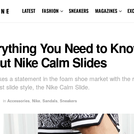
LATEST
FASHION
SNEAKERS
MAGAZINES
EX
rything You Need to Kn
ut Nike Calm Slides
es a statement in the foam shoe market with the r
est slide style, the Nike Calm Slide.
in
Accessories
,
Nike
,
Sandals
,
Sneakers