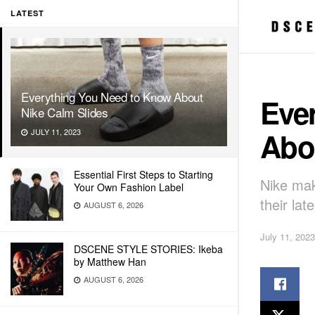
LATEST
Everything You Need to Know About
Eve
Nike Calm Slides
Abo
JULY 11, 2023
Essential First Steps to Starting
Nike mak
Your Own Fashion Label
their lat
AUGUST 6, 2026
July 11, 2023
DSCENE STYLE STORIES: Ikeba
by Matthew Han
AUGUST 6, 2026