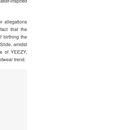
aker-inspired
or allegations
act that the
f birthing the
Slide, amidst
ce of YEEZY,
otwear trend.