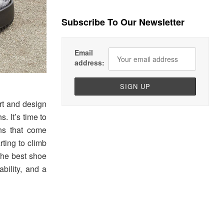
Subscribe To Our Newsletter
Email
address:
rt and design
. It’s time to
ns that come
ting to climb
the best shoe
bility, and a