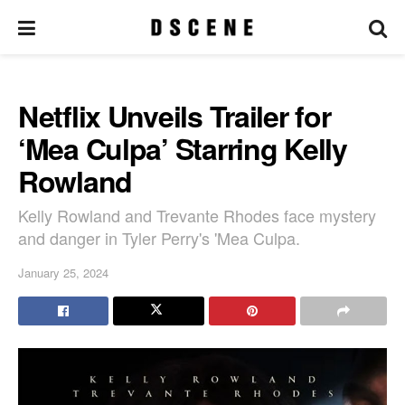
Netflix Unveils Trailer for
‘Mea Culpa’ Starring Kelly
Rowland
Kelly Rowland and Trevante Rhodes face mystery
and danger in Tyler Perry's 'Mea Culpa.
January 25, 2024