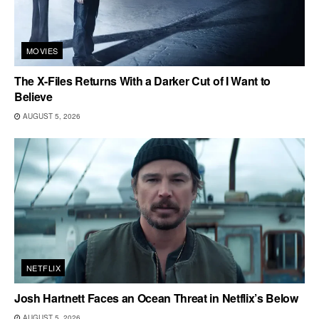
MOVIES
The X-Files Returns With a Darker Cut of I Want to
Believe
AUGUST 5, 2026
NETFLIX
Josh Hartnett Faces an Ocean Threat in Netflix’s Below
AUGUST 5, 2026