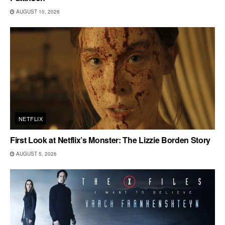
AUGUST 10, 2026
NETFLIX
First Look at Netflix’s Monster: The Lizzie Borden Story
AUGUST 5, 2026