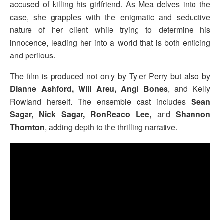
accused of killing his girlfriend. As Mea delves into the
case, she grapples with the enigmatic and seductive
nature of her client while trying to determine his
innocence, leading her into a world that is both enticing
and perilous.
The film is produced not only by Tyler Perry but also by
Dianne Ashford, Will Areu, Angi Bones
, and Kelly
Rowland herself. The ensemble cast includes
Sean
Sagar, Nick Sagar, RonReaco Lee,
and
Shannon
Thornton
, adding depth to the thrilling narrative.