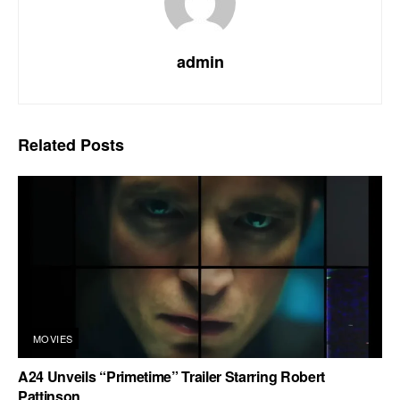
admin
Related
Posts
MOVIES
A24 Unveils “Primetime” Trailer Starring Robert
Pattinson