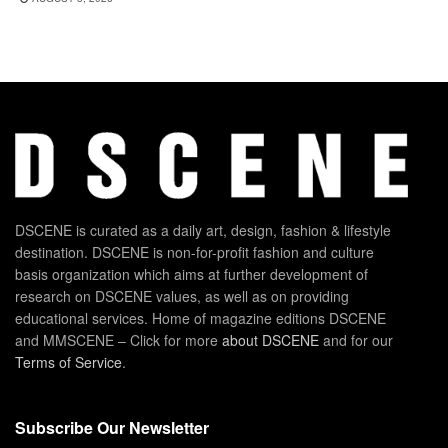
DSCENE is curated as a daily art, design, fashion & lifestyle
destination. DSCENE is non-for-profit fashion and culture
basis organization which aims at further development of
research on DSCENE values, as well as on providing
educational services. Home of magazine editions DSCENE
and MMSCENE – Click for more
about DSCENE
and for our
Terms of Service
.
Subscribe Our Newsletter