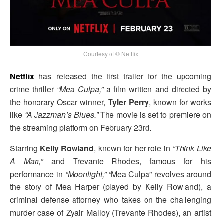
Courtesy of © Netflix
Netflix
has released the first trailer for the upcoming
crime thriller
“Mea Culpa,”
a film written and directed by
the honorary Oscar winner,
Tyler Perry
, known for works
like
“A Jazzman’s Blues.”
The movie is set to premiere on
the streaming platform on February 23rd.
Starring
Kelly Rowland
, known for her role in
“Think Like
A Man,”
and Trevante Rhodes, famous for his
performance in
“Moonlight,”
“Mea Culpa” revolves around
the story of Mea Harper (played by Kelly Rowland), a
criminal defense attorney who takes on the challenging
murder case of Zyair Malloy (Trevante Rhodes), an artist