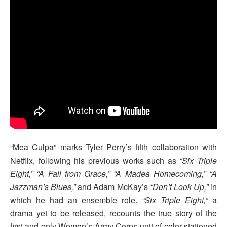
“Mea Culpa” marks Tyler Perry’s fifth collaboration with
Netflix, following his previous works such as
“Six Triple
Eight,” “A Fall from Grace,” “A Madea Homecoming,” “A
Jazzman’s Blues,”
and Adam McKay’s
“Don’t Look Up,”
in
which he had an ensemble role.
“Six Triple Eight,”
a
drama yet to be released, recounts the true story of the
first and only Women’s Army Corps unit of color stationed