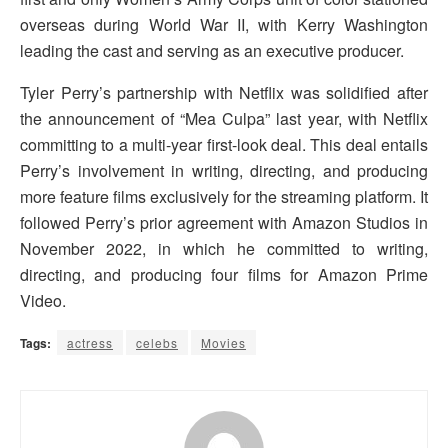
overseas during World War II, with Kerry Washington
leading the cast and serving as an executive producer.
Tyler Perry’s partnership with Netflix was solidified after
the announcement of “Mea Culpa” last year, with Netflix
committing to a multi-year first-look deal. This deal entails
Perry’s involvement in writing, directing, and producing
more feature films exclusively for the streaming platform. It
followed Perry’s prior agreement with Amazon Studios in
November 2022, in which he committed to writing,
directing, and producing four films for Amazon Prime
Video.
Tags:
actress
celebs
Movies