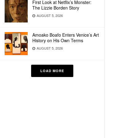
First Look at Netflix’s Monster:
The Lizzie Borden Story
AUGUST 5, 2026
Amoako Boafo Enters Venice’s Art
History on His Own Terms
AUGUST 5, 2026
LOAD MORE