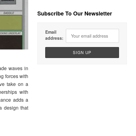
Subscribe To Our Newsletter
Email
address:
ade waves in
ng forces with
ive take on a
nerships with
alance adds a
a design that