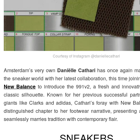
Courtesy of Instagram @daniellecathari
Amsterdam’s very own
Daniëlle Cathari
has once again m
the sneaker world with her latest collaboration, this time joini
New Balance
to introduce the 991v2, a fresh and innovat
classic silhouette. Known for her previous successful part
giants like Clarks and adidas, Cathari’s foray with New B
distinguished chapter to her footwear narrative, presenting 
seamlessly marries tradition with contemporary flair.
SNEAKERS