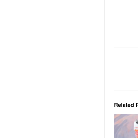
Related
P