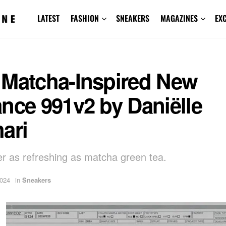
LATEST
FASHION
SNEAKERS
MAGAZINES
EX
 Matcha-Inspired New
nce 991v2 by Daniëlle
ari
r as refreshing as matcha green tea.
2024
in
Sneakers