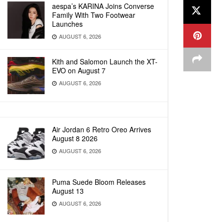
aespa’s KARINA Joins Converse
Family With Two Footwear
Launches
AUGUST 6, 2026
Kith and Salomon Launch the XT-
EVO on August 7
AUGUST 6, 2026
Air Jordan 6 Retro Oreo Arrives
August 8 2026
AUGUST 6, 2026
Puma Suede Bloom Releases
August 13
AUGUST 6, 2026