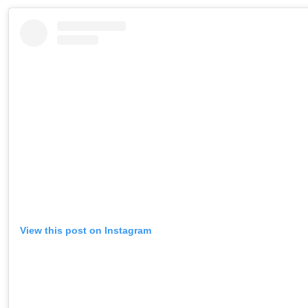
View this post on Instagram