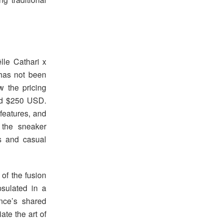
lle Cathari x
has not been
ow the pricing
und $250 USD.
features, and
 the sneaker
rs and casual
of the fusion
psulated in a
nce’s shared
te the art of