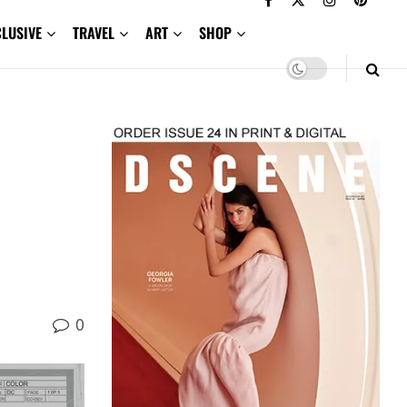
CLUSIVE
TRAVEL
ART
SHOP
0