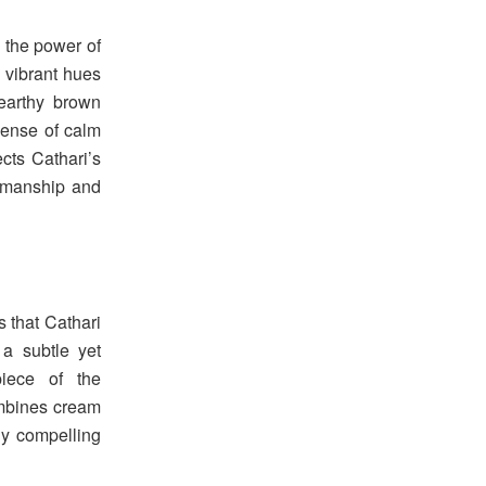
 the power of
d vibrant hues
earthy brown
sense of calm
ects Cathari’s
tsmanship and
s that Cathari
a subtle yet
piece of the
ombines cream
ly compelling