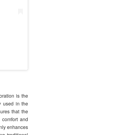
ration is the
 used in the
ures that the
d comfort and
 only enhances
g traditional