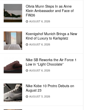
Olivia Munn Steps In as Anne
Klein Ambassador and Face of
FW26
AUGUST 6, 2026
Koenigshof Munich Brings a New
Kind of Luxury to Karlsplatz
AUGUST 6, 2026
Nike SB Reworks the Air Force 1
Low in “Light Chocolate”
AUGUST 6, 2026
Nike Kobe 10 Protro Debuts on
August 23
AUGUST 5, 2026