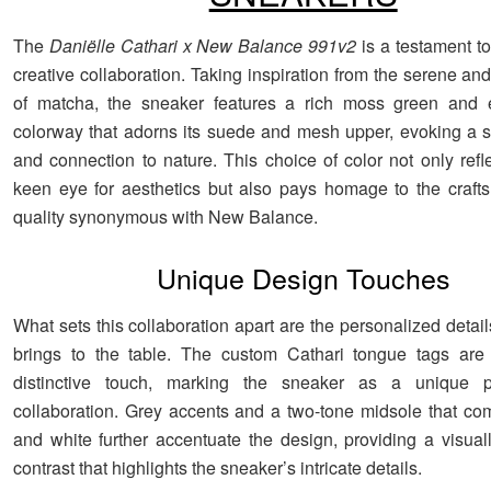
The
Daniëlle Cathari x New Balance 991v2
is a testament to
creative collaboration. Taking inspiration from the serene an
of matcha, the sneaker features a rich moss green and 
colorway that adorns its suede and mesh upper, evoking a 
and connection to nature. This choice of color not only refl
keen eye for aesthetics but also pays homage to the craf
quality synonymous with New Balance.
Unique Design Touches
What sets this collaboration apart are the personalized detail
brings to the table. The custom Cathari tongue tags are 
distinctive touch, marking the sneaker as a unique 
collaboration. Grey accents and a two-tone midsole that c
and white further accentuate the design, providing a visual
contrast that highlights the sneaker’s intricate details.