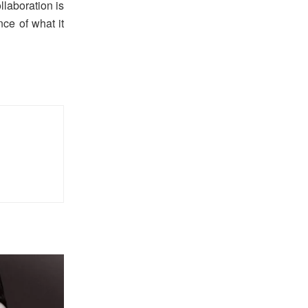
llaboration is
ce of what it