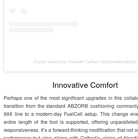
A post shared by Daniëlle Cathari (@daniellecathari)
Innovative Comfort
Perhaps one of the most significant upgrades in this collabo
transition from the standard ABZORB cushioning commonly
99X line to a modern-day FuelCell setup. This change ens
entire length of the foot is supported, offering unparallele
responsiveness. It’s a forward-thinking modification that not
performance but also aligns with Cathari’s vision of blendin