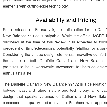
elements with cutting-edge technology.
Availability and Pricing
Set to release on February 9, the anticipation for the Danië
New Balance 991v2 is palpable. While the official MSRP 
disclosed at the time of this review, it is expected to foll
precedent of its predecessors, potentially retailing for aro
Considering the unique design elements, innovative comfort 
the cachet of both Daniëlle Cathari and New Balance,
promises to be a worthwhile investment for both collecto
enthusiasts alike.
The Daniëlle Cathari x New Balance 991v2 is a celebration 
between past and future, nature and technology, all enca
design that speaks volumes of Cathari’s and New Bala
commitment to quality and innovation. For those who apprecia