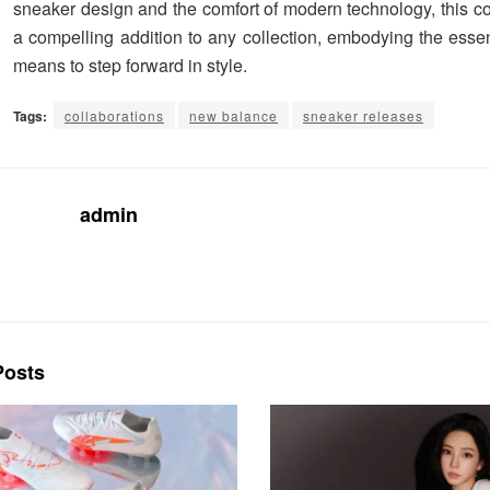
sneaker design and the comfort of modern technology, this co
a compelling addition to any collection, embodying the essen
means to step forward in style.
Tags:
collaborations
new balance
sneaker releases
admin
osts