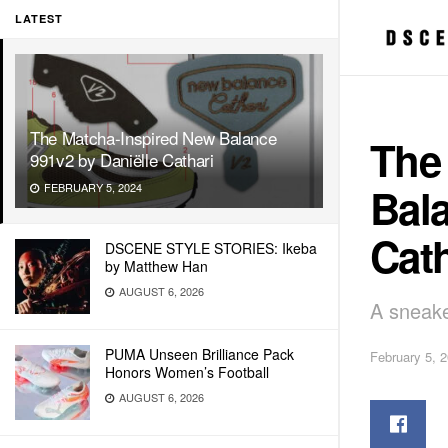
LATEST
The Matcha-Inspired New Balance
The
991v2 by Daniëlle Cathari
Bala
FEBRUARY 5, 2024
Cath
DSCENE STYLE STORIES: Ikeba
by Matthew Han
AUGUST 6, 2026
A sneake
PUMA Unseen Brilliance Pack
February 5, 
Honors Women’s Football
AUGUST 6, 2026