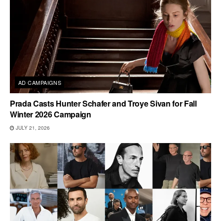
AD CAMPAIGNS
Prada Casts Hunter Schafer and Troye Sivan for Fall
Winter 2026 Campaign
JULY 21, 2026