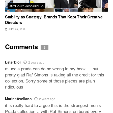
ANTHONY VACCARELLO
Stability as Strategy: Brands That Kept Their Creative
Directors
JULY 13, 2026
Comments
3
EsterDior
2 years ago
miuccia prada can do no wrong in my book…. but
pretty glad Raf Simons is taking all the credit for this
collection. Sorry some of those pieces are plain
ridiculous
MarineAveliano
2 years ago
it is really hard to argue this is the strongest men’s
Prada collection… with Raf Simons on bored every