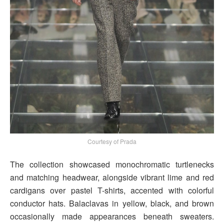
Courtesy of Prada
The collection showcased monochromatic turtlenecks
and matching headwear, alongside vibrant lime and red
cardigans over pastel T-shirts, accented with colorful
conductor hats. Balaclavas in yellow, black, and brown
occasionally made appearances beneath sweaters.