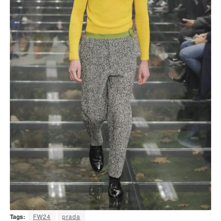
Tags:
FW24
prada