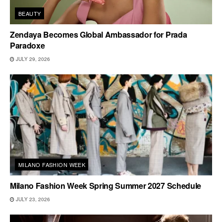
BEAUTY
Zendaya Becomes Global Ambassador for Prada
Paradoxe
JULY 29, 2026
MILANO FASHION WEEK
Milano Fashion Week Spring Summer 2027 Schedule
JULY 23, 2026