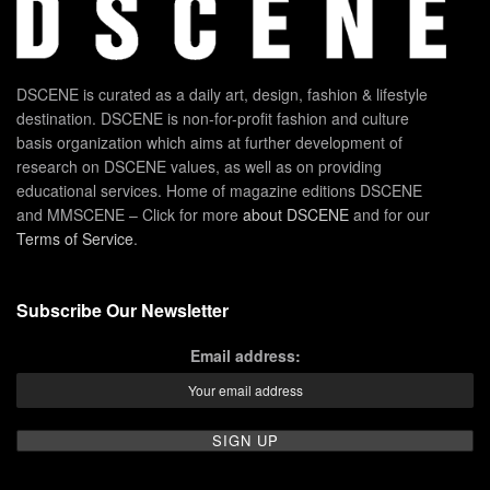
DSCENE is curated as a daily art, design, fashion & lifestyle
destination. DSCENE is non-for-profit fashion and culture
basis organization which aims at further development of
research on DSCENE values, as well as on providing
educational services. Home of magazine editions DSCENE
and MMSCENE – Click for more
about DSCENE
and for our
Terms of Service
.
Subscribe Our Newsletter
Email address: