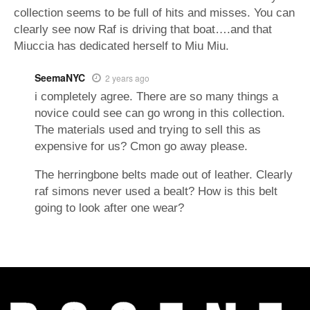
collection seems to be full of hits and misses. You can
clearly see now Raf is driving that boat….and that
Miuccia has dedicated herself to Miu Miu.
SeemaNYC
2 years ago
i completely agree. There are so many things a
novice could see can go wrong in this collection.
The materials used and trying to sell this as
expensive for us? Cmon go away please.
The herringbone belts made out of leather. Clearly
raf simons never used a bealt? How is this belt
going to look after one wear?