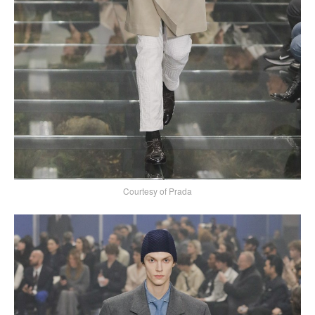
Courtesy of Prada