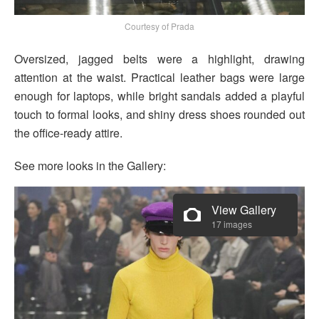
Courtesy of Prada
Oversized, jagged belts were a highlight, drawing
attention at the waist. Practical leather bags were large
enough for laptops, while bright sandals added a playful
touch to formal looks, and shiny dress shoes rounded out
the office-ready attire.
See more looks in the Gallery:
View Gallery
17 images