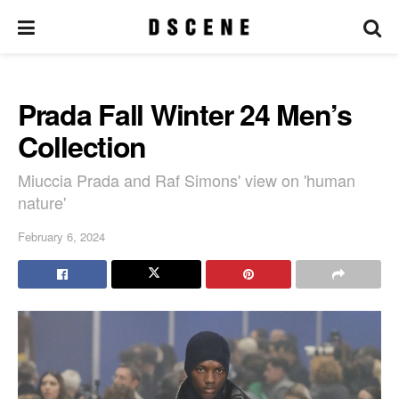
Prada Fall Winter 24 Men’s
Collection
Miuccia Prada and Raf Simons' view on 'human
nature'
February 6, 2024