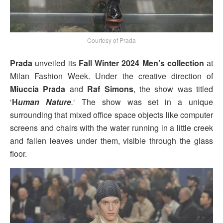
Courtesy of Prada
Prada
unveiled its
Fall Winter 2024 Men’s collection
at
Milan Fashion Week. Under the creative direction of
Miuccia Prada
and
Raf Simons
, the show was titled
‘
H
uman Nature
.
‘ The show was set in a unique
surrounding that mixed office space objects like computer
screens and chairs with the water running in a little creek
and fallen leaves under them, visible through the glass
floor.