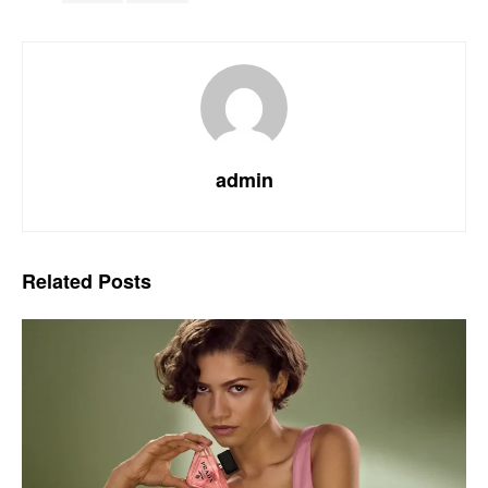
admin
Related
Posts