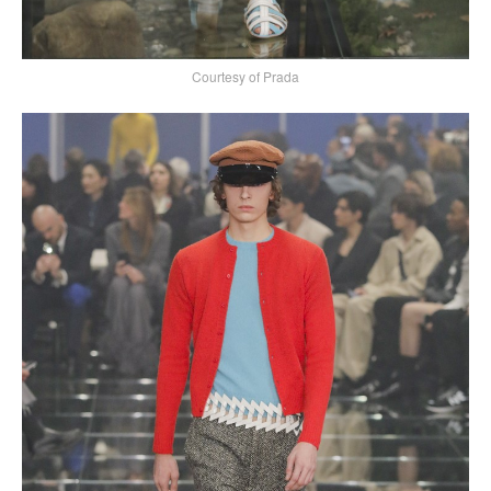
Courtesy of Prada