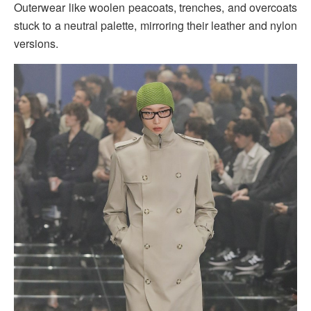
Outerwear like woolen peacoats, trenches, and overcoats
stuck to a neutral palette, mirroring their leather and nylon
versions.