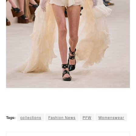
Tags:
collections
Fashion News
PFW
Womenswear