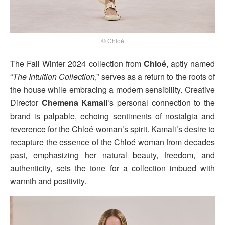
© Chloé
The Fall Winter 2024 collection from
Chloé
, aptly named
“
The Intuition Collection
,” serves as a return to the roots of
the house while embracing a modern sensibility. Creative
Director
Chemena Kamali
‘s personal connection to the
brand is palpable, echoing sentiments of nostalgia and
reverence for the Chloé woman’s spirit. Kamali’s desire to
recapture the essence of the Chloé woman from decades
past, emphasizing her natural beauty, freedom, and
authenticity, sets the tone for a collection imbued with
warmth and positivity.