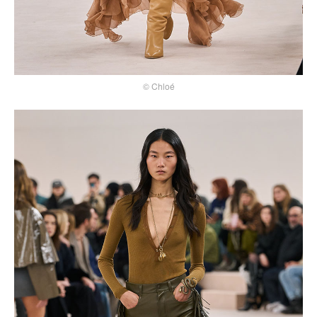
© Chloé