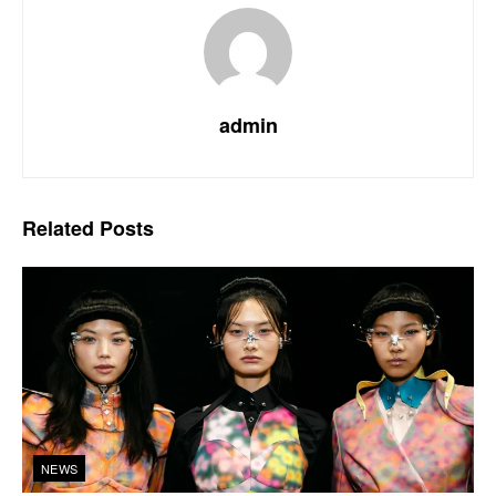
admin
Related
Posts
NEWS