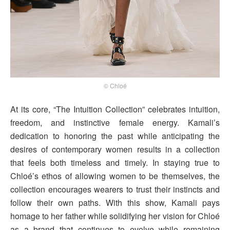
© Chloé
At its core, “The Intuition Collection” celebrates intuition,
freedom, and instinctive female energy. Kamali’s
dedication to honoring the past while anticipating the
desires of contemporary women results in a collection
that feels both timeless and timely. In staying true to
Chloé’s ethos of allowing women to be themselves, the
collection encourages wearers to trust their instincts and
follow their own paths. With this show, Kamali pays
homage to her father while solidifying her vision for Chloé
as a brand that continues to evolve while remaining