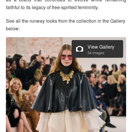
faithful to its legacy of free-spirited femininity.
See all the runway looks from the collection in the Gallery
below:
View Gallery
54 images