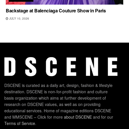
Backstage at Balenciaga Couture Show in Paris
JULY 10, 2026
DSCENE is curated as a daily art, design, fashion & lifestyle
destination. DSCENE is non-for-profit fashion and culture
basis organization which aims at further development of
research on DSCENE values, as well as on providing
educational services. Home of magazine editions DSCENE
and MMSCENE – Click for more
about DSCENE
and for our
Terms of Service
.