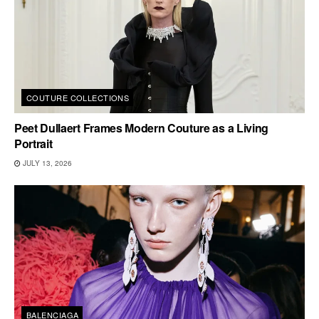
COUTURE COLLECTIONS
Peet Dullaert Frames Modern Couture as a Living
Portrait
JULY 13, 2026
BALENCIAGA