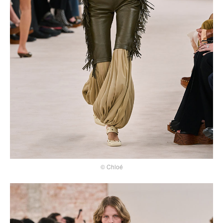
© Chloé