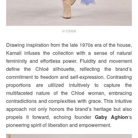
© Chloé
Drawing inspiration from the late 1970s era of the house,
Kamali infuses the collection with a sense of natural
femininity and effortless power. Fluidity and movement
define the Chloé silhouette, reflecting the brand’s
commitment to freedom and self-expression. Contrasting
proportions are utilized intuitively to capture the
multifaceted nature of the Chloé woman, embracing
contradictions and complexities with grace. This intuitive
approach not only honors the brand’s heritage but also
propels it forward, echoing founder
Gaby Aghion
‘s
pioneering spirit of liberation and empowerment.