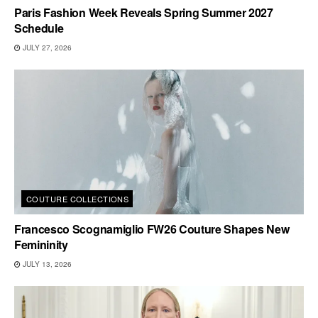
Paris Fashion Week Reveals Spring Summer 2027
Schedule
JULY 27, 2026
COUTURE COLLECTIONS
Francesco Scognamiglio FW26 Couture Shapes New
Femininity
JULY 13, 2026