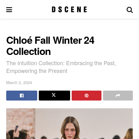
Chloé Fall Winter 24
Collection
The Intuition Collection: Embracing the Past,
Empowering the Present
March 3, 2024