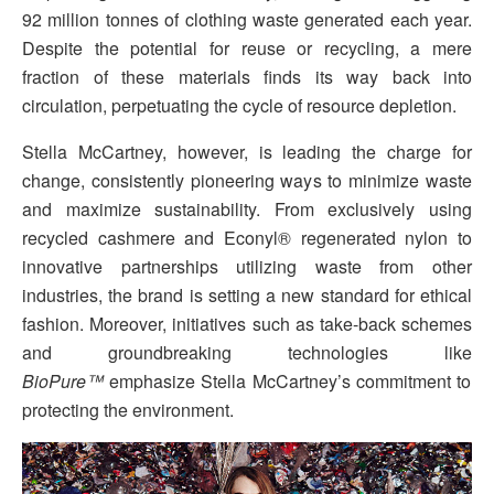
92 million tonnes of clothing waste generated each year.
Despite the potential for reuse or recycling, a mere
fraction of these materials finds its way back into
circulation, perpetuating the cycle of resource depletion.
Stella McCartney, however, is leading the charge for
change, consistently pioneering ways to minimize waste
and maximize sustainability. From exclusively using
recycled cashmere and Econyl® regenerated nylon to
innovative partnerships utilizing waste from other
industries, the brand is setting a new standard for ethical
fashion. Moreover, initiatives such as take-back schemes
and groundbreaking technologies like
BioPure™️
emphasize Stella McCartney’s commitment to
protecting the environment.