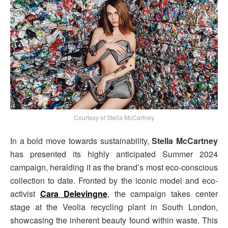
Courtesy of Stella McCartney
In a bold move towards sustainability,
Stella McCartney
has presented its highly anticipated Summer 2024
campaign, heralding it as the brand’s most eco-conscious
collection to date. Fronted by the iconic model and eco-
activist
Cara Delevingne
, the campaign takes center
stage at the Veolia recycling plant in South London,
showcasing the inherent beauty found within waste. This