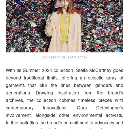
Courtesy of Stella McCartney
With its Summer 2024 collection, Stella McCartney goes
beyond traditional limits, offering an eclectic array of
garments that blur the lines between genders and
generations. Drawing inspiration from the brand’s
archives, the collection cobines timeless pieces with
contemporary innovations. Cara Delevingne’s
involvement, alongside other environmental activists,
further solidifies the brand’s commitment to advocacy and