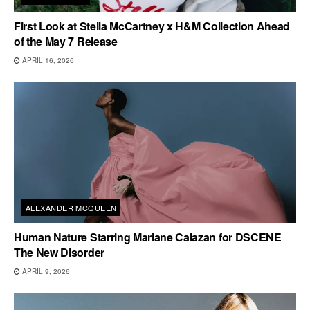
First Look at Stella McCartney x H&M Collection Ahead
of the May 7 Release
APRIL 16, 2026
ALEXANDER MCQUEEN
Human Nature Starring Mariane Calazan for DSCENE
The New Disorder
APRIL 9, 2026