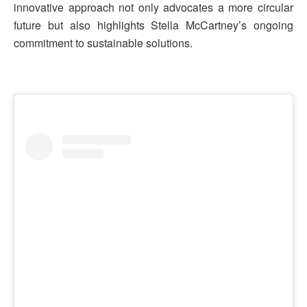
innovative approach not only advocates a more circular
future but also highlights Stella McCartney’s ongoing
commitment to sustainable solutions.