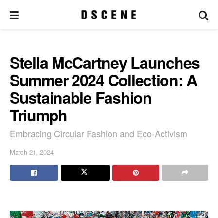
Stella McCartney Launches
Summer 2024 Collection: A
Sustainable Fashion
Triumph
Embracing Circular Fashion and Eco-Activism
March 21, 2024