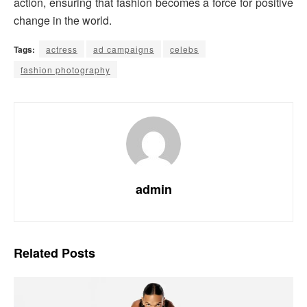
action, ensuring that fashion becomes a force for positive
change in the world.
Tags:
actress
ad campaigns
celebs
fashion photography
admin
Related
Posts