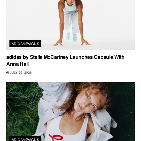
AD CAMPAIGNS
adidas by Stella McCartney Launches Capsule With
Anna Hall
JULY 29, 2026
AD CAMPAIGNS