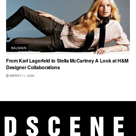
BALMAIN
From Karl Lagerfeld to Stella McCartney A Look at H&M
Designer Collaborations
MARCH 11, 2026