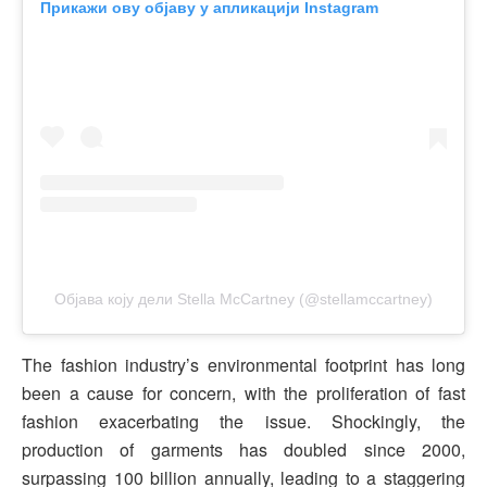
Прикажи ову објаву у апликацији Instagram
Објава коју дели Stella McCartney (@stellamccartney)
The fashion industry’s environmental footprint has long
been a cause for concern, with the proliferation of fast
fashion exacerbating the issue. Shockingly, the
production of garments has doubled since 2000,
surpassing 100 billion annually, leading to a staggering