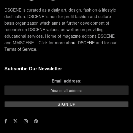
DSCENE is curated as a daily art, design, fashion & lifestyle
destination. DSCENE is non-for-profit fashion and culture
basis organization which aims at further development of
research on DSCENE values, as well as on providing
educational services. Home of magazine editions DSCENE
and MMSCENE – Click for more
about DSCENE
and for our
Terms of Service
.
Subscribe Our Newsletter
Email address: