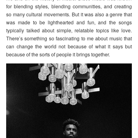
for blending styles, blending communities, and creating
so many cultural movements. But it was also a genre that
was made to be lighthearted and fun, and the songs
typically talked about simple, relatable topics like love.
There’s something so fascinating to me about music that
can change the world not because of what it says but
because of the sorts of people it brings together.