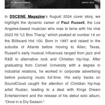
In
DSCENE Magazine
‘s August 2024 cover story, we
highlight the dynamic career of
Paul Russell
, the Los
Angeles-based musician who rose to fame with his viral
2023 hit “Lil Boo Thang,” which peaked at number 14 on
the Billboard Hot 100. Born in 1997 and raised in the
suburbs of Atlanta before moving to Allen, Texas,
Russell’s early musical influences ranged from jazz and
R&B to alternative rock and Christian hip-hop. After
graduating from Cornell University with a degree in
industrial relations, he worked in corporate advertising
before pursuing music full-time. His early tracks on
SoundCloud caught the attention of Christian hip-hop
artist Ruslan, leading to a deal with Kings Dream
Entertainment and the release of his debut solo album,
“Once in a Dry Season.”