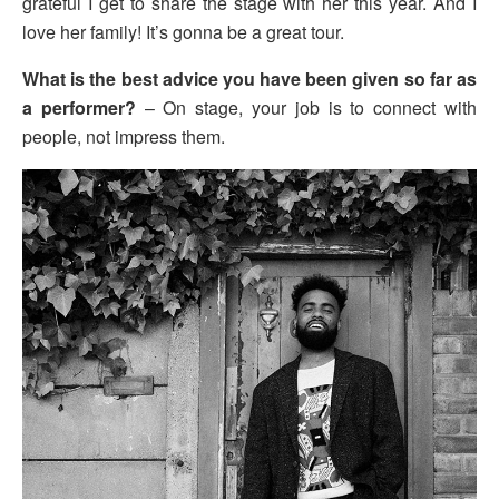
grateful I get to share the stage with her this year. And I
love her family! It’s gonna be a great tour.
What is the best advice you have been given so far as
a performer?
– On stage, your job is to connect with
people, not impress them.