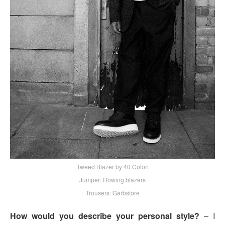
Tweed Blazer by 40 Colori
Jumper: Rowing blazers
Trousers: Garbstore
How would you describe your personal style?
– I