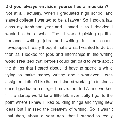
Did you always envision yourself as a musician?
–
Not at all, actually. When I graduated high school and
started college I wanted to be a lawyer. So I took a law
class my freshman year and I hated it so I decided I
wanted to be a writer. Then I started picking up little
freelance writing jobs and writing for the school
newspaper. I really thought that’s what I wanted to do but
then as I looked for jobs and internships in the writing
world I realized that before I could get paid to write about
the things that I cared about I’d have to spend a while
trying to make money writing about whatever I was
assigned. I didn’t like that so I started working in business
once I graduated college. I moved out to LA and worked
in the startup world for a little bit. Eventually I got to the
point where I knew I liked building things and trying new
ideas but I missed the creativity of writing. So it wasn’t
until then, about a year ago, that I started to really