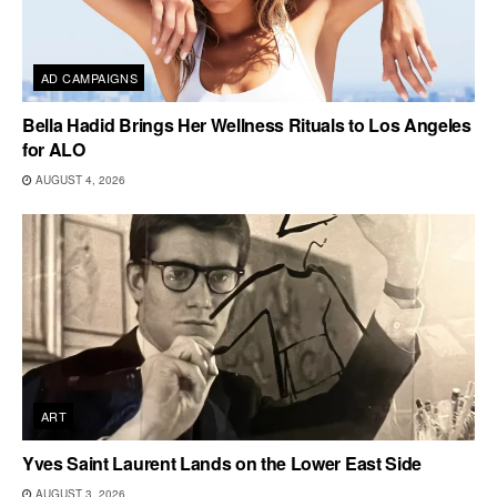
AD CAMPAIGNS
Bella Hadid Brings Her Wellness Rituals to Los Angeles
for ALO
AUGUST 4, 2026
ART
Yves Saint Laurent Lands on the Lower East Side
AUGUST 3, 2026