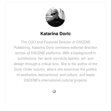
Katarina Doric
The COO and Features Director of DSCENE
Publishing, Katarina Doric oversees editorial direction
across all DSCENE platforms. With a background in
architecture, her work connects fashion, art, and
design through a critical lens. She is the author of the
Doric Order column, where she examines the politics
of aesthetics, womanhood, and culture, and leads
DSCENE’s international cultural projects.