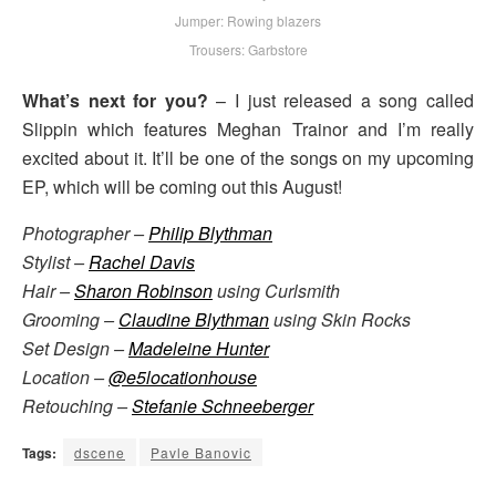
Jumper: Rowing blazers
Trousers: Garbstore
What’s next for you?
– I just released a song called
Slippin which features Meghan Trainor and I’m really
excited about it. It’ll be one of the songs on my upcoming
EP, which will be coming out this August!
Photographer –
Philip Blythman
Stylist –
Rachel Davis
Hair –
Sharon Robinson
using Curlsmith
Grooming –
Claudine Blythman
using Skin Rocks
Set Design –
Madeleine Hunter
Location –
@e5locationhouse
Retouching –
Stefanie Schneeberger
Tags:
dscene
Pavle Banovic