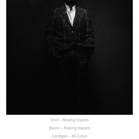
Shirt – Rowing blazers
Blazer – Rowing blazers
Cardigan – 40 Colori