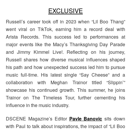
EXCLUSIVE
Russell’s career took off in 2023 when “Lil Boo Thang”
went viral on TikTok, earning him a record deal with
Arista Records. This success led to performances at
major events like the Macy’s Thanksgiving Day Parade
and Jimmy Kimmel Live!. Reflecting on his journey,
Russell shares how diverse musical influences shaped
his path and how unexpected success led him to pursue
music full-time. His latest single “Say Cheese” and a
collaboration with Meghan Trainor titled “Slippin’”
showcase his continued growth. This summer, he joins
Trainor on The Timeless Tour, further cementing his
influence in the music industry.
DSCENE Magazine’s Editor
Pavle Banovic
sits down
with Paul to talk about inspirations, the impact of “Lil Boo