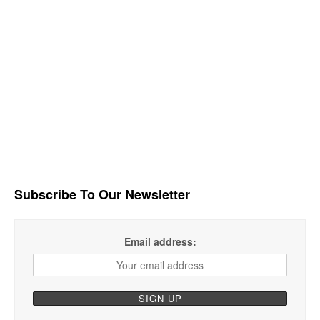
Subscribe To Our Newsletter
Email address: