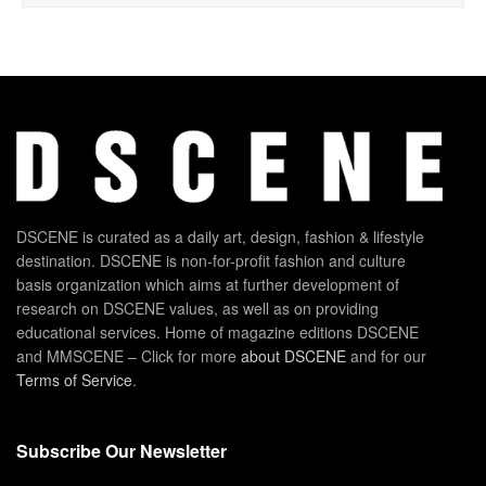
DSCENE is curated as a daily art, design, fashion & lifestyle
destination. DSCENE is non-for-profit fashion and culture
basis organization which aims at further development of
research on DSCENE values, as well as on providing
educational services. Home of magazine editions DSCENE
and MMSCENE – Click for more
about DSCENE
and for our
Terms of Service
.
Subscribe Our Newsletter