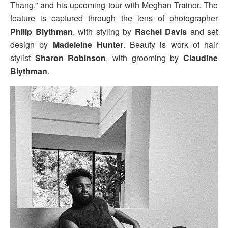
Thang,” and his upcoming tour with Meghan Trainor. The
feature is captured through the lens of photographer
Philip Blythman
, with styling by
Rachel Davis
and set
design by
Madeleine Hunter
. Beauty is work of hair
stylist
Sharon Robinson
, with grooming by
Claudine
Blythman
.