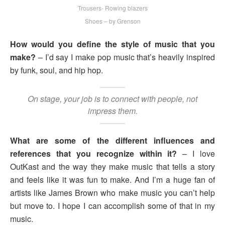
Trousers- Rowing blazers
Shoes – by Grenson
How would you define the style of music that you
make?
– I’d say I make pop music that’s heavily inspired
by funk, soul, and hip hop.
On stage, your job is to connect with people, not
impress them.
What are some of the different influences and
references that you recognize within it?
– I love
OutKast and the way they make music that tells a story
and feels like it was fun to make. And I’m a huge fan of
artists like James Brown who make music you can’t help
but move to. I hope I can accomplish some of that in my
music.