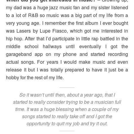
my dad was a huge jazz music fan and my sister listened
to a lot of R&B so music was a big part of my life from a
very young age. I remember the first album I ever bought
was Lasers by Lupe Fiasco, which got me interested in
hip hop. After that I’d participate in little rap battled in the
middle school hallways until eventually I got the
garageband app on my phone and started recording
actual songs. For years I would make music and even
release it but I was totally prepared to have it just be a
hobby for the rest of my life.
So it wasn’t until then, about a year ago, that I
started to really consider trying to be a musician full
time. It was a huge blessing when a couple of my
songs started to really take off and I got the
opportunity to quit my job and try it out.