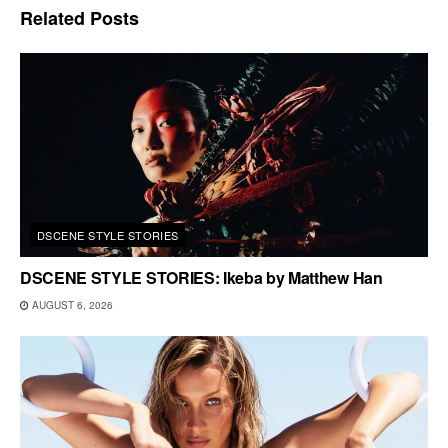
Related
Posts
DSCENE STYLE STORIES
DSCENE STYLE STORIES: Ikeba by Matthew Han
AUGUST 6, 2026