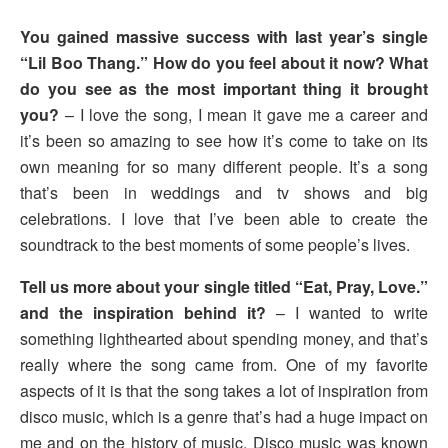
You gained massive success with last year’s single
“Lil Boo Thang.” How do you feel about it now? What
do you see as the most important thing it brought
you?
– I love the song, I mean it gave me a career and
it’s been so amazing to see how it’s come to take on its
own meaning for so many different people. It’s a song
that’s been in weddings and tv shows and big
celebrations. I love that I’ve been able to create the
soundtrack to the best moments of some people’s lives.
Tell us more about your single titled “Eat, Pray, Love.”
and the inspiration behind it?
– I wanted to write
something lighthearted about spending money, and that’s
really where the song came from. One of my favorite
aspects of it is that the song takes a lot of inspiration from
disco music, which is a genre that’s had a huge impact on
me and on the history of music. Disco music was known