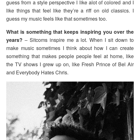
guess from a style perspective I like alot of colored and I
like things that feel like they’re a riff on old classics. I
guess my music feels like that sometimes too.
What is something that keeps inspiring you over the
years?
– Sitcoms inspire me a lot. When I sit down to
make music sometimes I think about how I can create
something that makes people people feel at home, like
the TV shows I grew up on, like Fresh Prince of Bel Air
and Everybody Hates Chris.