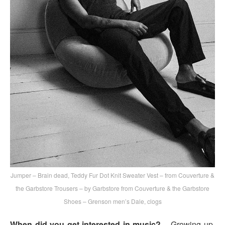
Jumper – Brain dead, Teddy Fur Dot Knit Sweater Vest – from Couverture &
the Garbstore Trousers – by Garbstore from Couverture & the Garbstore
Shoes – Grenson men’s Dale, clogs
When did you get interested in music?
– Growing up,