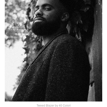
Tweed Blazer by 40 Colori