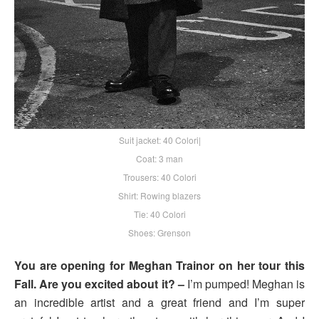
Suit jacket: 40 Colori|
Coat: 3 man
Trousers: 40 Colori
Shirt: Rowing blazers
Tie: 40 Colori
Shoes: Grenson
You are opening for Meghan Trainor on her tour this
Fall. Are you excited about it? –
I’m pumped! Meghan is
an incredible artist and a great friend and I’m super