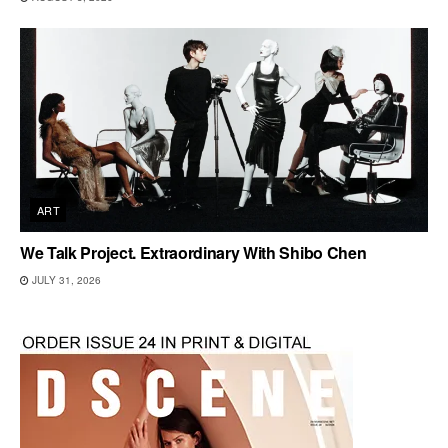
ART
We Talk Project. Extraordinary With Shibo Chen
JULY 31, 2026