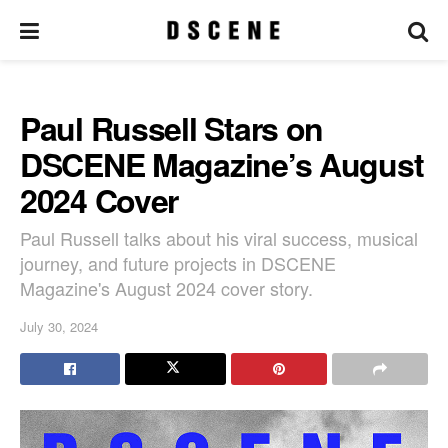
Paul Russell Stars on
DSCENE Magazine’s August
2024 Cover
Paul Russell talks about his viral success, musical
journey, and future projects in DSCENE
Magazine's August 2024 cover story.
July 30, 2024