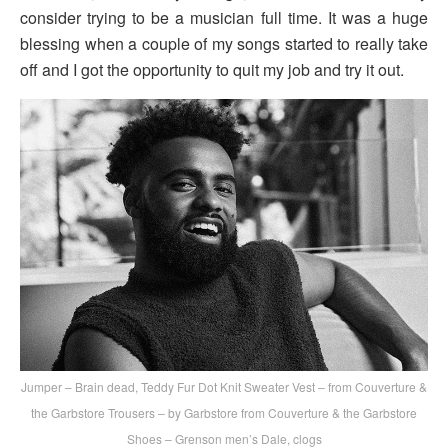
consider trying to be a musician full time. It was a huge
blessing when a couple of my songs started to really take
off and I got the opportunity to quit my job and try it out.
Jumper – Brain dead, Teddy Fur Dot Knit Sweater Vest – from Couverture &
the Garbstore Trousers – by Garbstore from Couverture & the Garbstore
Shoes – Grenson men’s Dale, clogs