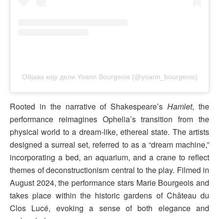
Објава коју дели Yoann Bourgeois (@yoann_bourgeois)
Rooted in the narrative of Shakespeare’s
Hamlet
, the
performance reimagines Ophelia’s transition from the
physical world to a dream-like, ethereal state. The artists
designed a surreal set, referred to as a “dream machine,”
incorporating a bed, an aquarium, and a crane to reflect
themes of deconstructionism central to the play. Filmed in
August 2024, the performance stars Marie Bourgeois and
takes place within the historic gardens of Château du
Clos Lucé, evoking a sense of both elegance and