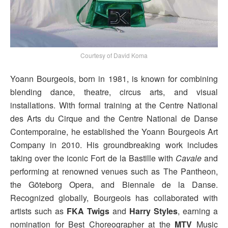
Courtesy of David Koma
Yoann Bourgeois, born in 1981, is known for combining
blending dance, theatre, circus arts, and visual
installations. With formal training at the Centre National
des Arts du Cirque and the Centre National de Danse
Contemporaine, he established the Yoann Bourgeois Art
Company in 2010. His groundbreaking work includes
taking over the iconic Fort de la Bastille with
Cavale
and
performing at renowned venues such as The Pantheon,
the Göteborg Opera, and Biennale de la Danse.
Recognized globally, Bourgeois has collaborated with
artists such as
FKA Twigs
and
Harry Styles
, earning a
nomination for Best Choreographer at the
MTV
Music