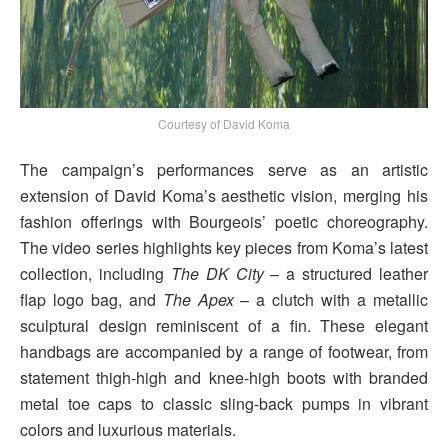
Courtesy of David Koma
The campaign’s performances serve as an artistic
extension of David Koma’s aesthetic vision, merging his
fashion offerings with Bourgeois’ poetic choreography.
The video series highlights key pieces from Koma’s latest
collection, including
The DK City
– a structured leather
flap logo bag, and
The Apex
– a clutch with a metallic
sculptural design reminiscent of a fin. These elegant
handbags are accompanied by a range of footwear, from
statement thigh-high and knee-high boots with branded
metal toe caps to classic sling-back pumps in vibrant
colors and luxurious materials.