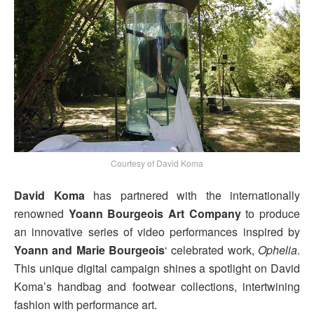
Courtesy of David Koma
David Koma
has partnered with the internationally
renowned
Yoann Bourgeois Art Company
to produce
an innovative series of video performances inspired by
Yoann and Marie Bourgeois
‘ celebrated work,
Ophelia
.
This unique digital campaign shines a spotlight on David
Koma’s handbag and footwear collections, intertwining
fashion with performance art.