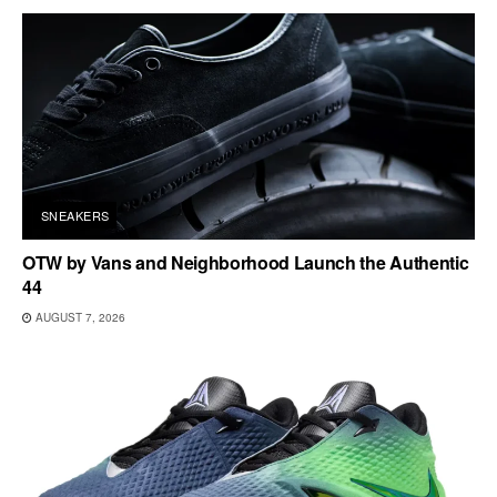
SNEAKERS
OTW by Vans and Neighborhood Launch the Authentic
44
AUGUST 7, 2026