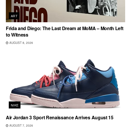
ART
Frida and Diego: The Last Dream at MoMA – Month Left
to Witness
AUGUST 8, 2026
NIKE
Air Jordan 3 Sport Renaissance Arrives August 15
AUGUST 7, 2026