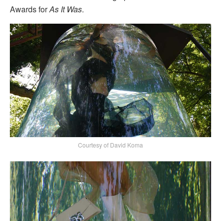
Awards for
As It Was
.
Courtesy of David Koma