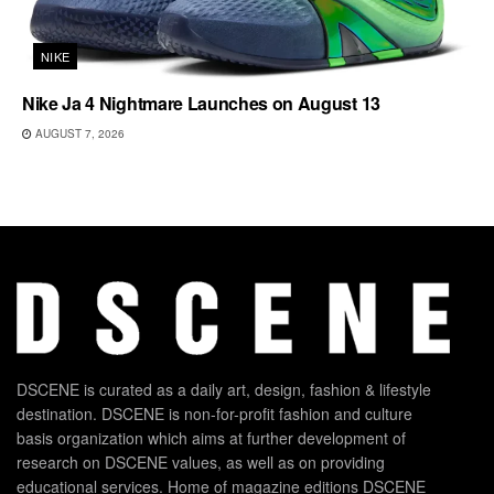
NIKE
Nike Ja 4 Nightmare Launches on August 13
AUGUST 7, 2026
DSCENE is curated as a daily art, design, fashion & lifestyle
destination. DSCENE is non-for-profit fashion and culture
basis organization which aims at further development of
research on DSCENE values, as well as on providing
educational services. Home of magazine editions DSCENE