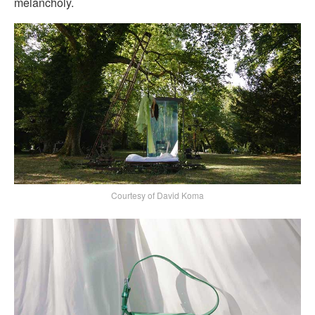
melancholy.
Courtesy of David Koma