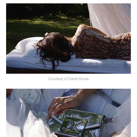
Courtesy of David Koma