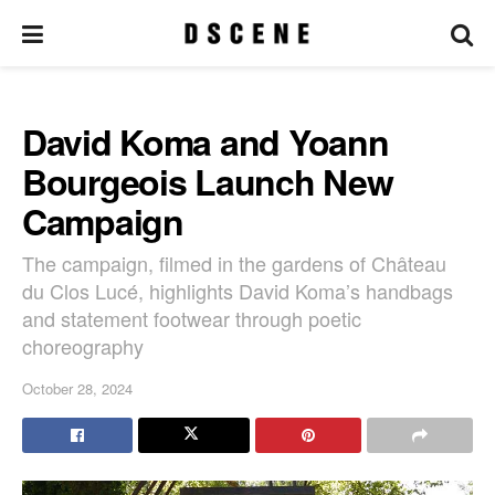
David Koma and Yoann
Bourgeois Launch New
Campaign
The campaign, filmed in the gardens of Château
du Clos Lucé, highlights David Koma’s handbags
and statement footwear through poetic
choreography
October 28, 2024