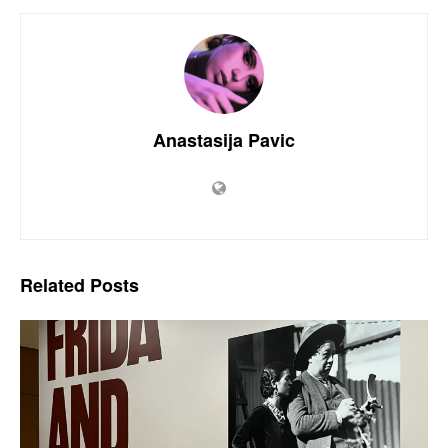
Anastasija Pavic
Related
Posts