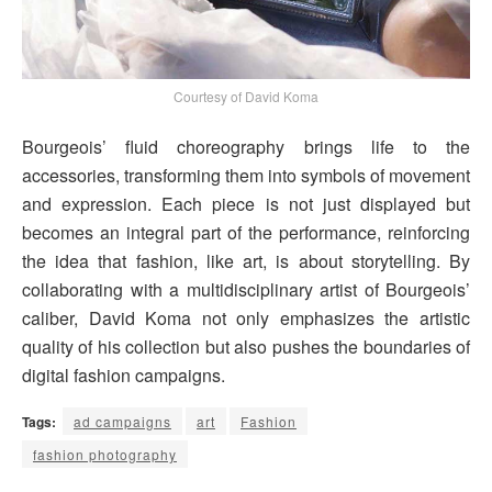
Courtesy of David Koma
Bourgeois’ fluid choreography brings life to the
accessories, transforming them into symbols of movement
and expression. Each piece is not just displayed but
becomes an integral part of the performance, reinforcing
the idea that fashion, like art, is about storytelling. By
collaborating with a multidisciplinary artist of Bourgeois’
caliber, David Koma not only emphasizes the artistic
quality of his collection but also pushes the boundaries of
digital fashion campaigns.
Tags:
ad campaigns
art
Fashion
fashion photography