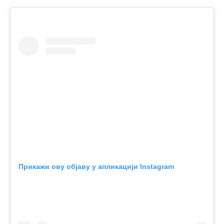
Прикажи ову објаву у апликацији Instagram