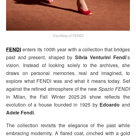
Courtesy of FENDI
FENDI
enters its 100th year with a collection that bridges
past and present, shaped by
Silvia Venturini
Fendi
’s
vision. Instead of looking solely to the archives, she
draws on personal memories, real and imagined, to
explore what FENDI was and what it means today. Set
against the refined atmosphere of the new
Spazio FENDI
in Milan, the Fall Winter 2025.26 show reflects the
evolution of a house founded in 1925 by
Edoardo
and
Adele Fendi
.
The collection revisits the elegance of the past while
embracing modernity. A flared coat, cinched with a gold