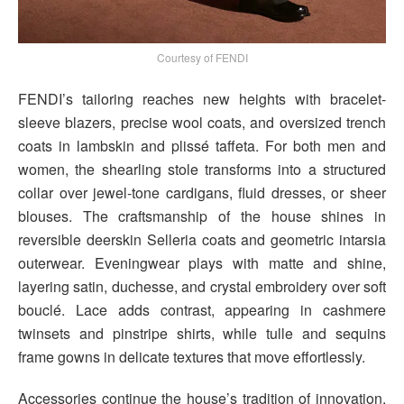
Courtesy of FENDI
FENDI’s tailoring reaches new heights with bracelet-
sleeve blazers, precise wool coats, and oversized trench
coats in lambskin and plissé taffeta. For both men and
women, the shearling stole transforms into a structured
collar over jewel-tone cardigans, fluid dresses, or sheer
blouses. The craftsmanship of the house shines in
reversible deerskin Selleria coats and geometric intarsia
outerwear. Eveningwear plays with matte and shine,
layering satin, duchesse, and crystal embroidery over soft
bouclé. Lace adds contrast, appearing in cashmere
twinsets and pinstripe shirts, while tulle and sequins
frame gowns in delicate textures that move effortlessly.
Accessories continue the house’s tradition of innovation.