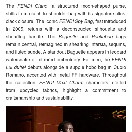
The
FENDI Giano
, a structured moon-shaped purse,
shifts from clutch to shoulder bag with its signature click-
clack closure. The iconic
FENDI Spy Bag
, first introduced
in 2005, returns with a deconstructed silhouette and
shearling handle. The
Baguette
and
Peekaboo
bags
remain central, reimagined in shearling intarsia, sequins,
and fluted suede. A standout Baguette appears in leopard
watersnake or mirrored embroidery. For men, the
FENDI
Lui duffel
debuts alongside a supple hobo bag in Cuoio
Romano, accented with metal FF hardware. Throughout
the collection,
FENDI Maxi Charm
characters, crafted
from upcycled fabrics, highlight a commitment to
craftsmanship and sustainability.