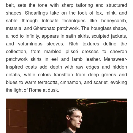
belt, sets the tone with sharp tailoring and structured
shapes. Shearlings take on the look of fox, mink, and
sable through intricate techniques like honeycomb,
intarsia, and Gheronato patchwork. The hourglass shape,
a nod to infinity, appears in satin skirts, sculpted jackets,
and voluminous sleeves. Rich textures define the
collection, from marbled plissé dresses to chevron
patchwork skirts in eel and lamb leather. Menswear-
inspired coats add depth with raw edges and hidden
details, while colors transition from deep greens and
blues to warm terracotta, cinnamon, and scarlet, evoking
the light of Rome at dusk.