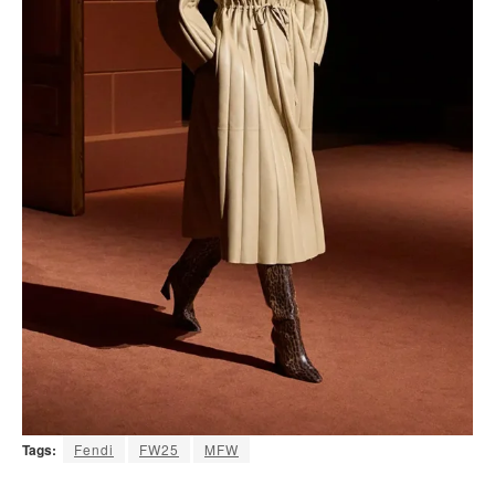
Tags:
Fendi
FW25
MFW