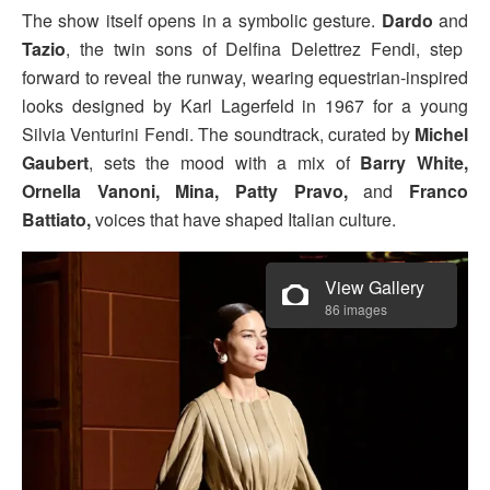
The show itself opens in a symbolic gesture.
Dardo
and
Tazio
, the twin sons of Delfina Delettrez Fendi, step
forward to reveal the runway, wearing equestrian-inspired
looks designed by Karl Lagerfeld in 1967 for a young
Silvia Venturini Fendi. The soundtrack, curated by
Michel
Gaubert
, sets the mood with a mix of
Barry White,
Ornella Vanoni, Mina, Patty Pravo,
and
Franco
Battiato,
voices that have shaped Italian culture.
View Gallery
86 images