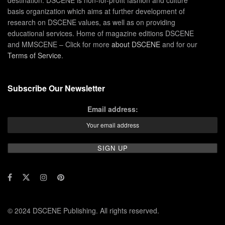
basis organization which aims at further development of
research on DSCENE values, as well as on providing
educational services. Home of magazine editions DSCENE
and MMSCENE – Click for more
about DSCENE
and for our
Terms of Service
.
Subscribe Our Newsletter
Email address:
© 2024 DSCENE Publishing. All rights reserved.