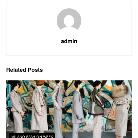
admin
Related
Posts
MILANO FASHION WEEK