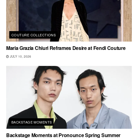
COUTURE COLLECTIONS
Maria Grazia Chiuri Reframes Desire at Fendi Couture
JULY 10, 2026
BACKSTAGE MOMENTS
Backstage Moments at Pronounce Spring Summer