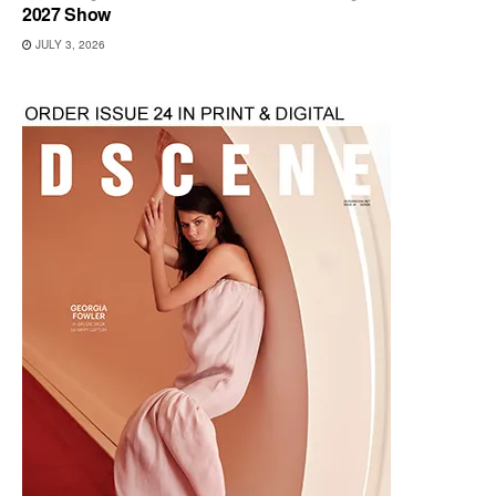
2027 Show
JULY 3, 2026