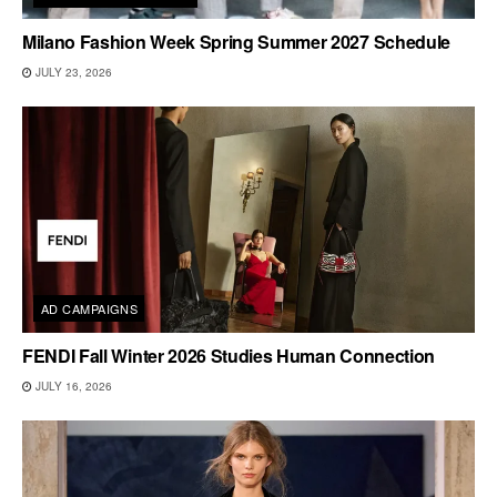
Milano Fashion Week Spring Summer 2027 Schedule
JULY 23, 2026
AD CAMPAIGNS
FENDI Fall Winter 2026 Studies Human Connection
JULY 16, 2026