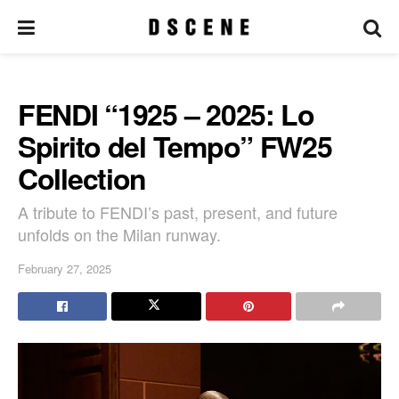
FENDI “1925 – 2025: Lo
Spirito del Tempo” FW25
Collection
A tribute to FENDI’s past, present, and future
unfolds on the Milan runway.
February 27, 2025