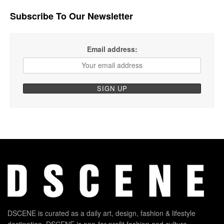
Subscribe To Our Newsletter
Email address:
DSCENE is curated as a daily art, design, fashion & lifestyle
destination. DSCENE is non-for-profit fashion and culture