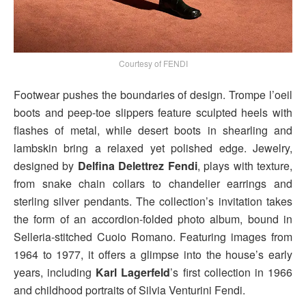
Courtesy of FENDI
Footwear pushes the boundaries of design. Trompe l’oeil
boots and peep-toe slippers feature sculpted heels with
flashes of metal, while desert boots in shearling and
lambskin bring a relaxed yet polished edge. Jewelry,
designed by
Delfina Delettrez Fendi
, plays with texture,
from snake chain collars to chandelier earrings and
sterling silver pendants. The collection’s invitation takes
the form of an accordion-folded photo album, bound in
Selleria-stitched Cuoio Romano. Featuring images from
1964 to 1977, it offers a glimpse into the house’s early
years, including
Karl Lagerfeld
’s first collection in 1966
and childhood portraits of Silvia Venturini Fendi.