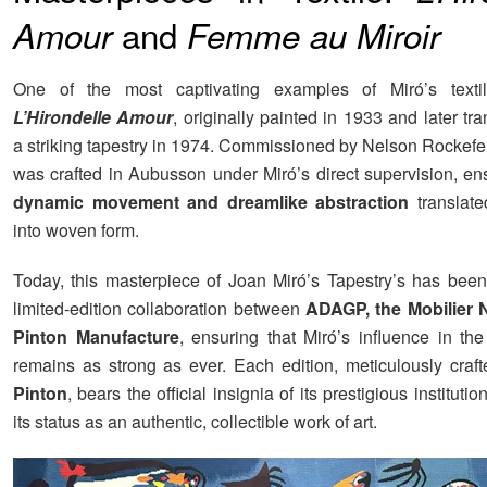
and
Amour
Femme au Miroir
One of the most captivating examples of Miró’s texti
L’Hirondelle Amour
, originally painted in 1933 and later tr
a striking tapestry in 1974. Commissioned by Nelson Rockefel
was crafted in Aubusson under Miró’s direct supervision, ens
dynamic movement and dreamlike abstraction
translate
into woven form.
Today, this masterpiece of Joan Miró’s Tapestry’s has been
limited-edition collaboration between
ADAGP, the Mobilier N
Pinton Manufacture
, ensuring that Miró’s influence in the
remains as strong as ever. Each edition, meticulously craf
Pinton
, bears the official insignia of its prestigious institutio
its status as an authentic, collectible work of art.