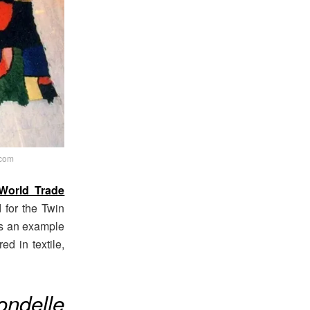
.com
World Trade
for the Twin
 as an example
ed in textile,
rondelle