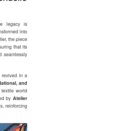
le legacy is
ansformed into
ler, the piece
uring that its
d seamlessly
 revived in a
ational, and
 textile world
ted by
Atelier
ns, reinforcing