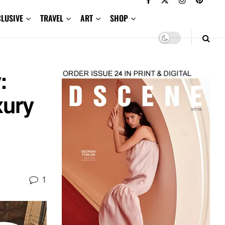
CLUSIVE
TRAVEL
ART
SHOP
:
xury
1