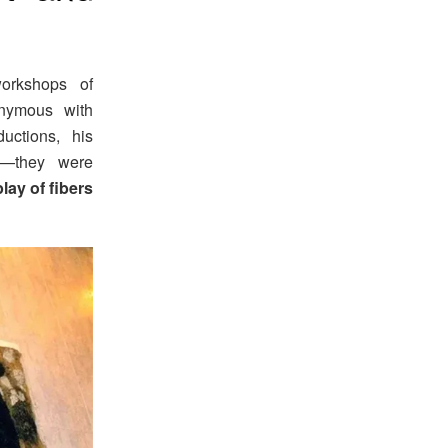
workshops of
nymous with
uctions, his
gs—they were
play of fibers