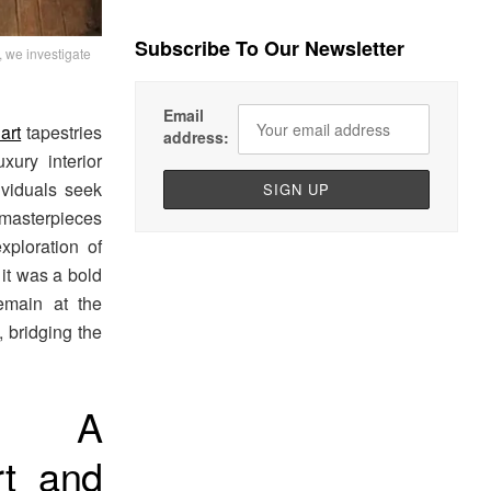
Subscribe To Our Newsletter
 we investigate
Email
art
tapestries
address:
ury interior
ividuals seek
 masterpieces
xploration of
 it was a bold
remain at the
, bridging the
n: A
rt and