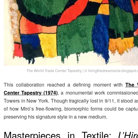
The World Trade Center Tapestry | © livingthedreamsicle.blogspot
This collaboration reached a defining moment with
The 
Center Tapestry (1974)
, a monumental work commissioned 
Towers in New York. Though tragically lost in 9/11, it stood
of how Miró’s free-flowing, biomorphic forms could be captur
preserving his signature style in a new medium.
Masterpieces in Textile:
L’Hi