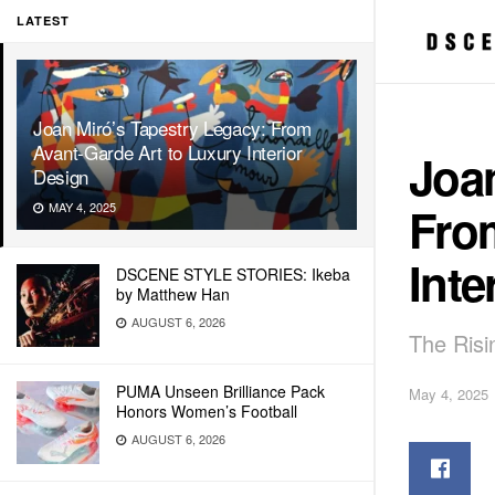
LATEST
Joan Miró’s Tapestry Legacy: From
Avant-Garde Art to Luxury Interior
Joan
Design
Fro
MAY 4, 2025
Inte
DSCENE STYLE STORIES: Ikeba
by Matthew Han
AUGUST 6, 2026
The Risi
PUMA Unseen Brilliance Pack
May 4, 2025
Honors Women’s Football
AUGUST 6, 2026