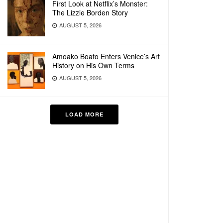
First Look at Netflix’s Monster:
The Lizzie Borden Story
AUGUST 5, 2026
Amoako Boafo Enters Venice’s Art
History on His Own Terms
AUGUST 5, 2026
LOAD MORE