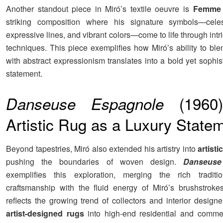
Another standout piece in Miró’s textile oeuvre is
Femme 
striking composition where his signature symbols—celes
expressive lines, and vibrant colors—come to life through int
techniques. This piece exemplifies how Miró’s ability to ble
with abstract expressionism translates into a bold yet sophist
statement.
(1960)
Danseuse Espagnole
Artistic Rug as a Luxury State
Beyond tapestries, Miró also extended his artistry into
artisti
pushing the boundaries of woven design.
Danseuse
exemplifies this exploration, merging the rich traditio
craftsmanship with the fluid energy of Miró’s brushstroke
reflects the growing trend of collectors and interior designe
artist-designed rugs
into high-end residential and comme