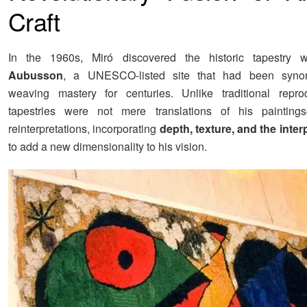
Craft
In the 1960s, Miró discovered the historic tapestry 
Aubusson
, a UNESCO-listed site that had been syno
weaving mastery for centuries. Unlike traditional reprod
tapestries were not mere translations of his paintin
reinterpretations, incorporating
depth, texture, and the inter
to add a new dimensionality to his vision.