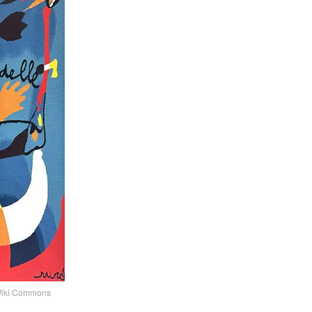
 ©Wiki Commons