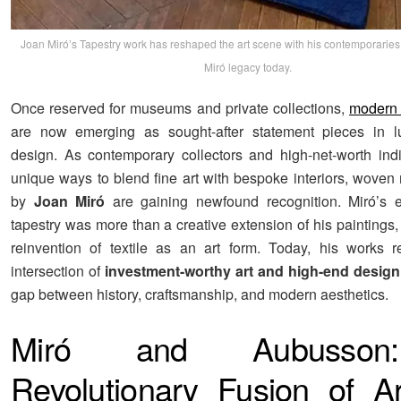
Joan Miró’s Tapestry work has reshaped the art scene with his contemporaries,
Miró legacy today.
Once reserved for museums and private collections,
modern 
are now emerging as sought-after statement pieces in lux
design. As contemporary collectors and high-net-worth ind
unique ways to blend fine art with bespoke interiors, woven
by
Joan Miró
are gaining newfound recognition. Miró’s e
tapestry was more than a creative extension of his paintings,
reinvention of textile as an art form. Today, his works 
intersection of
investment-worthy art and high-end design
gap between history, craftsmanship, and modern aesthetics.
Miró and Aubusso
Revolutionary Fusion of A