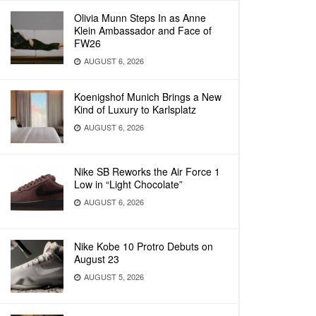
Olivia Munn Steps In as Anne
Klein Ambassador and Face of
FW26
AUGUST 6, 2026
Koenigshof Munich Brings a New
Kind of Luxury to Karlsplatz
AUGUST 6, 2026
Nike SB Reworks the Air Force 1
Low in “Light Chocolate”
AUGUST 6, 2026
Nike Kobe 10 Protro Debuts on
August 23
AUGUST 5, 2026