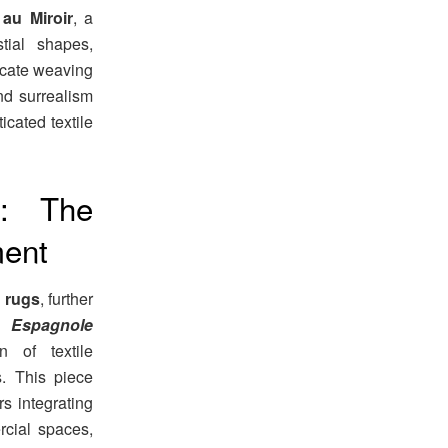
au Miroir
, a
tial shapes,
ricate weaving
nd surrealism
icated textile
: The
ment
c rugs
, further
 Espagnole
n of textile
s. This piece
rs integrating
rcial spaces,