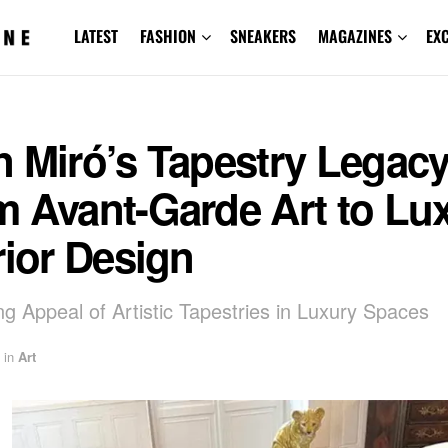
LATEST
FASHION
SNEAKERS
MAGAZINES
EX
 Miró’s Tapestry Legacy
m Avant-Garde Art to Lu
rior Design
ng Appeal of Artistic Tapestries in Luxury Spaces
in
Art