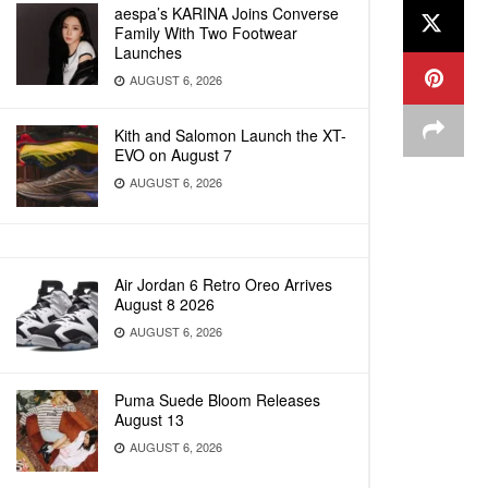
aespa’s KARINA Joins Converse
Family With Two Footwear
Launches
AUGUST 6, 2026
Kith and Salomon Launch the XT-
EVO on August 7
AUGUST 6, 2026
Air Jordan 6 Retro Oreo Arrives
August 8 2026
AUGUST 6, 2026
Puma Suede Bloom Releases
August 13
AUGUST 6, 2026