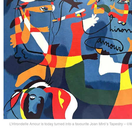
L’Hirondelle Amour is today turned into a favourite Joan Miró’s Tapestry –