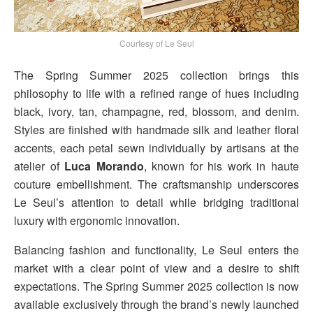
Courtesy of Le Seul
The Spring Summer 2025 collection brings this
philosophy to life with a refined range of hues including
black, ivory, tan, champagne, red, blossom, and denim.
Styles are finished with handmade silk and leather floral
accents, each petal sewn individually by artisans at the
atelier of
Luca Morando
, known for his work in haute
couture embellishment. The craftsmanship underscores
Le Seul’s attention to detail while bridging traditional
luxury with ergonomic innovation.
Balancing fashion and functionality, Le Seul enters the
market with a clear point of view and a desire to shift
expectations. The Spring Summer 2025 collection is now
available exclusively through the brand’s newly launched