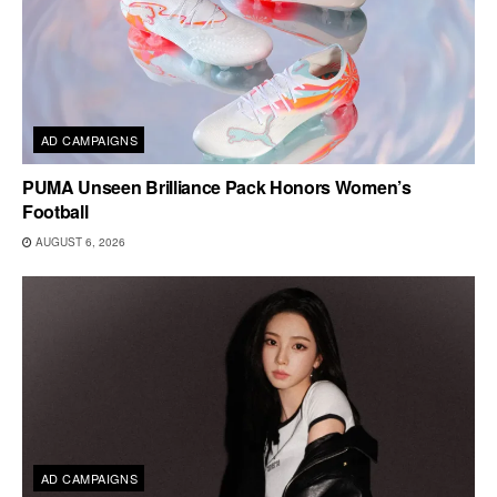
AD CAMPAIGNS
PUMA Unseen Brilliance Pack Honors Women’s
Football
AUGUST 6, 2026
AD CAMPAIGNS