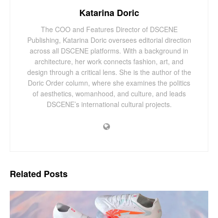
Katarina Doric
The COO and Features Director of DSCENE
Publishing, Katarina Doric oversees editorial direction
across all DSCENE platforms. With a background in
architecture, her work connects fashion, art, and
design through a critical lens. She is the author of the
Doric Order column, where she examines the politics
of aesthetics, womanhood, and culture, and leads
DSCENE’s international cultural projects.
Related
Posts