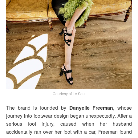
Courtesy of Le Seul
The brand is founded by
Danyelle Freeman
, whose
journey into footwear design began unexpectedly. After a
serious foot injury, caused when her husband
accidentally ran over her foot with a car, Freeman found