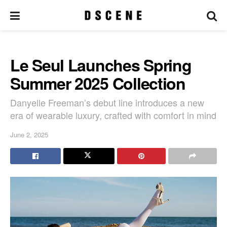
Le Seul Launches Spring
Summer 2025 Collection
Danyelle Freeman’s debut line introduces a new
era of wearable luxury, crafted with comfort in mind
June 2, 2025