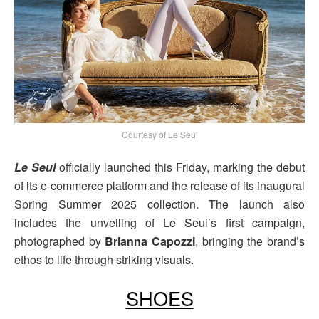
Courtesy of Le Seul
Le Seul
officially launched this Friday, marking the debut
of its e-commerce platform and the release of its inaugural
Spring Summer 2025 collection. The launch also
includes the unveiling of Le Seul’s first campaign,
photographed by
Brianna Capozzi
, bringing the brand’s
ethos to life through striking visuals.
SHOES