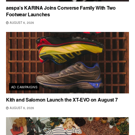
aespa’s KARINA Joins Converse Family With Two
Footwear Launches
AUGUST 6, 2026
AD CAMPAIGNS
Kith and Salomon Launch the XT-EVO on August 7
AUGUST 6, 2026