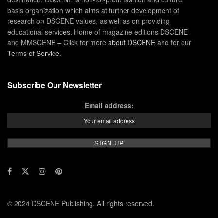
basis organization which aims at further development of
research on DSCENE values, as well as on providing
educational services. Home of magazine editions DSCENE
and MMSCENE – Click for more
about DSCENE
and for our
Terms of Service
.
Subscribe Our Newsletter
Email address:
© 2024 DSCENE Publishing. All rights reserved.