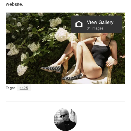
website.
View Gallery
31 images
Tags:
ss25