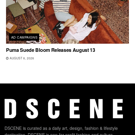
AD CAMPAIGNS
Puma Suede Bloom Releases August 13
AUGUST 6, 2026
DSCENE is curated as a daily art, design, fashion & lifestyle
destination. DSCENE is non-for-profit fashion and culture