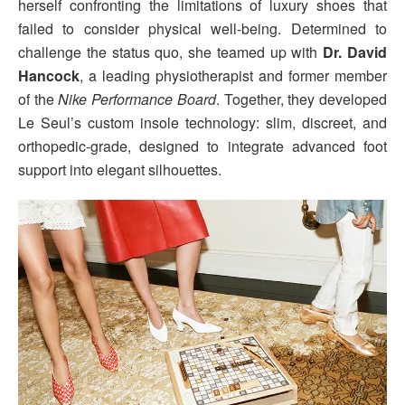
herself confronting the limitations of luxury shoes that
failed to consider physical well-being. Determined to
challenge the status quo, she teamed up with
Dr. David
Hancock
, a leading physiotherapist and former member
of the
Nike Performance Board
. Together, they developed
Le Seul’s custom insole technology: slim, discreet, and
orthopedic-grade, designed to integrate advanced foot
support into elegant silhouettes.