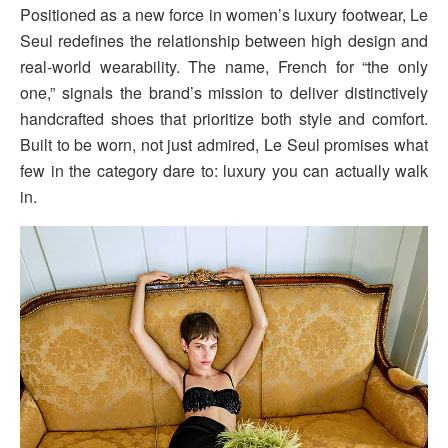
Positioned as a new force in women’s luxury footwear, Le
Seul redefines the relationship between high design and
real-world wearability. The name, French for “the only
one,” signals the brand’s mission to deliver distinctively
handcrafted shoes that prioritize both style and comfort.
Built to be worn, not just admired, Le Seul promises what
few in the category dare to: luxury you can actually walk
in.