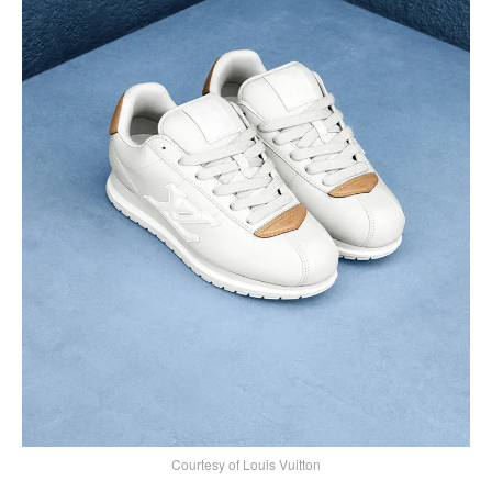
Courtesy of Louis Vuitton