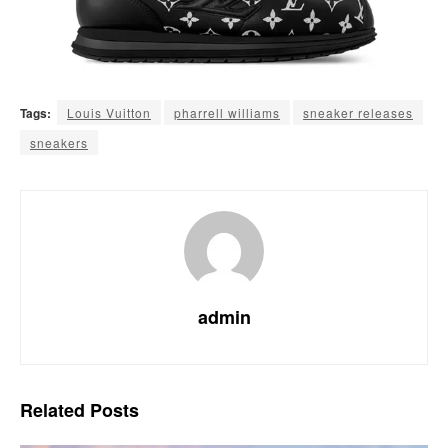
Tags:
Louis Vuitton
pharrell williams
sneaker releases
sneakers
admin
Related
Posts