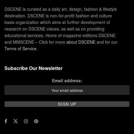
DSCENE is curated as a daily art, design, fashion & lifestyle
destination. DSCENE is non-for-profit fashion and culture
basis organization which aims at further development of
research on DSCENE values, as well as on providing
educational services. Home of magazine editions DSCENE
and MMSCENE – Click for more
about DSCENE
and for our
Terms of Service
.
Subscribe Our Newsletter
Email address: