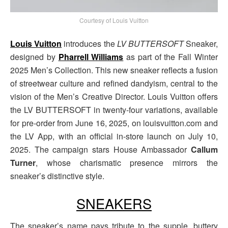
Courtesy of Louis Vuitton
Louis Vuitton
introduces the
LV BUTTERSOFT
Sneaker,
designed by
Pharrell Williams
as part of the Fall Winter
2025 Men’s Collection. This new sneaker reflects a fusion
of streetwear culture and refined dandyism, central to the
vision of the Men’s Creative Director. Louis Vuitton offers
the LV BUTTERSOFT in twenty-four variations, available
for pre-order from June 16, 2025, on louisvuitton.com and
the LV App, with an official in-store launch on July 10,
2025. The campaign stars House Ambassador
Callum
Turner
, whose charismatic presence mirrors the
sneaker’s distinctive style.
SNEAKERS
The sneaker’s name pays tribute to the supple, buttery