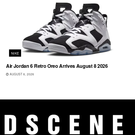
NIKE
Air Jordan 6 Retro Oreo Arrives August 8 2026
AUGUST 6, 2026