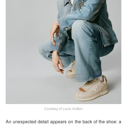
Courtesy of Louis Vuitton
An unexpected detail appears on the back of the shoe: a