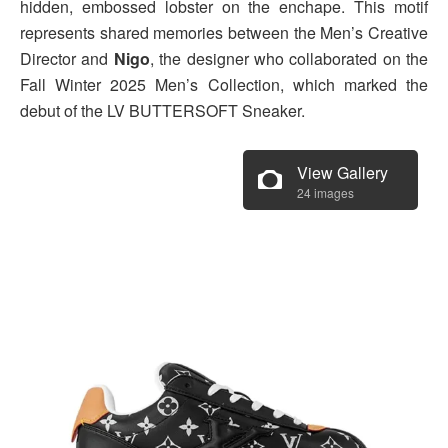
hidden, embossed lobster on the enchape. This motif
represents shared memories between the Men’s Creative
Director and
Nigo
, the designer who collaborated on the
Fall Winter 2025 Men’s Collection, which marked the
debut of the LV BUTTERSOFT Sneaker.
View Gallery
24 images