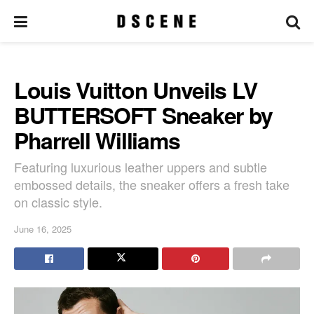
Louis Vuitton Unveils LV
BUTTERSOFT Sneaker by
Pharrell Williams
Featuring luxurious leather uppers and subtle
embossed details, the sneaker offers a fresh take
on classic style.
June 16, 2025