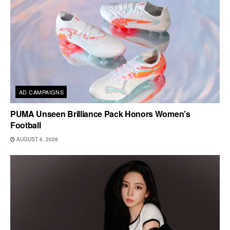
AD CAMPAIGNS
PUMA Unseen Brilliance Pack Honors Women’s
Football
AUGUST 6, 2026