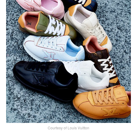
Courtesy of Louis Vuitton