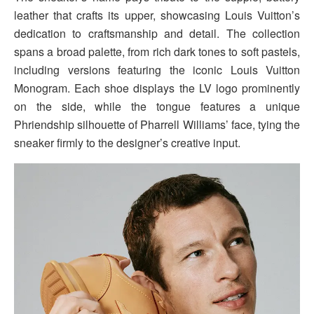
leather that crafts its upper, showcasing Louis Vuitton’s
dedication to craftsmanship and detail. The collection
spans a broad palette, from rich dark tones to soft pastels,
including versions featuring the iconic Louis Vuitton
Monogram. Each shoe displays the LV logo prominently
on the side, while the tongue features a unique
Phriendship silhouette of Pharrell Williams’ face, tying the
sneaker firmly to the designer’s creative input.