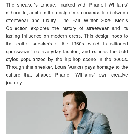
The sneaker’s tongue, marked with Pharrell Williams’
silhouette, anchors the design in a conversation between
streetwear and luxury. The Fall Winter 2025 Men’s
Collection explores the history of streetwear and its
lasting influence on modern dress. This design nods to
the leather sneakers of the 1960s, which transitioned
sportswear into everyday fashion, and echoes the bold
styles popularized by the hip-hop scene in the 2000s.
Through this sneaker, Louis Vuitton pays homage to the
culture that shaped Pharrell Williams’ own creative
journey.