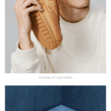
Courtesy of Louis Vuitton