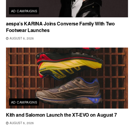
AD CAMPAIGNS
aespa’s KARINA Joins Converse Family With Two
Footwear Launches
AUGUST 6, 2026
AD CAMPAIGNS
Kith and Salomon Launch the XT-EVO on August 7
AUGUST 6, 2026