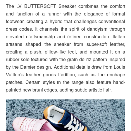
The LV BUTTERSOFT Sneaker combines the comfort
and function of a runner with the elegance of formal
footwear, creating a hybrid that challenges conventional
dress codes. It channels the spirit of dandyism through
elevated craftsmanship and refined construction. Italian
artisans shaped the sneaker from super-soft leather,
creating a plush, pillow-like feel, and mounted it on a
rubber sole textured with the grain de riz pattern inspired
by the Damier design. Additional details draw from Louis
Vuitton’s leather goods tradition, such as the enchape
patches. Certain styles in the range also feature hand-
painted new bruni edges, adding subtle artistic flair.