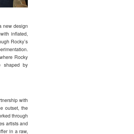
 a new design
ith inflated,
hrough Rocky’s
erimentation.
 where Rocky
le shaped by
rtnership with
e outset, the
worked through
es artists and
fer in a raw,