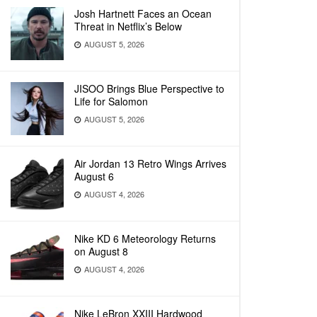
Josh Hartnett Faces an Ocean
Threat in Netflix’s Below
AUGUST 5, 2026
JISOO Brings Blue Perspective to
Life for Salomon
AUGUST 5, 2026
Air Jordan 13 Retro Wings Arrives
August 6
AUGUST 4, 2026
Nike KD 6 Meteorology Returns
on August 8
AUGUST 4, 2026
Nike LeBron XXIII Hardwood