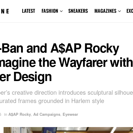
LATEST
FASHION
SNEAKERS
MAGAZINES
EX
-Ban and A$AP Rocky
magine the Wayfarer wit
er Design
r’s creative direction introduces sculptural silhou
turated frames grounded in Harlem style
5
in
A$AP Rocky
,
Ad Campaigns
,
Eyewear