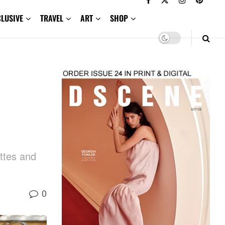
CLUSIVE
TRAVEL
ART
SHOP
h
ettes and
0