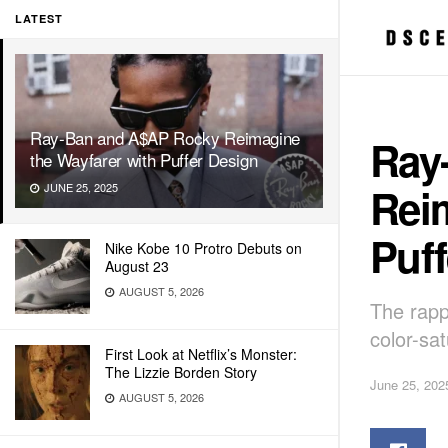
LATEST
Ray-Ban and A$AP Rocky Reimagine
Ray
the Wayfarer with Puffer Design
Rei
JUNE 25, 2025
Puff
Nike Kobe 10 Protro Debuts on
August 23
AUGUST 5, 2026
The rappe
color-sa
First Look at Netflix’s Monster:
The Lizzie Borden Story
June 25, 202
AUGUST 5, 2026