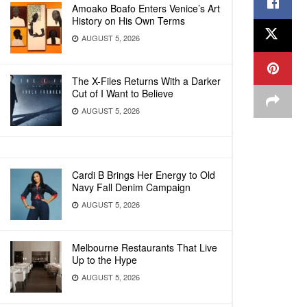
Amoako Boafo Enters Venice’s Art
History on His Own Terms
AUGUST 5, 2026
The X-Files Returns With a Darker
Cut of I Want to Believe
AUGUST 5, 2026
Cardi B Brings Her Energy to Old
Navy Fall Denim Campaign
AUGUST 5, 2026
Melbourne Restaurants That Live
Up to the Hype
AUGUST 5, 2026