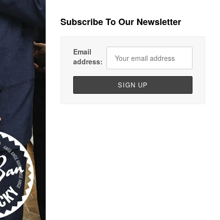
Subscribe To Our Newsletter
Email
address: