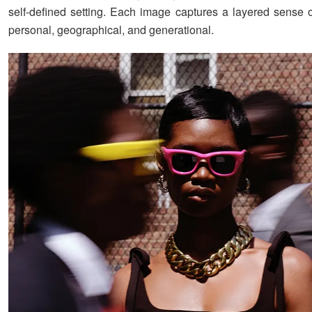
self-defined setting. Each image captures a layered sense o
personal, geographical, and generational.