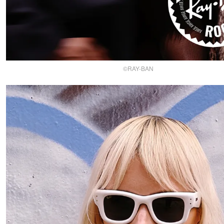
©RAY-BAN