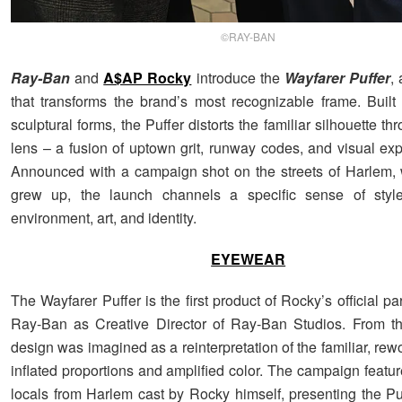
©RAY-BAN
Ray-Ban
and
A$AP Rocky
introduce the
Wayfarer Puffer
,
that transforms the brand’s most recognizable frame. Built w
sculptural forms, the Puffer distorts the familiar silhouette t
lens – a fusion of uptown grit, runway codes, and visual exp
Announced with a campaign shot on the streets of Harlem,
grew up, the launch channels a specific sense of sty
environment, art, and identity.
EYEWEAR
The Wayfarer Puffer is the first product of Rocky’s official pa
Ray-Ban as Creative Director of Ray-Ban Studios. From th
design was imagined as a reinterpretation of the familiar, re
inflated proportions and amplified color. The campaign featur
locals from Harlem cast by Rocky himself, presenting the Puf