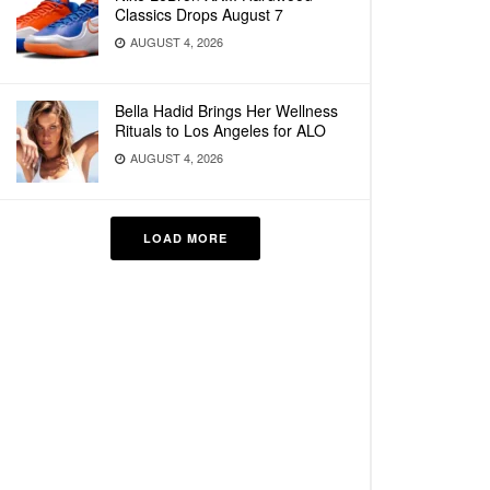
Classics Drops August 7
AUGUST 4, 2026
Bella Hadid Brings Her Wellness
Rituals to Los Angeles for ALO
AUGUST 4, 2026
LOAD MORE