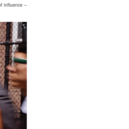
f influence –