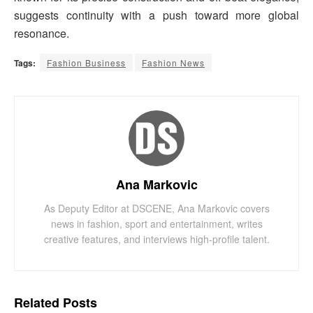
suggests continuity with a push toward more global
resonance.
Tags:
Fashion Business
Fashion News
Ana Markovic
As Deputy Editor at DSCENE, Ana Markovic covers
news in fashion, sport and entertainment, writes
creative features, and interviews high-profile talent.
Related
Posts