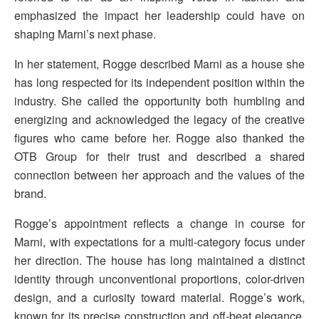
emphasized the impact her leadership could have on
shaping Marni’s next phase.
In her statement, Rogge described Marni as a house she
has long respected for its independent position within the
industry. She called the opportunity both humbling and
energizing and acknowledged the legacy of the creative
figures who came before her. Rogge also thanked the
OTB Group for their trust and described a shared
connection between her approach and the values of the
brand.
Rogge’s appointment reflects a change in course for
Marni, with expectations for a multi-category focus under
her direction. The house has long maintained a distinct
identity through unconventional proportions, color-driven
design, and a curiosity toward material. Rogge’s work,
known for its precise construction and off-beat elegance,