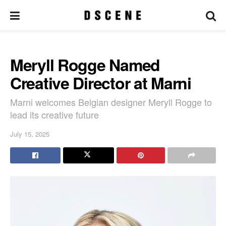
Meryll Rogge Named
Creative Director at Marni
Marni welcomes Belgian designer Meryll Rogge to
lead its creative future
July 15, 2025