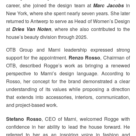
career, she joined the design team at
Marc Jacobs
in
New York, where she spent nearly seven years. She later
returned to Antwerp to serve as Head of Women’s Design
at
Dries Van Noten
, where she also contributed to the
house’s beauty division through 2025.
OTB Group and Marni leadership expressed strong
support for the appointment.
Renzo Rosso
, Chairman of
OTB, described Rogge’s work as bringing a renewed
perspective to Marni’s design language. According to
Rosso, her concept for the brand demonstrated a clear
understanding of its values while proposing a direction
that extends into accessories, interiors, communication,
and project-based work.
Stefano Rosso
, CEO of Marni, welcomed Rogge with
confidence in her ability to lead the house forward. He
referred to her as an inspiring voice in fashion and