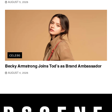
AUGUST 5, 2026
CELEBS
Becky Armstrong Joins Tod’s as Brand Ambassador
AUGUST 4, 2026