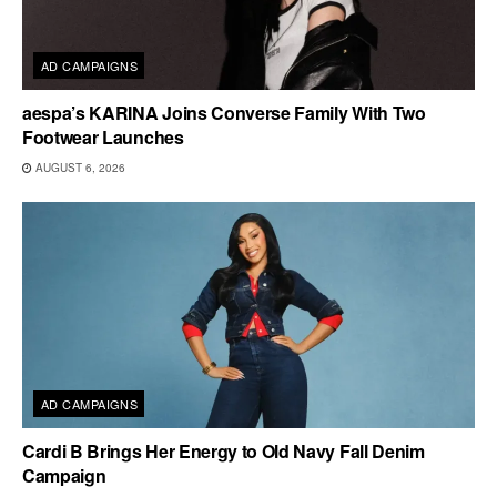
AD CAMPAIGNS
aespa’s KARINA Joins Converse Family With Two
Footwear Launches
AUGUST 6, 2026
AD CAMPAIGNS
Cardi B Brings Her Energy to Old Navy Fall Denim
Campaign