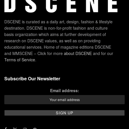
DSCENE is curated as a daily art, design, fashion & lifestyle
destination. DSCENE is non-for-profit fashion and culture
basis organization which aims at further development of
research on DSCENE values, as well as on providing
educational services. Home of magazine editions DSCENE
and MMSCENE – Click for more
about DSCENE
and for our
Terms of Service
.
Subscribe Our Newsletter
Email address: