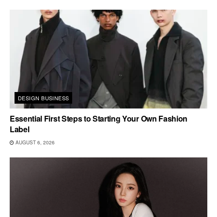
DESIGN BUSINESS
Essential First Steps to Starting Your Own Fashion
Label
AUGUST 6, 2026