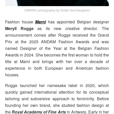
©MARNI, photography by Gretar Gunnlaugsson
Fashion house
Marni
has appointed Belgian designer
Meryll Rogge
as its new creative director. The
announcement comes after Rogge received the Grand
Prix at the 2025 ANDAM Fashion Awards and was
named Designer of the Year at the Belgian Fashion
Awards in 2024. She becomes the first woman to hold the
title at Marni and brings with her over a decade of
experience in both European and American fashion
houses.
Rogge launched her namesake label in 2020, which
quickly gained international attention for its conceptual
tailoring and subversive approach to femininity. Before
founding her own brand, she studied fashion design at
the
Royal Academy of Fine Arts
in Antwerp. Early in her