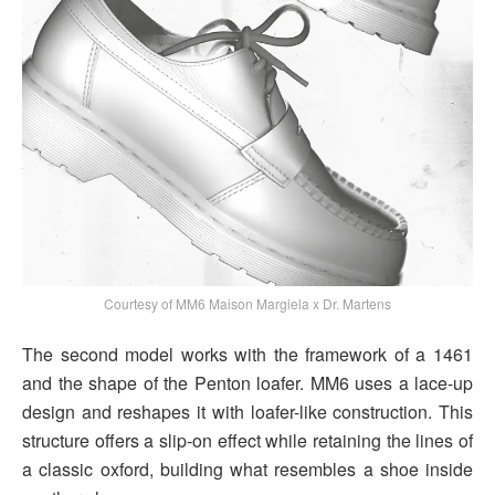
Courtesy of MM6 Maison Margiela x Dr. Martens
The second model works with the framework of a 1461
and the shape of the Penton loafer. MM6 uses a lace-up
design and reshapes it with loafer-like construction. This
structure offers a slip-on effect while retaining the lines of
a classic oxford, building what resembles a shoe inside