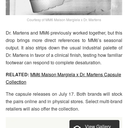
Courtesy of MM6 Maison Margiela x Dr. Martens
Dr. Martens and MM6 previously worked together, but this
drop brings more direct references to MM6’s seasonal
output. It also strips down the usual industrial palette of
Dr. Martens in favor of a clinical finish, testing how familiar
footwear can respond to complete desaturation.
RELATED:
MM6 Maison Margiela x Dr. Martens Capsule
Collection
The capsule releases on July 17. Both brands will stock
the pairs online and in physical stores. Select multi-brand
retailers will also offer the collection.
View Gallery