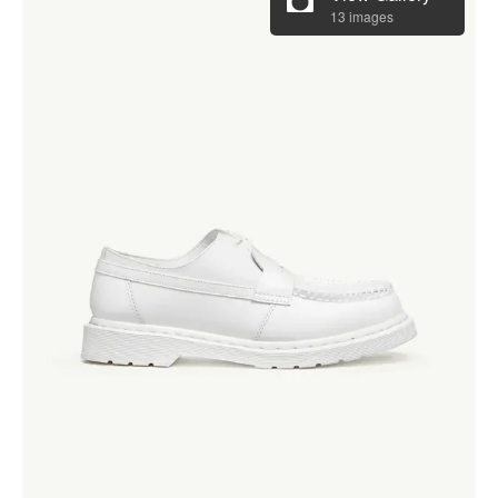
13 images