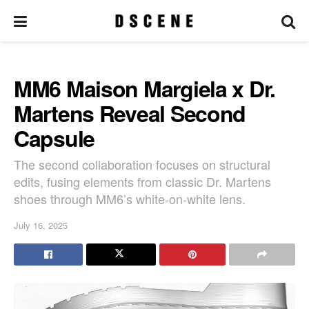
MM6 Maison Margiela x Dr.
Martens Reveal Second
Capsule
The second collaboration focuses on structural
edits, fusing elements from classic Dr. Martens
shoes through MM6’s white-on-white lens.
July 16, 2025