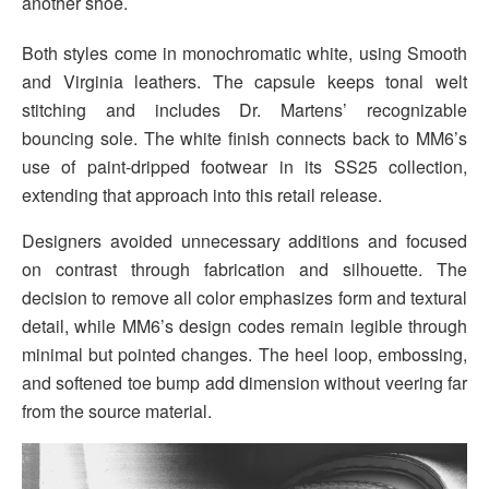
another shoe.
Both styles come in monochromatic white, using Smooth
and Virginia leathers. The capsule keeps tonal welt
stitching and includes Dr. Martens’ recognizable
bouncing sole. The white finish connects back to MM6’s
use of paint-dripped footwear in its SS25 collection,
extending that approach into this retail release.
Designers avoided unnecessary additions and focused
on contrast through fabrication and silhouette. The
decision to remove all color emphasizes form and textural
detail, while MM6’s design codes remain legible through
minimal but pointed changes. The heel loop, embossing,
and softened toe bump add dimension without veering far
from the source material.