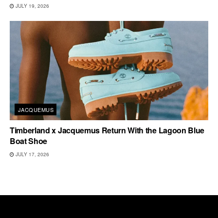
JULY 19, 2026
JACQUEMUS
Timberland x Jacquemus Return With the Lagoon Blue
Boat Shoe
JULY 17, 2026