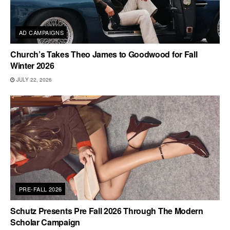
AD CAMPAIGNS
Church’s Takes Theo James to Goodwood for Fall
Winter 2026
JULY 22, 2026
PRE-FALL 2026
Schutz Presents Pre Fall 2026 Through The Modern
Scholar Campaign