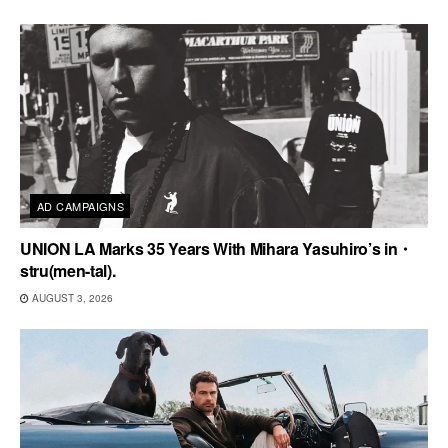
AD CAMPAIGNS
UNION LA Marks 35 Years With Mihara Yasuhiro’s in・
stru(men-tal).
AUGUST 3, 2026