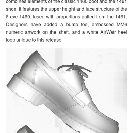
combines elements of the classic 1460 boot and the 1461
shoe. It features the upper height and lace structure of the
8-eye 1460, fused with proportions pulled from the 1461.
Designers have added a bump toe, embossed MM6
numeric artwork on the shaft, and a white AirWair heel
loop unique to this release.