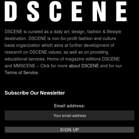
DSCENE is curated as a daily art, design, fashion & lifestyle
destination. DSCENE is non-for-profit fashion and culture
basis organization which aims at further development of
research on DSCENE values, as well as on providing
educational services. Home of magazine editions DSCENE
and MMSCENE – Click for more
about DSCENE
and for our
Terms of Service
.
Subscribe Our Newsletter
Email address: