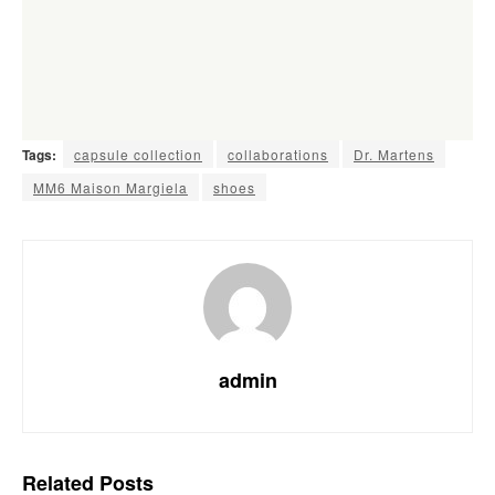
Tags:
capsule collection
collaborations
Dr. Martens
MM6 Maison Margiela
shoes
admin
Related
Posts