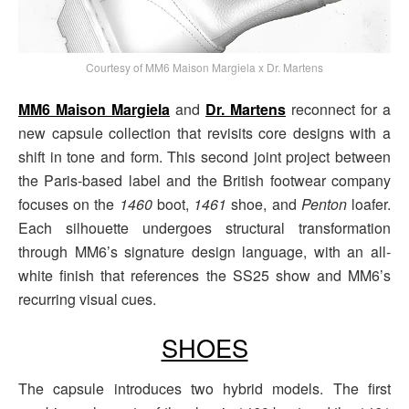
Courtesy of MM6 Maison Margiela x Dr. Martens
MM6 Maison Margiela
and
Dr. Martens
reconnect for a
new capsule collection that revisits core designs with a
shift in tone and form. This second joint project between
the Paris-based label and the British footwear company
focuses on the
1460
boot,
1461
shoe, and
Penton
loafer.
Each silhouette undergoes structural transformation
through MM6’s signature design language, with an all-
white finish that references the SS25 show and MM6’s
recurring visual cues.
SHOES
The capsule introduces two hybrid models. The first