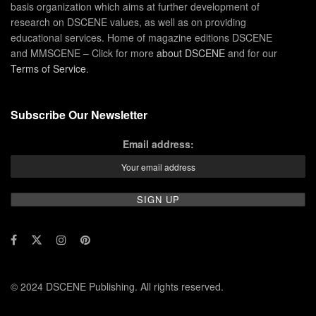
basis organization which aims at further development of
research on DSCENE values, as well as on providing
educational services. Home of magazine editions DSCENE
and MMSCENE – Click for more
about DSCENE
and for our
Terms of Service
.
Subscribe Our Newsletter
Email address:
© 2024 DSCENE Publishing. All rights reserved.