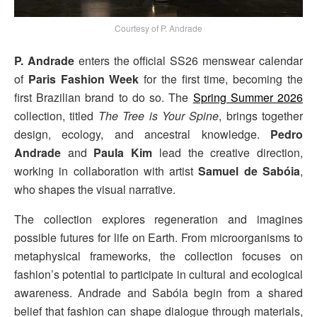
Courtesy of P. Andrade
P. Andrade
enters the official SS26 menswear calendar
of
Paris Fashion Week
for the first time, becoming the
first Brazilian brand to do so. The
Spring Summer 2026
collection, titled
The Tree is Your Spine
, brings together
design, ecology, and ancestral knowledge.
Pedro
Andrade
and
Paula Kim
lead the creative direction,
working in collaboration with artist
Samuel de Sabóia
,
who shapes the visual narrative.
The collection explores regeneration and imagines
possible futures for life on Earth. From microorganisms to
metaphysical frameworks, the collection focuses on
fashion’s potential to participate in cultural and ecological
awareness. Andrade and Sabóia begin from a shared
belief that fashion can shape dialogue through materials,