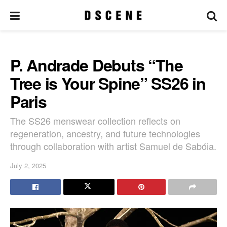
P. Andrade Debuts “The
Tree is Your Spine” SS26 in
Paris
The SS26 menswear collection reflects on
regeneration, ancestry, and future technologies
through collaboration with artist Samuel de Sabóia.
July 2, 2025