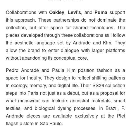
Collaborations with
Oakley
,
Levi’s
, and
Puma
support
this approach. These partnerships do not dominate the
collection, but offer space for shared techniques. The
pieces developed through these collaborations still follow
the aesthetic language set by Andrade and Kim. They
allow the brand to enter dialogue with larger platforms
without abandoning its conceptual core.
Pedro Andrade and Paula Kim position fashion as a
space for inquiry. They design to reflect shifting patterns
in ecology, memory, and digital life. Their SS26 collection
steps into Paris not just as a debut, but as a proposal for
what menswear can include: ancestral materials, smart
textiles, and biological dyeing processes. In Brazil, P.
Andrade pieces are available exclusively at the Piet
flagship store in São Paulo.