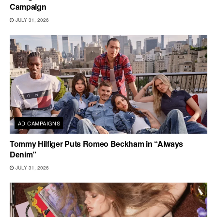
Campaign
JULY 31, 2026
AD CAMPAIGNS
Tommy Hilfiger Puts Romeo Beckham in “Always
Denim”
JULY 31, 2026