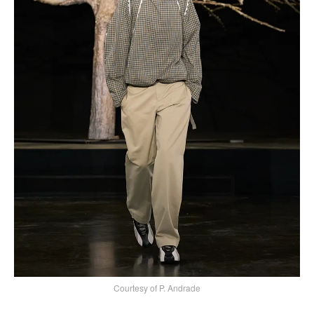
Courtesy of P. Andrade