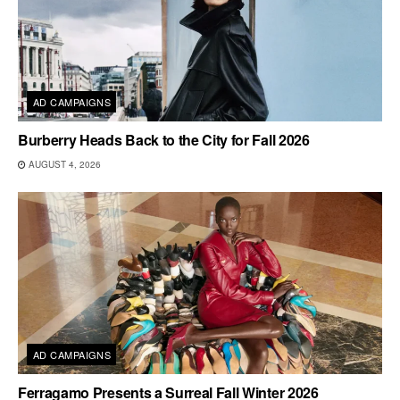
AD CAMPAIGNS
Burberry Heads Back to the City for Fall 2026
AUGUST 4, 2026
AD CAMPAIGNS
Ferragamo Presents a Surreal Fall Winter 2026