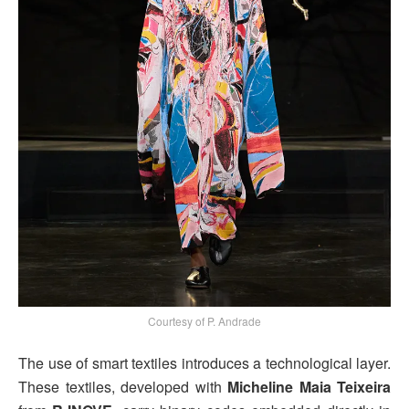
Courtesy of P. Andrade
The use of smart textiles introduces a technological layer.
These textiles, developed with
Micheline Maia Teixeira