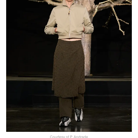
Courtesy of P. Andrade