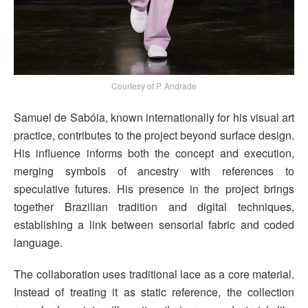
Courtesy of P. Andrade
Samuel de Sabóia, known internationally for his visual art
practice, contributes to the project beyond surface design.
His influence informs both the concept and execution,
merging symbols of ancestry with references to
speculative futures. His presence in the project brings
together Brazilian tradition and digital techniques,
establishing a link between sensorial fabric and coded
language.
The collaboration uses traditional lace as a core material.
Instead of treating it as static reference, the collection