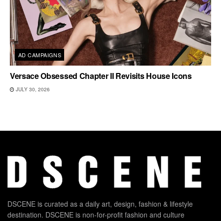
AD CAMPAIGNS
Versace Obsessed Chapter II Revisits House Icons
JULY 30, 2026
DSCENE is curated as a daily art, design, fashion & lifestyle
destination. DSCENE is non-for-profit fashion and culture