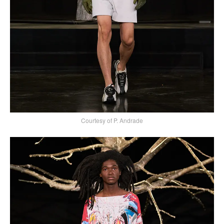
Courtesy of P. Andrade