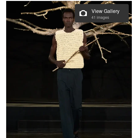
View Gallery
41 images