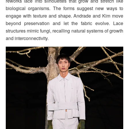
reworks lace into silhouettes that grow and stretch like
biological organisms. The forms suggest new ways to
engage with texture and shape. Andrade and Kim move
beyond preservation and let the fabric evolve. Lace
structures mimic fungi, recalling natural systems of growth
and interconnectivity.