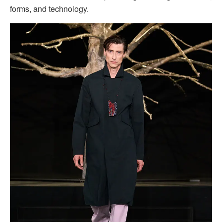
forms, and technology.