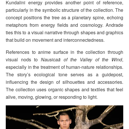
Kundalini energy provides another point of reference,
particularly in the symbolic structure of the collection. The
concept positions the tree as a planetary spine, echoing
metaphors from energy fields and cosmology. Andrade
ties this to a visual narrative through shapes and graphics
that build on movement and interconnectedness.
References to anime surface in the collection through
visual nods to
Nausicaä of the Valley of the Wind
,
especially in the treatment of human-nature relationships.
The story’s ecological tone serves as a guidepost,
influencing the design of silhouettes and accessories.
The collection uses organic shapes and textiles that feel
alive, moving, glowing, or responding to light.