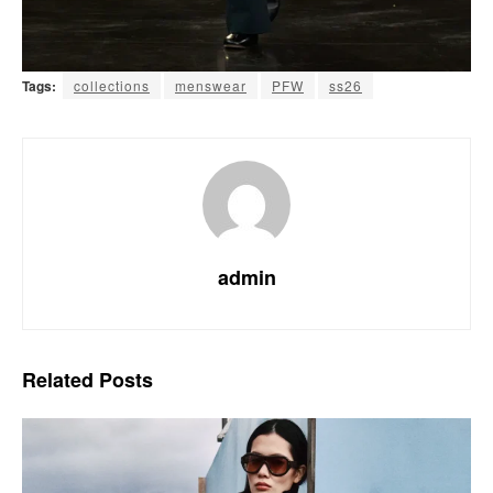
Tags:
collections
menswear
PFW
ss26
admin
Related
Posts