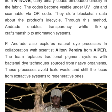
from
R-INOVE
, carry binary codes embedded directly in
the fabric. The codes become visible under UV light and
scannable via QR code. They store blockchain data
about the product’s lifecycle. Through this method,
Andrade enables transparency while linking
craftsmanship to information systems.
P. Andrade also explores natural dye processes in
collaboration with scientist
Ailton Pereira
from
AIPER
.
The team replaces traditional pigment systems with
bacterial dye techniques sourced from native organisms.
These processes avoid toxic waste and shift the focus
from extractive systems to regenerative ones.