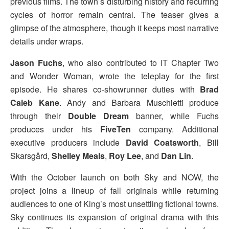
previous films. The town’s disturbing history and recurring
cycles of horror remain central. The teaser gives a
glimpse of the atmosphere, though it keeps most narrative
details under wraps.
Jason Fuchs
, who also contributed to IT Chapter Two
and Wonder Woman, wrote the teleplay for the first
episode. He shares co-showrunner duties with
Brad
Caleb Kane
. Andy and Barbara Muschietti produce
through their
Double Dream
banner, while Fuchs
produces under his
FiveTen
company. Additional
executive producers include
David Coatsworth
, Bill
Skarsgård,
Shelley Meals
,
Roy Lee
, and
Dan Lin
.
With the October launch on both Sky and NOW, the
project joins a lineup of fall originals while returning
audiences to one of King’s most unsettling fictional towns.
Sky continues its expansion of original drama with this