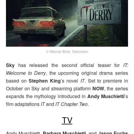
© Warner Bros. Television
Sky
has released the second official teaser for
IT:
Welcome to Derry
, the upcoming original drama series
based on
Stephen King
’s novel
IT
. Set to premiere in
October on Sky and streaming platform
NOW
, the series
expands the mythology introduced in
Andy Muschietti
’s
film adaptations
IT
and
IT Chapter Two
.
TV
Andy Muschietti,
Barbara Muschietti
, and
Jason Fuchs