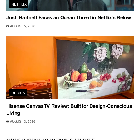
NETFLIX
Josh Hartnett Faces an Ocean Threat in Netflix’s Below
AUGUST 5, 2026
DESIGN
Hisense CanvasTV Review: Built for Design-Conscious
Living
AUGUST 3, 2026