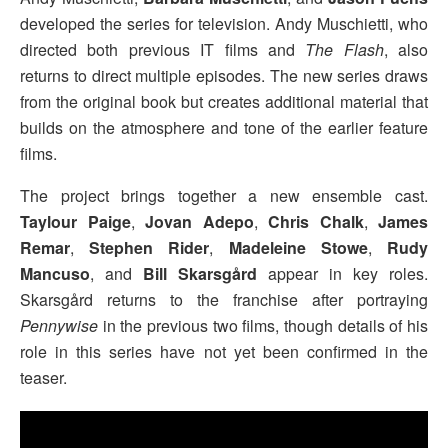
developed the series for television. Andy Muschietti, who
directed both previous IT films and
The Flash
, also
returns to direct multiple episodes. The new series draws
from the original book but creates additional material that
builds on the atmosphere and tone of the earlier feature
films.
The project brings together a new ensemble cast.
Taylour Paige
,
Jovan Adepo
,
Chris Chalk
,
James
Remar
,
Stephen Rider
,
Madeleine Stowe
,
Rudy
Mancuso
, and
Bill Skarsgård
appear in key roles.
Skarsgård returns to the franchise after portraying
Pennywise
in the previous two films, though details of his
role in this series have not yet been confirmed in the
teaser.