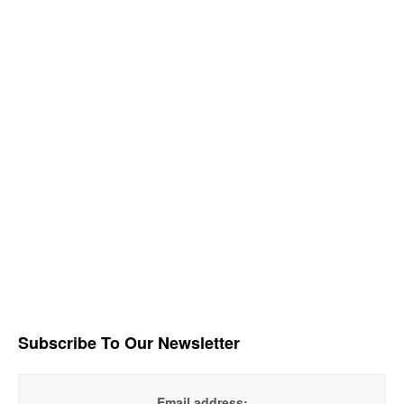
Subscribe To Our Newsletter
Email address: