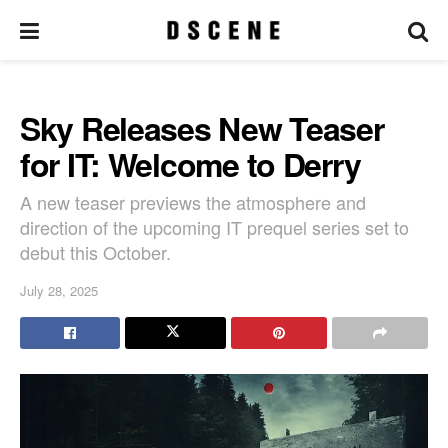
Sky Releases New Teaser
for IT: Welcome to Derry
A new teaser previews the atmosphere and
direction of the upcoming IT prequel series set to
debut this October.
July 28, 2025