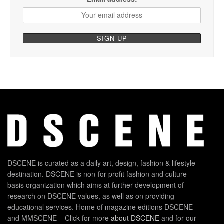
DSCENE is curated as a daily art, design, fashion & lifestyle
destination. DSCENE is non-for-profit fashion and culture
basis organization which aims at further development of
research on DSCENE values, as well as on providing
educational services. Home of magazine editions DSCENE
and MMSCENE – Click for more
about DSCENE
and for our