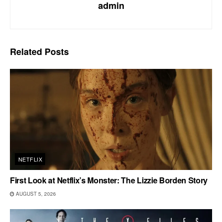
admin
Related
Posts
NETFLIX
First Look at Netflix’s Monster: The Lizzie Borden Story
AUGUST 5, 2026