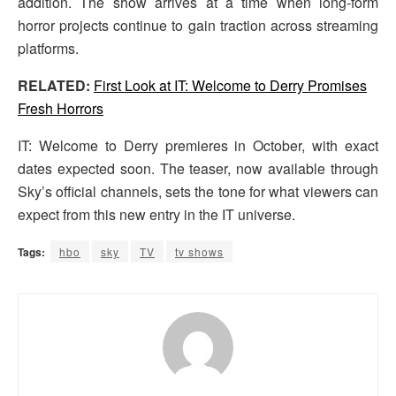
addition. The show arrives at a time when long-form
horror projects continue to gain traction across streaming
platforms.
RELATED:
First Look at IT: Welcome to Derry Promises
Fresh Horrors
IT: Welcome to Derry premieres in October, with exact
dates expected soon. The teaser, now available through
Sky’s official channels, sets the tone for what viewers can
expect from this new entry in the IT universe.
Tags:
hbo
sky
TV
tv shows