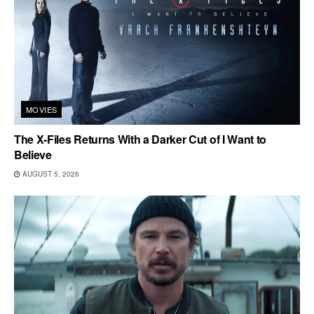
MOVIES
The X-Files Returns With a Darker Cut of I Want to
Believe
AUGUST 5, 2026