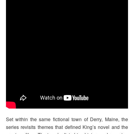
Set within the same fictional town of Derry, Maine, the
series revisits themes that defined King’s novel and the