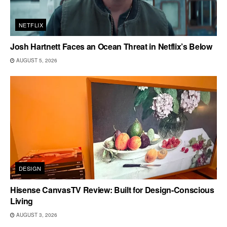
NETFLIX
Josh Hartnett Faces an Ocean Threat in Netflix’s Below
AUGUST 5, 2026
DESIGN
Hisense CanvasTV Review: Built for Design-Conscious
Living
AUGUST 3, 2026