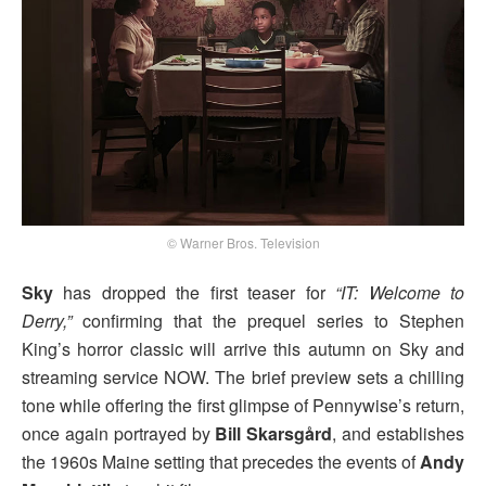
© Warner Bros. Television
Sky
has dropped the first teaser for
“IT: Welcome to
Derry,”
confirming that the prequel series to Stephen
King’s horror classic will arrive this autumn on Sky and
streaming service NOW. The brief preview sets a chilling
tone while offering the first glimpse of Pennywise’s return,
once again portrayed by
Bill Skarsgård
, and establishes
the 1960s Maine setting that precedes the events of
Andy