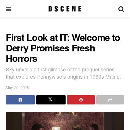
First Look at IT: Welcome to
Derry Promises Fresh
Horrors
Sky unveils a first glimpse of the prequel series
that explores Pennywise’s origins in 1960s Maine.
May 20, 2025