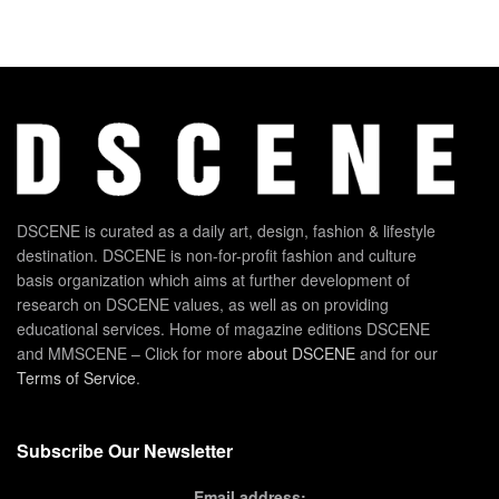
DSCENE is curated as a daily art, design, fashion & lifestyle
destination. DSCENE is non-for-profit fashion and culture
basis organization which aims at further development of
research on DSCENE values, as well as on providing
educational services. Home of magazine editions DSCENE
and MMSCENE – Click for more
about DSCENE
and for our
Terms of Service
.
Subscribe Our Newsletter
Email address: