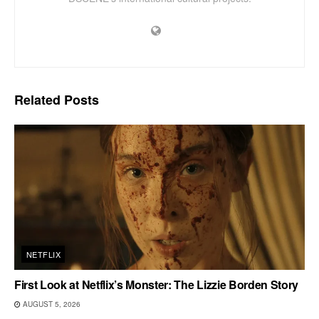
Related
Posts
NETFLIX
First Look at Netflix’s Monster: The Lizzie Borden Story
AUGUST 5, 2026