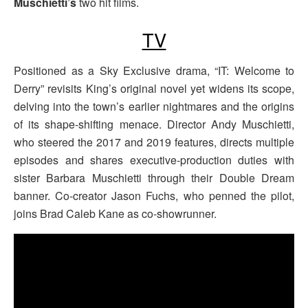
Muschietti’s
two hit films.
TV
Positioned as a Sky Exclusive drama, “IT: Welcome to
Derry” revisits King’s original novel yet widens its scope,
delving into the town’s earlier nightmares and the origins
of its shape-shifting menace. Director Andy Muschietti,
who steered the 2017 and 2019 features, directs multiple
episodes and shares executive-production duties with
sister Barbara Muschietti through their Double Dream
banner. Co-creator Jason Fuchs, who penned the pilot,
joins Brad Caleb Kane as co-showrunner.