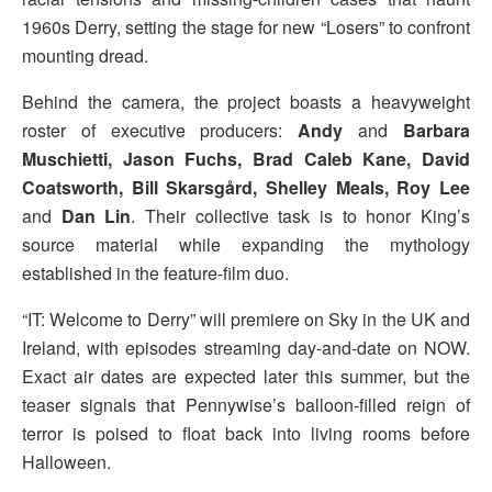
1960s Derry, setting the stage for new “Losers” to confront
mounting dread.
Behind the camera, the project boasts a heavyweight
roster of executive producers:
Andy
and
Barbara
Muschietti, Jason Fuchs, Brad Caleb Kane, David
Coatsworth, Bill Skarsgård, Shelley Meals, Roy Lee
and
Dan Lin
. Their collective task is to honor King’s
source material while expanding the mythology
established in the feature-film duo.
“IT: Welcome to Derry” will premiere on Sky in the UK and
Ireland, with episodes streaming day-and-date on NOW.
Exact air dates are expected later this summer, but the
teaser signals that Pennywise’s balloon-filled reign of
terror is poised to float back into living rooms before
Halloween.