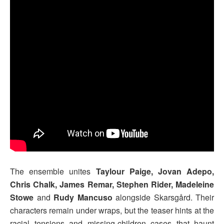
The ensemble unites
Taylour Paige, Jovan Adepo,
Chris Chalk, James Remar, Stephen Rider, Madeleine
Stowe
and
Rudy Mancuso
alongside Skarsgård. Their
characters remain under wraps, but the teaser hints at the
racial tensions and missing-children cases that haunt