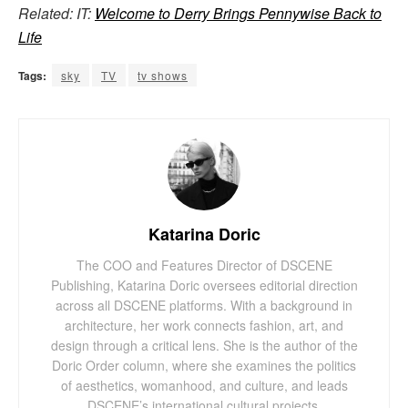
Related: IT:
Welcome to Derry Brings Pennywise Back to
Life
Tags:
sky
TV
tv shows
Katarina Doric
The COO and Features Director of DSCENE
Publishing, Katarina Doric oversees editorial direction
across all DSCENE platforms. With a background in
architecture, her work connects fashion, art, and
design through a critical lens. She is the author of the
Doric Order column, where she examines the politics
of aesthetics, womanhood, and culture, and leads
DSCENE’s international cultural projects.