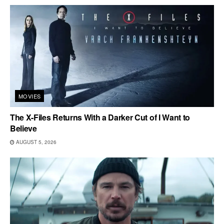
MOVIES
The X-Files Returns With a Darker Cut of I Want to
Believe
AUGUST 5, 2026