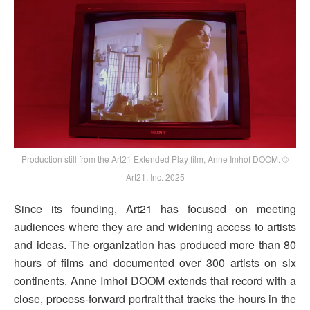
Production still from the Art21 Extended Play film, Anne Imhof DOOM. ©
Art21, Inc. 2025
Since its founding, Art21 has focused on meeting
audiences where they are and widening access to artists
and ideas. The organization has produced more than 80
hours of films and documented over 300 artists on six
continents. Anne Imhof DOOM extends that record with a
close, process-forward portrait that tracks the hours in the