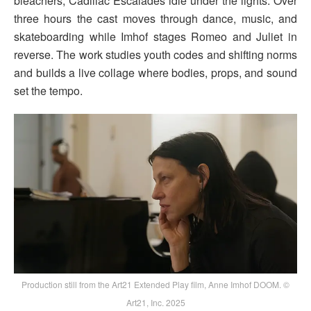
bleachers, Cadillac Escalades idle under the lights. Over
three hours the cast moves through dance, music, and
skateboarding while Imhof stages Romeo and Juliet in
reverse. The work studies youth codes and shifting norms
and builds a live collage where bodies, props, and sound
set the tempo.
Production still from the Art21 Extended Play film, Anne Imhof DOOM. ©
Art21, Inc. 2025