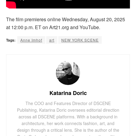
The film premieres online Wednesday, August 20, 2025
at 12:00 p.m. ET on Art21.org and YouTube.
Tags:
Anne Imhof
art
NEW YORK SCENE
Katarina Doric
The COO and Features Director of DSCENE
Publishing, Katarina Doric oversees editorial direction
across all DSCENE platforms. With a background in
architecture, her work connects fashion, art, and
design through a critical lens. She is the author of the