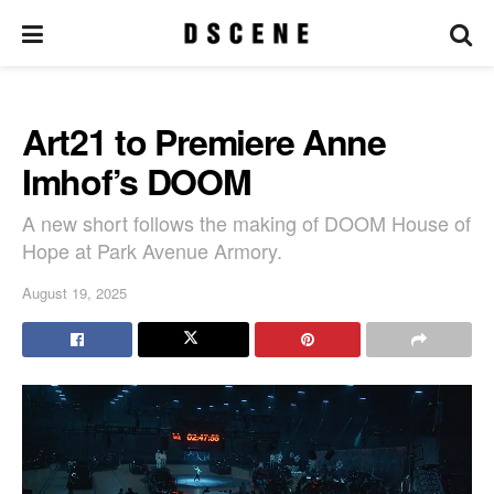
Art21 to Premiere Anne
Imhof’s DOOM
A new short follows the making of DOOM House of
Hope at Park Avenue Armory.
August 19, 2025