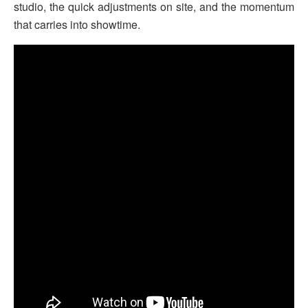
studio, the quick adjustments on site, and the momentum
that carries into showtime.