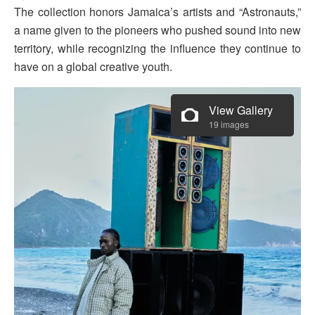
The collection honors Jamaica’s artists and “Astronauts,”
a name given to the pioneers who pushed sound into new
territory, while recognizing the influence they continue to
have on a global creative youth.
View Gallery
19 images