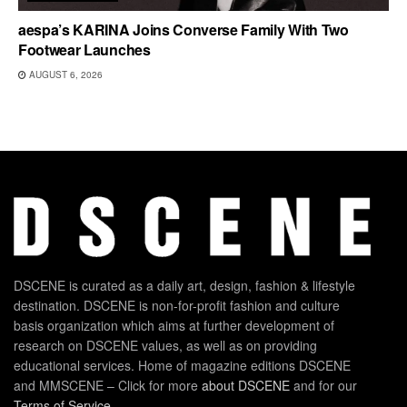
aespa’s KARINA Joins Converse Family With Two
Footwear Launches
AUGUST 6, 2026
DSCENE is curated as a daily art, design, fashion & lifestyle
destination. DSCENE is non-for-profit fashion and culture
basis organization which aims at further development of
research on DSCENE values, as well as on providing
educational services. Home of magazine editions DSCENE
and MMSCENE – Click for more
about DSCENE
and for our
Terms of Service
.