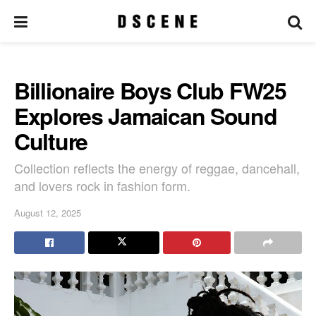
Billionaire Boys Club FW25
Explores Jamaican Sound
Culture
Collection reflects the energy of reggae, dancehall,
and lovers rock in fashion form.
August 12, 2025