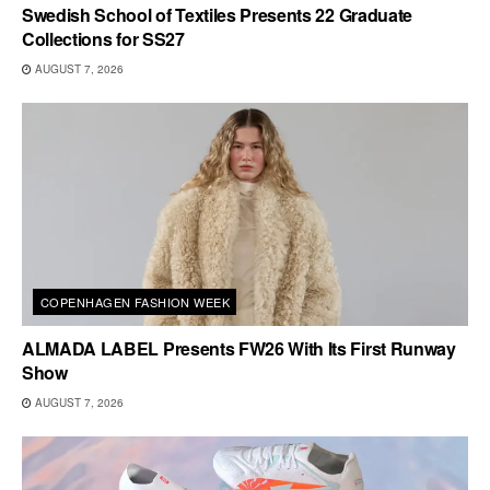
Swedish School of Textiles Presents 22 Graduate
Collections for SS27
AUGUST 7, 2026
COPENHAGEN FASHION WEEK
ALMADA LABEL Presents FW26 With Its First Runway
Show
AUGUST 7, 2026