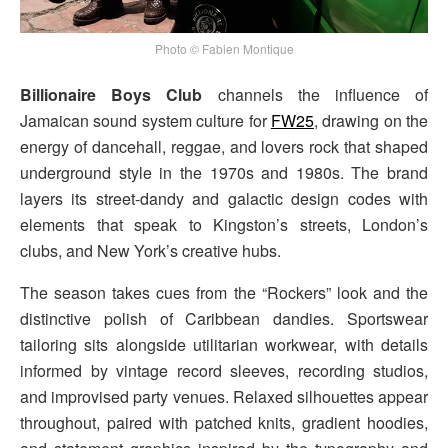
Photo © Fabien Montique
Billionaire Boys Club
channels the influence of
Jamaican sound system culture for
FW25
, drawing on the
energy of dancehall, reggae, and lovers rock that shaped
underground style in the 1970s and 1980s. The brand
layers its street-dandy and galactic design codes with
elements that speak to Kingston’s streets, London’s
clubs, and New York’s creative hubs.
The season takes cues from the “Rockers” look and the
distinctive polish of Caribbean dandies. Sportswear
tailoring sits alongside utilitarian workwear, with details
informed by vintage record sleeves, recording studios,
and improvised party venues. Relaxed silhouettes appear
throughout, paired with patched knits, gradient hoodies,