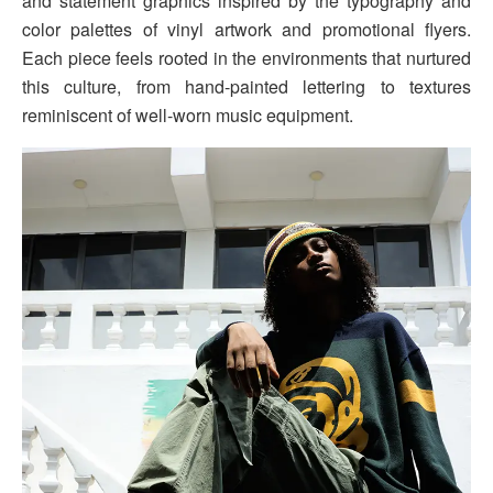
and statement graphics inspired by the typography and
color palettes of vinyl artwork and promotional flyers.
Each piece feels rooted in the environments that nurtured
this culture, from hand-painted lettering to textures
reminiscent of well-worn music equipment.