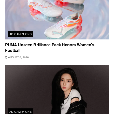
AD CAMPAIGNS
PUMA Unseen Brilliance Pack Honors Women’s
Football
AUGUST 6, 2026
AD CAMPAIGNS