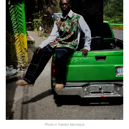
Photo © Fabien Montique