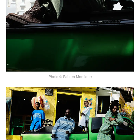
Photo © Fabien Montique