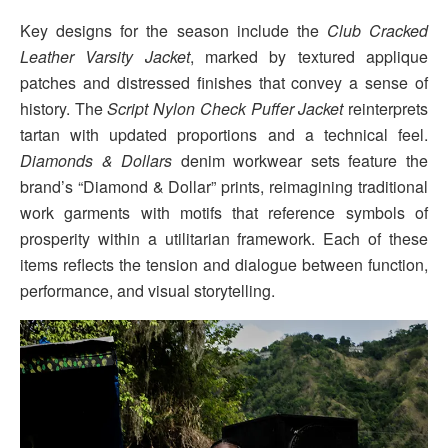
Key designs for the season include the
Club Cracked
Leather Varsity Jacket
, marked by textured applique
patches and distressed finishes that convey a sense of
history. The
Script Nylon Check Puffer Jacket
reinterprets
tartan with updated proportions and a technical feel.
Diamonds & Dollars
denim workwear sets feature the
brand’s “Diamond & Dollar” prints, reimagining traditional
work garments with motifs that reference symbols of
prosperity within a utilitarian framework. Each of these
items reflects the tension and dialogue between function,
performance, and visual storytelling.