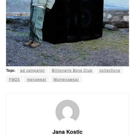
Tags:
ad campaign
Billionaire Boys Club
collections
FW25
menswear
Womenswear
Jana Kostic