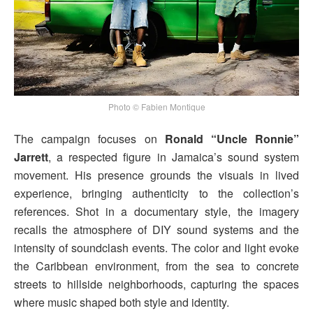
Photo © Fabien Montique
The campaign focuses on
Ronald “Uncle Ronnie”
Jarrett
, a respected figure in Jamaica’s sound system
movement. His presence grounds the visuals in lived
experience, bringing authenticity to the collection’s
references. Shot in a documentary style, the imagery
recalls the atmosphere of DIY sound systems and the
intensity of soundclash events. The color and light evoke
the Caribbean environment, from the sea to concrete
streets to hillside neighborhoods, capturing the spaces
where music shaped both style and identity.