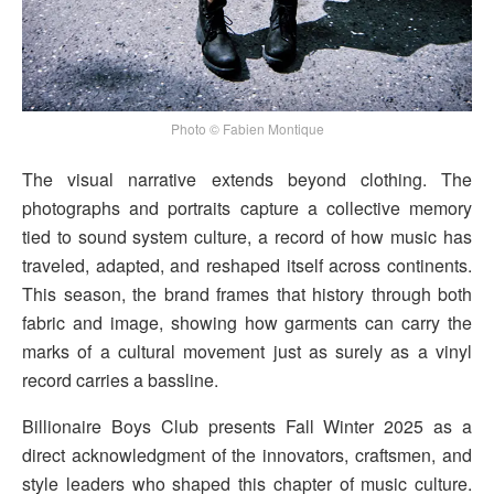
Photo © Fabien Montique
The visual narrative extends beyond clothing. The
photographs and portraits capture a collective memory
tied to sound system culture, a record of how music has
traveled, adapted, and reshaped itself across continents.
This season, the brand frames that history through both
fabric and image, showing how garments can carry the
marks of a cultural movement just as surely as a vinyl
record carries a bassline.
Billionaire Boys Club presents Fall Winter 2025 as a
direct acknowledgment of the innovators, craftsmen, and
style leaders who shaped this chapter of music culture.