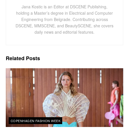
Jana Kostic is an Editor at DSCENE Publishing,
holding a Master’s degree in Electrical and Computer
Engineering from Belgrade. Contributing across
DSCENE, MMSCENE, and BeautySCENE, she covers
daily news and editorial features.
Related
Posts
COPENHAGEN FASHION WEEK