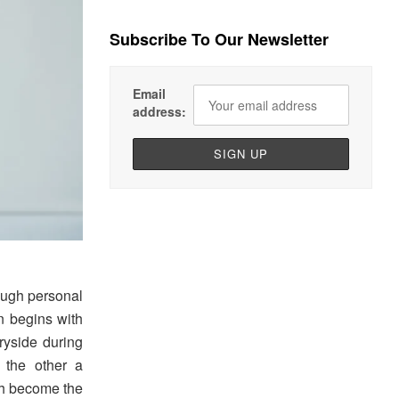
Subscribe To Our Newsletter
Email
address:
ough personal
on begins with
ryside during
 the other a
oth become the