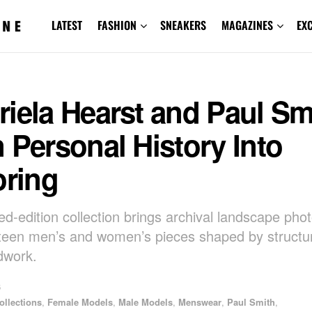
LATEST
FASHION
SNEAKERS
MAGAZINES
EX
iela Hearst and Paul Sm
 Personal History Into
oring
ted-edition collection brings archival landscape ph
rteen men’s and women’s pieces shaped by structure
dwork.
6
ollections
,
Female Models
,
Male Models
,
Menswear
,
Paul Smith
,