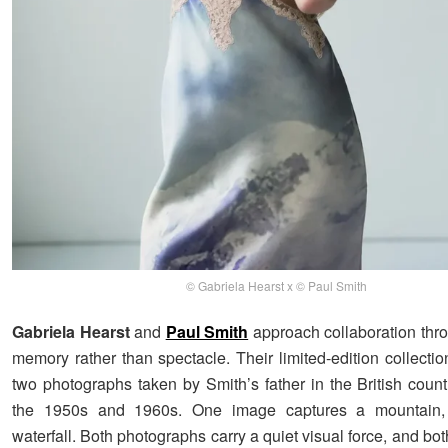
© Gabriela Hearst x © Paul Smith
Gabriela Hearst
and
Paul Smith
approach collaboration thr
memory rather than spectacle. Their limited-edition collecti
two photographs taken by Smith’s father in the British count
the 1950s and 1960s. One image captures a mountain,
waterfall. Both photographs carry a quiet visual force, and b