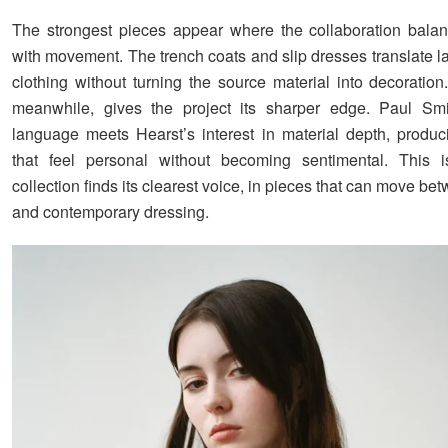
The strongest pieces appear where the collaboration balan
with movement. The trench coats and slip dresses translate l
clothing without turning the source material into decoration
meanwhile, gives the project its sharper edge. Paul Smit
language meets Hearst’s interest in material depth, produ
that feel personal without becoming sentimental. This 
collection finds its clearest voice, in pieces that can move 
and contemporary dressing.