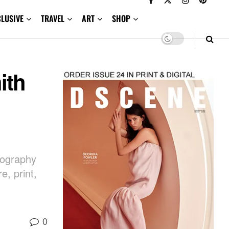
CLUSIVE
TRAVEL
ART
SHOP
ith
otography
, print,
0