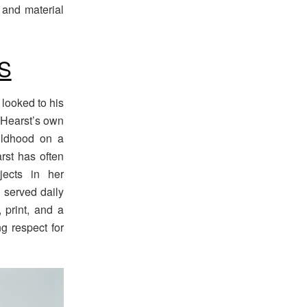
, and material
S
looked to his
e Hearst’s own
ildhood on a
rst has often
jects in her
 served daily
, print, and a
g respect for