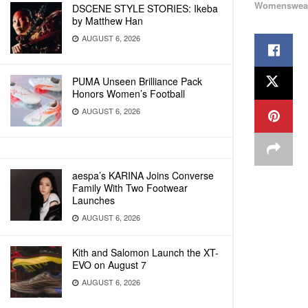
Womenswea
DSCENE STYLE STORIES: Ikeba
by Matthew Han
AUGUST 6, 2026
PUMA Unseen Brilliance Pack
Honors Women’s Football
AUGUST 6, 2026
aespa’s KARINA Joins Converse
Family With Two Footwear
Launches
AUGUST 6, 2026
Kith and Salomon Launch the XT-
EVO on August 7
AUGUST 6, 2026