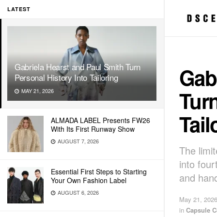
LATEST
Gabriela Hearst and Paul Smith Turn
Gabr
Personal History Into Tailoring
Turn
MAY 21, 2026
Tail
ALMADA LABEL Presents FW26
With Its First Runway Show
AUGUST 7, 2026
The limi
into fou
Essential First Steps to Starting
and han
Your Own Fashion Label
AUGUST 6, 2026
May 21, 202
in
Capsule C