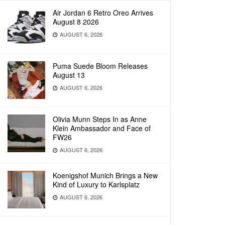
Air Jordan 6 Retro Oreo Arrives
August 8 2026
AUGUST 6, 2026
Puma Suede Bloom Releases
August 13
AUGUST 6, 2026
Olivia Munn Steps In as Anne
Klein Ambassador and Face of
FW26
AUGUST 6, 2026
Koenigshof Munich Brings a New
Kind of Luxury to Karlsplatz
AUGUST 6, 2026