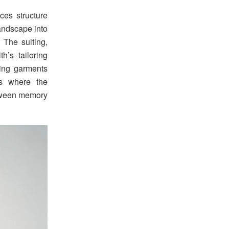
ces structure
andscape into
. The suiting,
h’s tailoring
cing garments
is where the
between memory