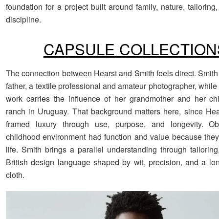
foundation for a project built around family, nature, tailoring
discipline.
CAPSULE COLLECTION
The connection between Hearst and Smith feels direct. Smith 
father, a textile professional and amateur photographer, whil
work carries the influence of her grandmother and her ch
ranch in Uruguay. That background matters here, since Hea
framed luxury through use, purpose, and longevity. Ob
childhood environment had function and value because they
life. Smith brings a parallel understanding through tailoring
British design language shaped by wit, precision, and a lon
cloth.