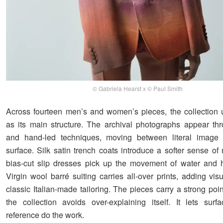
© Gabriela Hearst x © Paul Smith
Across fourteen men’s and women’s pieces, the collection u
as its main structure. The archival photographs appear thr
and hand-led techniques, moving between literal image 
surface. Silk satin trench coats introduce a softer sense of
bias-cut slip dresses pick up the movement of water and h
Virgin wool barré suiting carries all-over prints, adding vis
classic Italian-made tailoring. The pieces carry a strong poin
the collection avoids over-explaining itself. It lets surf
reference do the work.