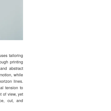
ses tailoring
ough printing
and abstract
 motion, while
orizon lines.
ual tension to
t of view, yet
ace, cut, and