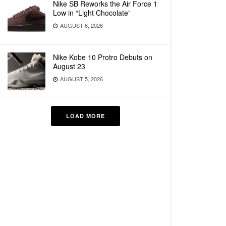
Nike SB Reworks the Air Force 1
Low in “Light Chocolate”
AUGUST 6, 2026
Nike Kobe 10 Protro Debuts on
August 23
AUGUST 5, 2026
LOAD MORE