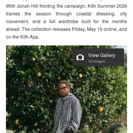
With Jonah Hill fronting the campaign, Kith Summer 2026
frames the season through coastal dressing, city
movement, and a full wardrobe built for the months
ahead. The collection releases Friday, May 15 online, and
on the Kith App.
View Gallery
12 images