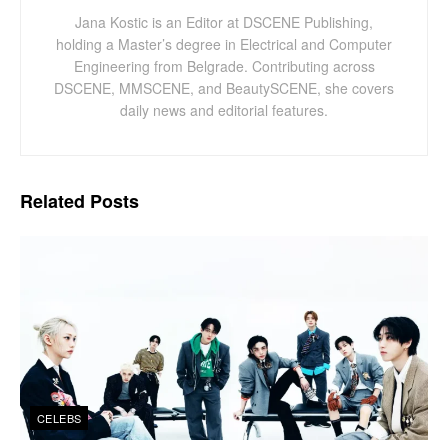
Jana Kostic is an Editor at DSCENE Publishing,
holding a Master’s degree in Electrical and Computer
Engineering from Belgrade. Contributing across
DSCENE, MMSCENE, and BeautySCENE, she covers
daily news and editorial features.
Related
Posts
CELEBS