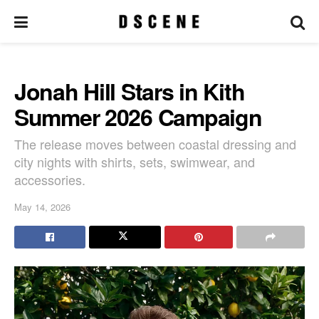
Jonah Hill Stars in Kith
Summer 2026 Campaign
The release moves between coastal dressing and
city nights with shirts, sets, swimwear, and
accessories.
May 14, 2026