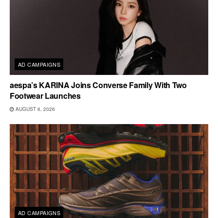
AD CAMPAIGNS
aespa’s KARINA Joins Converse Family With Two
Footwear Launches
AUGUST 6, 2026
AD CAMPAIGNS