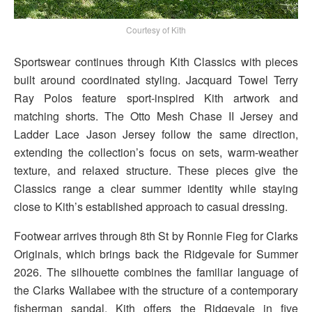
Courtesy of Kith
Sportswear continues through Kith Classics with pieces
built around coordinated styling. Jacquard Towel Terry
Ray Polos feature sport-inspired Kith artwork and
matching shorts. The Otto Mesh Chase II Jersey and
Ladder Lace Jason Jersey follow the same direction,
extending the collection’s focus on sets, warm-weather
texture, and relaxed structure. These pieces give the
Classics range a clear summer identity while staying
close to Kith’s established approach to casual dressing.
Footwear arrives through 8th St by Ronnie Fieg for Clarks
Originals, which brings back the Ridgevale for Summer
2026. The silhouette combines the familiar language of
the Clarks Wallabee with the structure of a contemporary
fisherman sandal. Kith offers the Ridgevale in five