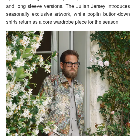
and long sleeve versions. The Julian Jersey introduces
seasonally exclusive artwork, while poplin button-down
shirts return as a core wardrobe piece for the season.