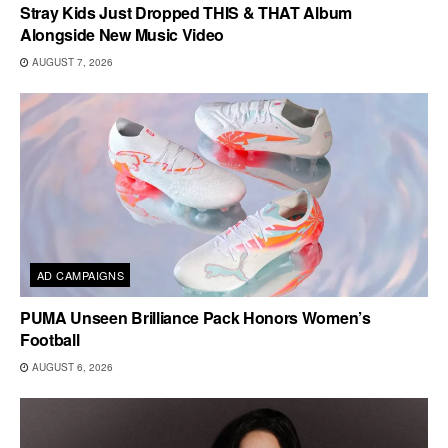
Stray Kids Just Dropped THIS & THAT Album
Alongside New Music Video
AUGUST 7, 2026
AD CAMPAIGNS
PUMA Unseen Brilliance Pack Honors Women’s
Football
AUGUST 6, 2026