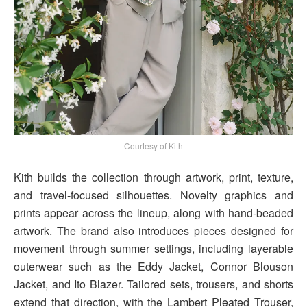
Courtesy of Kith
Kith builds the collection through artwork, print, texture,
and travel-focused silhouettes. Novelty graphics and
prints appear across the lineup, along with hand-beaded
artwork. The brand also introduces pieces designed for
movement through summer settings, including layerable
outerwear such as the Eddy Jacket, Connor Blouson
Jacket, and Ito Blazer. Tailored sets, trousers, and shorts
extend that direction, with the Lambert Pleated Trouser,