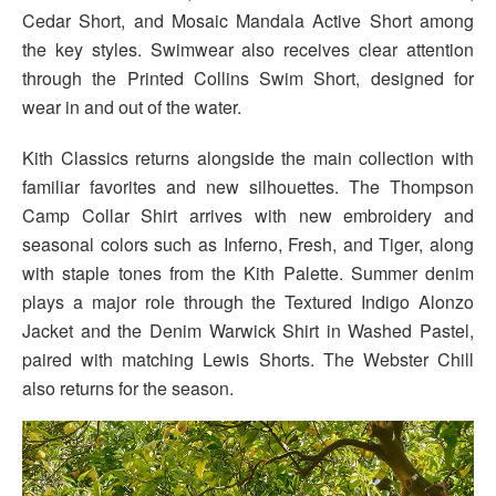
Cedar Short, and Mosaic Mandala Active Short among
the key styles. Swimwear also receives clear attention
through the Printed Collins Swim Short, designed for
wear in and out of the water.
Kith Classics returns alongside the main collection with
familiar favorites and new silhouettes. The Thompson
Camp Collar Shirt arrives with new embroidery and
seasonal colors such as Inferno, Fresh, and Tiger, along
with staple tones from the Kith Palette. Summer denim
plays a major role through the Textured Indigo Alonzo
Jacket and the Denim Warwick Shirt in Washed Pastel,
paired with matching Lewis Shorts. The Webster Chill
also returns for the season.