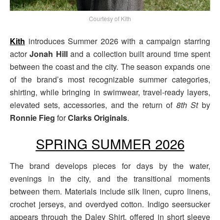
Courtesy of Kith
Kith
introduces Summer 2026 with a campaign starring
actor
Jonah Hill
and a collection built around time spent
between the coast and the city. The season expands one
of the brand’s most recognizable summer categories,
shirting, while bringing in swimwear, travel-ready layers,
elevated sets, accessories, and the return of
8th St
by
Ronnie Fieg
for
Clarks Originals
.
SPRING SUMMER 2026
The brand develops pieces for days by the water,
evenings in the city, and the transitional moments
between them. Materials include silk linen, cupro linens,
crochet jerseys, and overdyed cotton. Indigo seersucker
appears through the Daley Shirt, offered in short sleeve