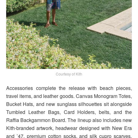
Courtesy of Kith
Accessories complete the release with beach pieces,
travel items, and leather goods. Canvas Monogram Totes,
Bucket Hats, and new sunglass silhouettes sit alongside
Tumbled Leather Bags, Card Holders, belts, and the
Raffia Backgammon Board. The lineup also includes new
Kith-branded artwork, headwear designed with New Era
and ’47, premium cotton socks, and silk cupro scarves.