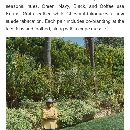
seasonal hues. Green, Navy, Black, and Coffee use
Kennet Grain leather, while Chestnut introduces a new
suede fabrication. Each pair includes co-branding at the
lace fobs and footbed, along with a crepe outsole.