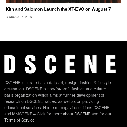
Kith and Salomon Launch the XT-EVO on August 7
AUGUST 6, 2026
DSCENE is curated as a daily art, design, fashion & lifestyle
destination. DSCENE is non-for-profit fashion and culture
basis organization which aims at further development of
research on DSCENE values, as well as on providing
educational services. Home of magazine editions DSCENE
and MMSCENE – Click for more
about DSCENE
and for our
Terms of Service
.