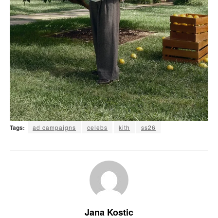
Tags:
ad campaigns
celebs
kith
ss26
Jana Kostic