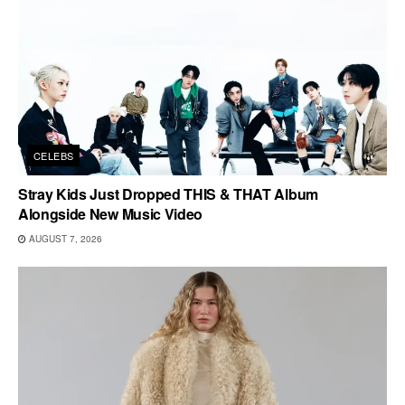
CELEBS
Stray Kids Just Dropped THIS & THAT Album
Alongside New Music Video
AUGUST 7, 2026