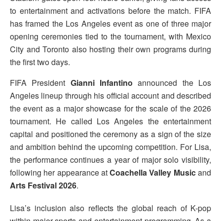
to entertainment and activations before the match. FIFA
has framed the Los Angeles event as one of three major
opening ceremonies tied to the tournament, with Mexico
City and Toronto also hosting their own programs during
the first two days.
FIFA President
Gianni Infantino
announced the Los
Angeles lineup through his official account and described
the event as a major showcase for the scale of the 2026
tournament. He called Los Angeles the entertainment
capital and positioned the ceremony as a sign of the size
and ambition behind the upcoming competition. For Lisa,
the performance continues a year of major solo visibility,
following her appearance at
Coachella Valley Music
and
Arts Festival 2026
.
Lisa’s inclusion also reflects the global reach of K-pop
within major sports and entertainment programming. As a