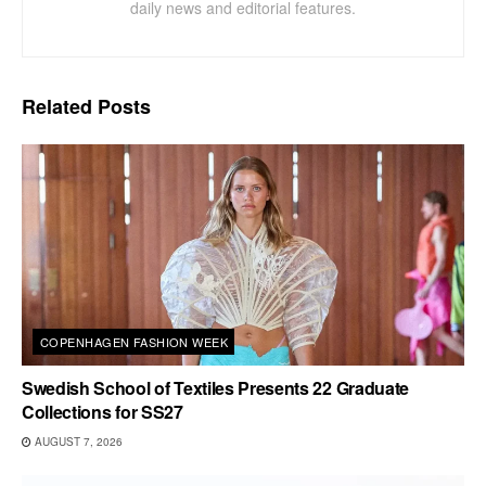
daily news and editorial features.
Related
Posts
COPENHAGEN FASHION WEEK
Swedish School of Textiles Presents 22 Graduate
Collections for SS27
AUGUST 7, 2026