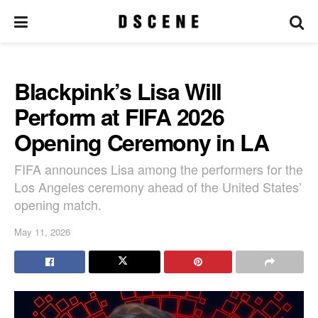
Blackpink’s Lisa Will
Perform at FIFA 2026
Opening Ceremony in LA
FIFA announces Lisa among the performers for the
Los Angeles ceremony ahead of the United States’
opening match.
May 11, 2026