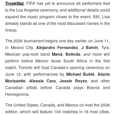
Tropkillaz
. FIFA has yet to announce all performers tied
to the Los Angeles ceremony, and additional details could
expand the music program closer to the event. Still, Lisa
already stands as one of the most discussed names in the
lineup.
The 2026 tournament begins one day earlier, on June 11,
in Mexico City.
Alejandro Fernandez
,
J Balvin
, Tyla,
Mexican pop-rock band
Maná
,
Belinda
, and more will
perform before Mexico faces South Africa in the first
match. Toronto will host Canada’s opening ceremony on
June 12, with performances by
Michael Bublé
,
Alanis
Morissette
,
Alessia Cara
,
Jessie Reyez
, and other
Canadian artists before Canada plays Bosnia and
Herzegovina.
The United States, Canada, and Mexico co-host the 2026
edition, which will feature 104 matches in 16 host cities.