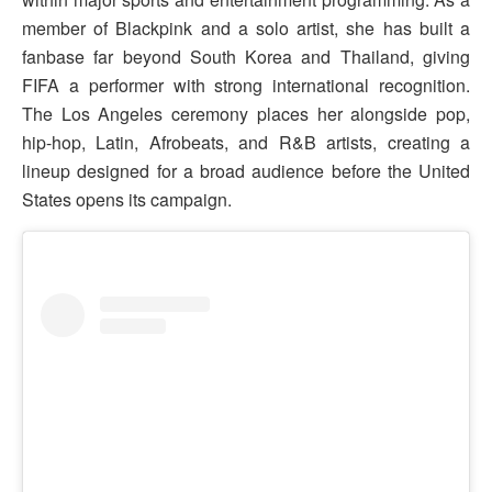
member of Blackpink and a solo artist, she has built a
fanbase far beyond South Korea and Thailand, giving
FIFA a performer with strong international recognition.
The Los Angeles ceremony places her alongside pop,
hip-hop, Latin, Afrobeats, and R&B artists, creating a
lineup designed for a broad audience before the United
States opens its campaign.