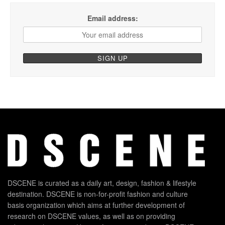
Email address:
DSCENE is curated as a daily art, design, fashion & lifestyle
destination. DSCENE is non-for-profit fashion and culture
basis organization which aims at further development of
research on DSCENE values, as well as on providing