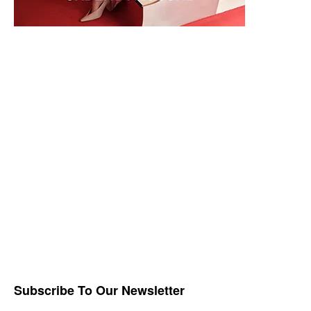
Subscribe To Our Newsletter