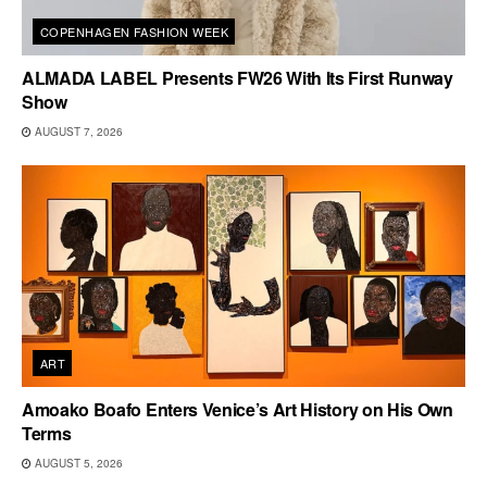
COPENHAGEN FASHION WEEK
ALMADA LABEL Presents FW26 With Its First Runway
Show
AUGUST 7, 2026
ART
Amoako Boafo Enters Venice’s Art History on His Own
Terms
AUGUST 5, 2026