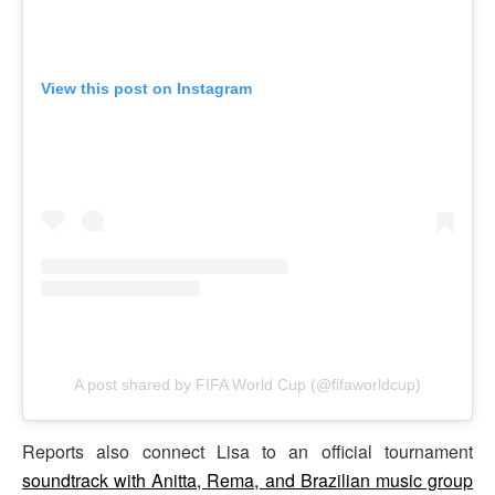
View this post on Instagram
A post shared by FIFA World Cup (@fifaworldcup)
Reports also connect Lisa to an official tournament
soundtrack with Anitta, Rema, and Brazilian music group