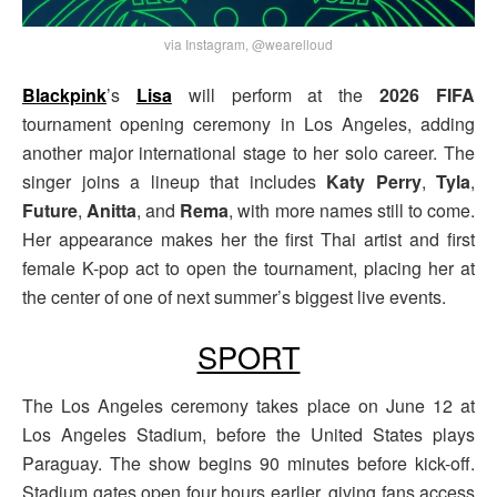
via Instagram, @wearelloud
Blackpink
’s
Lisa
will perform at the
2026 FIFA
tournament opening ceremony in Los Angeles, adding
another major international stage to her solo career. The
singer joins a lineup that includes
Katy Perry
,
Tyla
,
Future
,
Anitta
, and
Rema
, with more names still to come.
Her appearance makes her the first Thai artist and first
female K-pop act to open the tournament, placing her at
the center of one of next summer’s biggest live events.
SPORT
The Los Angeles ceremony takes place on June 12 at
Los Angeles Stadium, before the United States plays
Paraguay. The show begins 90 minutes before kick-off.
Stadium gates open four hours earlier, giving fans access