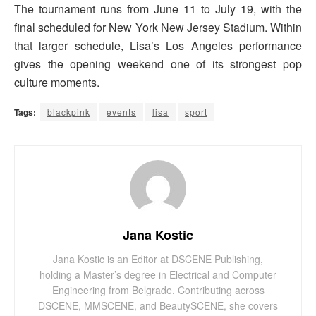
The tournament runs from June 11 to July 19, with the
final scheduled for New York New Jersey Stadium. Within
that larger schedule, Lisa’s Los Angeles performance
gives the opening weekend one of its strongest pop
culture moments.
Tags:
blackpink
events
lisa
sport
Jana Kostic
Jana Kostic is an Editor at DSCENE Publishing,
holding a Master’s degree in Electrical and Computer
Engineering from Belgrade. Contributing across
DSCENE, MMSCENE, and BeautySCENE, she covers