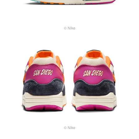
© Nike
© Nike