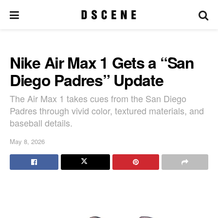
Nike Air Max 1 Gets a “San
Diego Padres” Update
The Air Max 1 takes cues from the San Diego
Padres through vivid color, textured materials, and
baseball details.
May 8, 2026