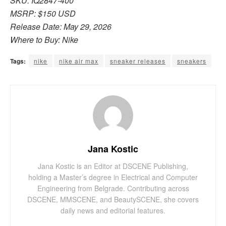
SKU: IQ2847-400
MSRP: $150 USD
Release Date: May 29, 2026
Where to Buy: Nike
Tags:
nike
nike air max
sneaker releases
sneakers
Jana Kostic
Jana Kostic is an Editor at DSCENE Publishing,
holding a Master’s degree in Electrical and Computer
Engineering from Belgrade. Contributing across
DSCENE, MMSCENE, and BeautySCENE, she covers
daily news and editorial features.