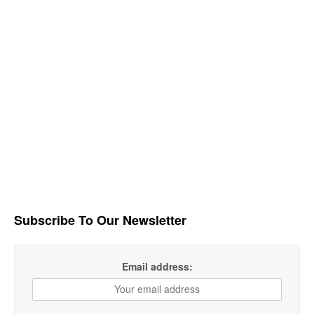
Subscribe To Our Newsletter
Email address: