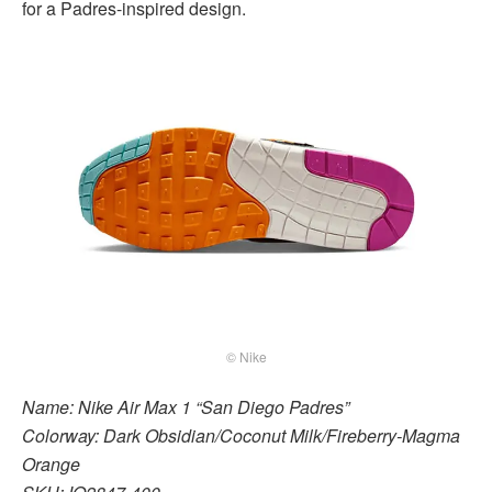
for a Padres-inspired design.
© Nike
Name: Nike Air Max 1 “San Diego Padres”
Colorway: Dark Obsidian/Coconut Milk/Fireberry-Magma
Orange