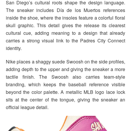
San Diego’s cultural roots shape the design language.
The sneaker includes Día de los Muertos references
inside the shoe, where the insoles feature a colorful floral
skull graphic. This detail gives the release its clearest
cultural cue, adding meaning to a design that already
carries a strong visual link to the Padres City Connect
identity.
Nike places a shaggy suede Swoosh on the side profiles,
adding depth to the upper and giving the sneaker a more
tactile finish. The Swoosh also carries team-style
branding, which keeps the baseball reference visible
beyond the color palette. A metallic MLB logo lace lock
sits at the center of the tongue, giving the sneaker an
official league detail.