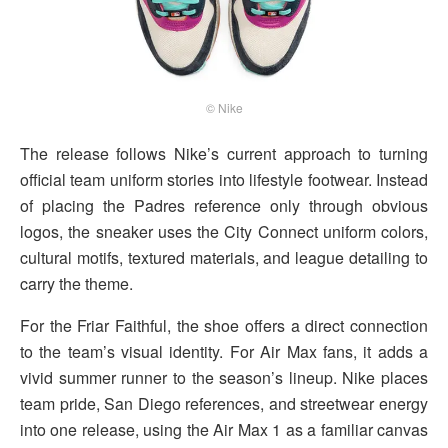
© Nike
The release follows Nike’s current approach to turning
official team uniform stories into lifestyle footwear. Instead
of placing the Padres reference only through obvious
logos, the sneaker uses the City Connect uniform colors,
cultural motifs, textured materials, and league detailing to
carry the theme.
For the Friar Faithful, the shoe offers a direct connection
to the team’s visual identity. For Air Max fans, it adds a
vivid summer runner to the season’s lineup. Nike places
team pride, San Diego references, and streetwear energy
into one release, using the Air Max 1 as a familiar canvas