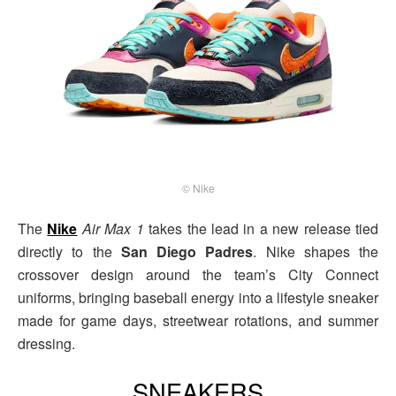
© Nike
The
Nike
Air Max 1
takes the lead in a new release tied
directly to the
San Diego Padres
. Nike shapes the
crossover design around the team’s City Connect
uniforms, bringing baseball energy into a lifestyle sneaker
made for game days, streetwear rotations, and summer
dressing.
SNEAKERS