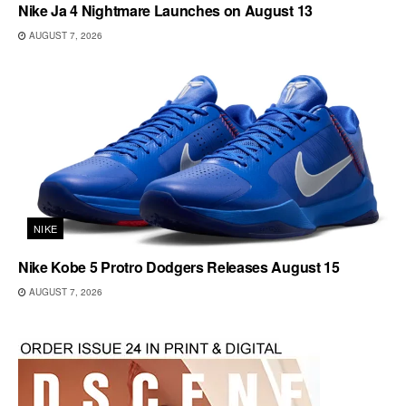
Nike Ja 4 Nightmare Launches on August 13
AUGUST 7, 2026
NIKE
Nike Kobe 5 Protro Dodgers Releases August 15
AUGUST 7, 2026