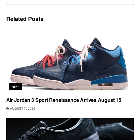
Related
Posts
NIKE
Air Jordan 3 Sport Renaissance Arrives August 15
AUGUST 7, 2026