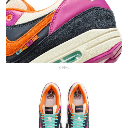
© Nike