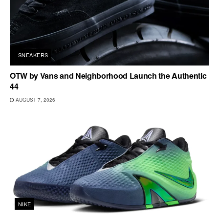
SNEAKERS
OTW by Vans and Neighborhood Launch the Authentic
44
AUGUST 7, 2026
NIKE