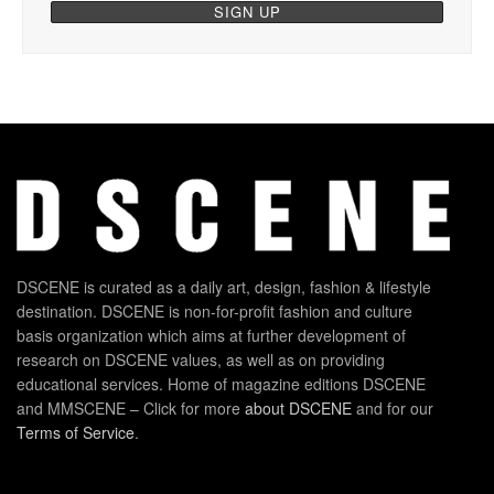
DSCENE is curated as a daily art, design, fashion & lifestyle
destination. DSCENE is non-for-profit fashion and culture
basis organization which aims at further development of
research on DSCENE values, as well as on providing
educational services. Home of magazine editions DSCENE
and MMSCENE – Click for more
about DSCENE
and for our
Terms of Service
.