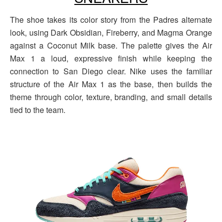
The shoe takes its color story from the Padres alternate
look, using Dark Obsidian, Fireberry, and Magma Orange
against a Coconut Milk base. The palette gives the Air
Max 1 a loud, expressive finish while keeping the
connection to San Diego clear. Nike uses the familiar
structure of the Air Max 1 as the base, then builds the
theme through color, texture, branding, and small details
tied to the team.