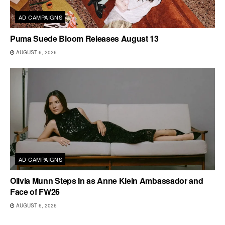
AD CAMPAIGNS
Puma Suede Bloom Releases August 13
AUGUST 6, 2026
AD CAMPAIGNS
Olivia Munn Steps In as Anne Klein Ambassador and
Face of FW26
AUGUST 6, 2026