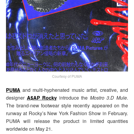
Courtesy of PUMA
PUMA
and multi-hyphenated music artist, creative, and
designer
A$AP Rocky
introduce the
Mostro 3.D Mule
.
The brand-new footwear style recently appeared on the
runway at Rocky’s New York Fashion Show in February.
PUMA will release the product in limited quantities
worldwide on May 21.