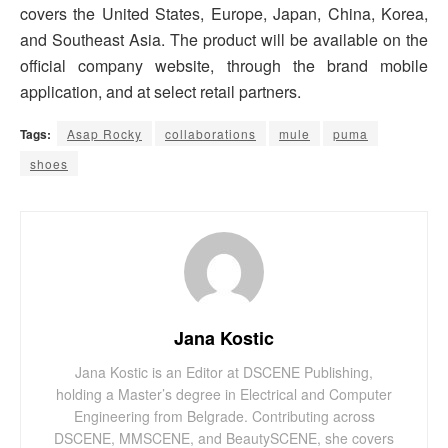
covers the United States, Europe, Japan, China, Korea,
and Southeast Asia. The product will be available on the
official company website, through the brand mobile
application, and at select retail partners.
Tags:
Asap Rocky
collaborations
mule
puma
shoes
Jana Kostic
Jana Kostic is an Editor at DSCENE Publishing,
holding a Master’s degree in Electrical and Computer
Engineering from Belgrade. Contributing across
DSCENE, MMSCENE, and BeautySCENE, she covers