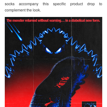
socks accompany this specific product drop to
complement the look.