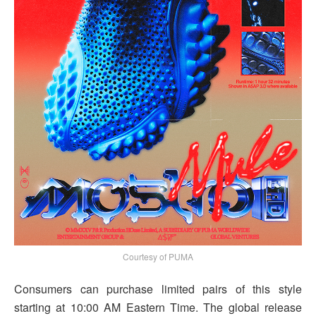
Courtesy of PUMA
Consumers can purchase limited pairs of this style
starting at 10:00 AM Eastern Time. The global release