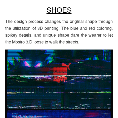
SHOES
The design process changes the original shape through
the utilization of 3D printing. The blue and red coloring,
spikey details, and unique shape dare the wearer to let
the Mostro 3.D loose to walk the streets.