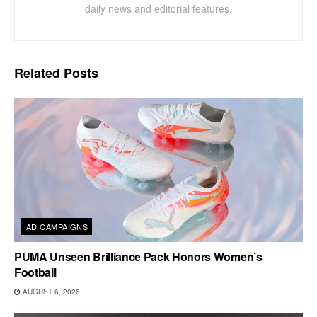
daily news and editorial features.
Related
Posts
AD CAMPAIGNS
PUMA Unseen Brilliance Pack Honors Women’s
Football
AUGUST 6, 2026