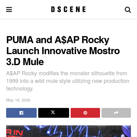
PUMA and A$AP Rocky
Launch Innovative Mostro
3.D Mule
A$AP Rocky modifies the monster silhouette from
1999 into a wild mule style utilizing new production
technology.
May 19, 2026