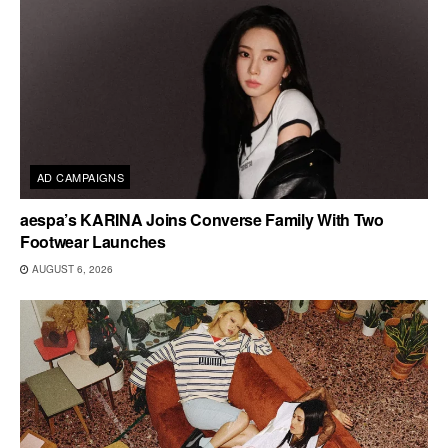
AD CAMPAIGNS
aespa’s KARINA Joins Converse Family With Two
Footwear Launches
AUGUST 6, 2026