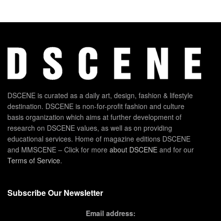
DSCENE is curated as a daily art, design, fashion & lifestyle
destination. DSCENE is non-for-profit fashion and culture
basis organization which aims at further development of
research on DSCENE values, as well as on providing
educational services. Home of magazine editions DSCENE
and MMSCENE – Click for more
about DSCENE
and for our
Terms of Service
.
Subscribe Our Newsletter
Email address: