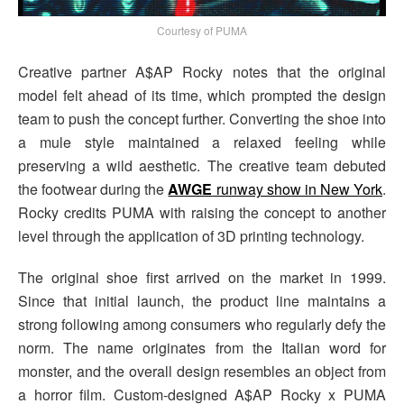
Courtesy of PUMA
Creative partner A$AP Rocky notes that the original
model felt ahead of its time, which prompted the design
team to push the concept further. Converting the shoe into
a mule style maintained a relaxed feeling while
preserving a wild aesthetic. The creative team debuted
the footwear during the
AWGE
runway show in New York
.
Rocky credits PUMA with raising the concept to another
level through the application of 3D printing technology.
The original shoe first arrived on the market in 1999.
Since that initial launch, the product line maintains a
strong following among consumers who regularly defy the
norm. The name originates from the Italian word for
monster, and the overall design resembles an object from
a horror film. Custom-designed A$AP Rocky x PUMA