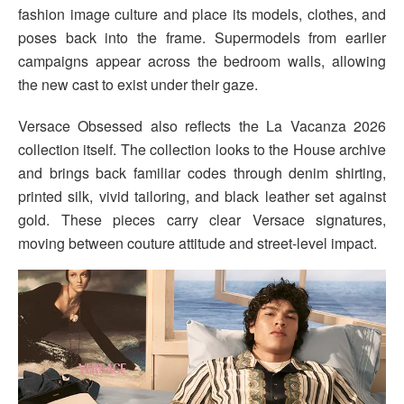
fashion image culture and place its models, clothes, and
poses back into the frame. Supermodels from earlier
campaigns appear across the bedroom walls, allowing
the new cast to exist under their gaze.
Versace Obsessed also reflects the La Vacanza 2026
collection itself. The collection looks to the House archive
and brings back familiar codes through denim shirting,
printed silk, vivid tailoring, and black leather set against
gold. These pieces carry clear Versace signatures,
moving between couture attitude and street-level impact.