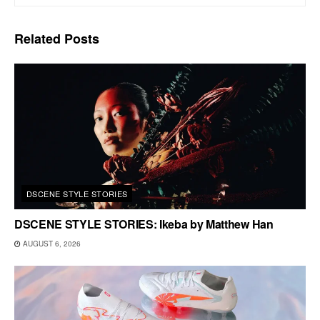
Related
Posts
DSCENE STYLE STORIES
DSCENE STYLE STORIES: Ikeba by Matthew Han
AUGUST 6, 2026