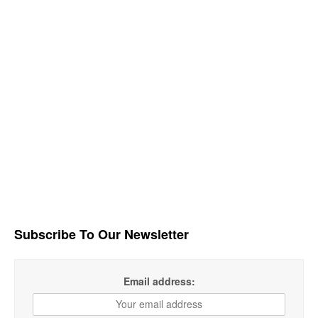
Subscribe To Our Newsletter
Email address: