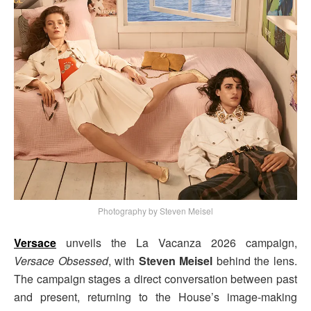
Photography by Steven Meisel
Versace
unveils the La Vacanza 2026 campaign,
Versace Obsessed
, with
Steven Meisel
behind the lens.
The campaign stages a direct conversation between past
and present, returning to the House’s image-making