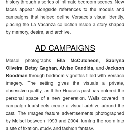
history through a series of intimate bedroom scenes. New
faces appear alongside references to the models and
campaigns that helped define Versace’s visual identity,
placing the La Vacanza collection inside a story shaped
by memory, desire, and archive.
AD CAMPAIGNS
Meisel photographs
Ella McCutcheon
,
Sabryna
Oliveira
,
Betsy Gaghan
,
Alvise Candida
, and
Jackson
Roodman
through bedroom vignettes filled with Versace
imagery. The setting gives the visuals a private,
obsessive quality, as if the House’s past has entered the
personal space of a new generation. Walls covered in
campaign tearsheets create a visual archive around the
cast. The images feature advertisements photographed
by Meisel between 1993 and 2004, turning the room into
a site of fixation, study, and fashion fantasy.