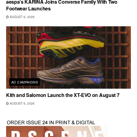
aespa’s KARINA Joins Converse Family With Two
Footwear Launches
AUGUST 6, 2026
AD CAMPAIGNS
Kith and Salomon Launch the XT-EVO on August 7
AUGUST 6, 2026