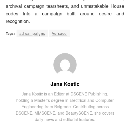
archival campaign tearsheets, and unmistakable House
codes into a campaign built around desire and
recognition.
Tags:
ad campaigns
Versace
Jana Kostic
Jana Kostic is an Editor at DSCENE Publishing,
holding a Master’s degree in Electrical and Computer
Engineering from Belgrade. Contributing across
DSCENE, MMSCENE, and BeautySCENE, she covers
daily news and editorial features.