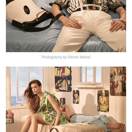
Photography by Steven Meisel