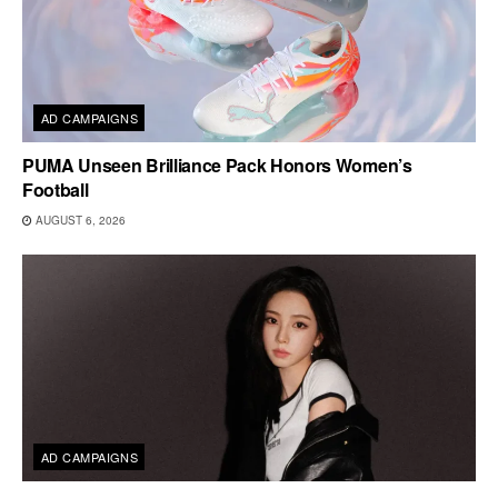
AD CAMPAIGNS
PUMA Unseen Brilliance Pack Honors Women’s
Football
AUGUST 6, 2026
AD CAMPAIGNS