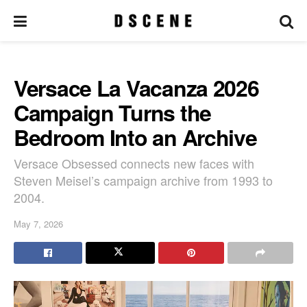
Versace La Vacanza 2026
Campaign Turns the
Bedroom Into an Archive
Versace Obsessed connects new faces with
Steven Meisel’s campaign archive from 1993 to
2004.
May 7, 2026