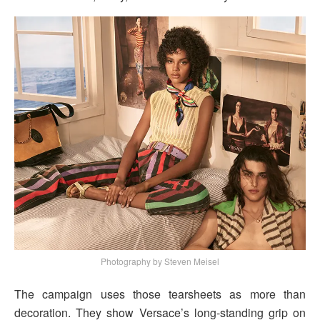
Photography by Steven Meisel
The campaign uses those tearsheets as more than
decoration. They show Versace’s long-standing grip on