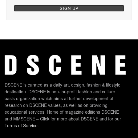
DSCENE is curated as a daily art, design, fashion & lifestyle
destination. DSCENE is non-for-profit fashion and culture
basis organization which aims at further development of
research on DSCENE values, as well as on providing
educational services. Home of magazine editions DSCENE
and MMSCENE – Click for more
about DSCENE
and for our
Terms of Service
.