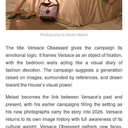
Photography by Steven Meisel
The title Versace Obsessed gives the campaign its
emotional logic. It frames Versace as an object of fixation,
with the bedroom walls acting like a visual diary of
fashion devotion. The campaign suggests a generation
raised on images, surrounded by references, and drawn
toward the House’s visual power.
Meisel becomes the link between Versace’s past and
present, with his earlier campaigns filling the setting as
his new photographs carry the story into 2026. Versace
returns to its own image history with full awareness of its
cultural weight. Versace Obsessed gathers new faces,