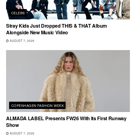
CELEBS
Stray Kids Just Dropped THIS & THAT Album
Alongside New Music Video
AUGUST 7, 2026
COPENHAGEN FASHION WEEK
ALMADA LABEL Presents FW26 With Its First Runway
Show
AUGUST 7, 2026