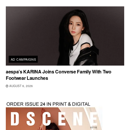
AD CAMPAIGNS
aespa’s KARINA Joins Converse Family With Two
Footwear Launches
AUGUST 6, 2026