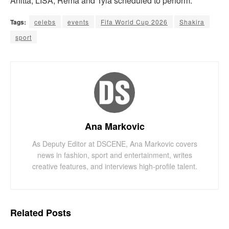
Anitta, LISA, Rema and Tyla scheduled to perform.
Tags:
celebs
events
Fifa World Cup 2026
Shakira
sport
Ana Markovic
As Deputy Editor at DSCENE, Ana Markovic covers
news in fashion, sport and entertainment, writes
creative features, and interviews high-profile talent.
Related
Posts