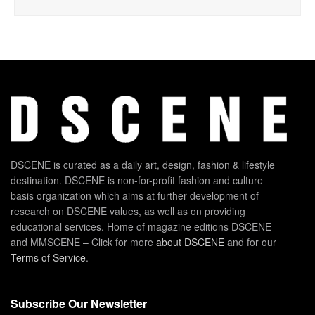
DSCENE is curated as a daily art, design, fashion & lifestyle
destination. DSCENE is non-for-profit fashion and culture
basis organization which aims at further development of
research on DSCENE values, as well as on providing
educational services. Home of magazine editions DSCENE
and MMSCENE – Click for more
about DSCENE
and for our
Terms of Service
.
Subscribe Our Newsletter