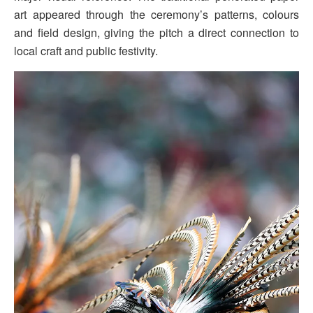
art appeared through the ceremony’s patterns, colours
and field design, giving the pitch a direct connection to
local craft and public festivity.