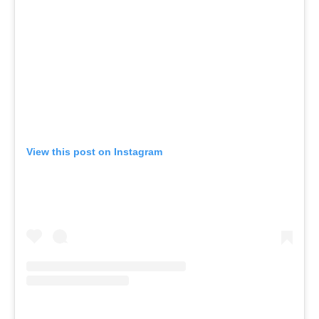
View this post on Instagram