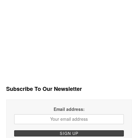
Subscribe To Our Newsletter
Email address: