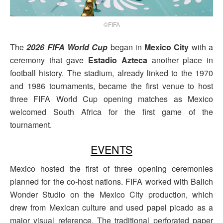
©FIFA
The
2026 FIFA World Cup
began in
Mexico City
with a
ceremony that gave
Estadio Azteca
another place in
football history. The stadium, already linked to the 1970
and 1986 tournaments, became the first venue to host
three FIFA World Cup opening matches as Mexico
welcomed South Africa for the first game of the
tournament.
EVENTS
Mexico hosted the first of three opening ceremonies
planned for the co-host nations. FIFA worked with Balich
Wonder Studio on the Mexico City production, which
drew from Mexican culture and used papel picado as a
major visual reference. The traditional perforated paper