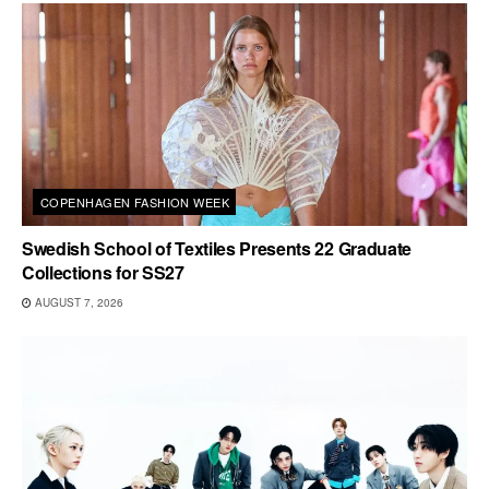
COPENHAGEN FASHION WEEK
Swedish School of Textiles Presents 22 Graduate
Collections for SS27
AUGUST 7, 2026