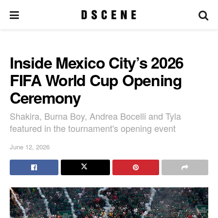
Inside Mexico City’s 2026
FIFA World Cup Opening
Ceremony
Shakira, Burna Boy, Andrea Bocelli and Tyla
featured in the tournament's opening event
June 12, 2026