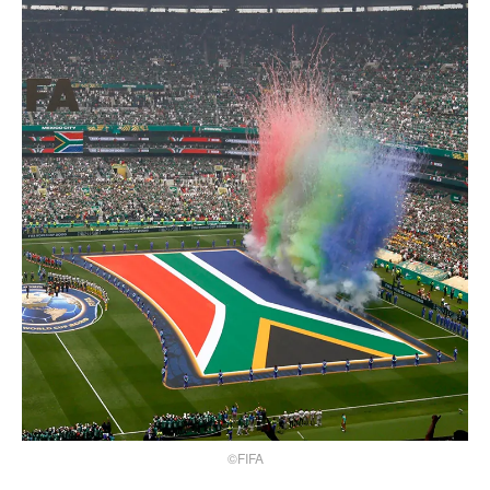
©FIFA