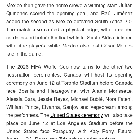
Mexico then gave the home crowd a winning start. Julián
Quiñones scored the opening goal, and Raúl Jiménez
added the second as Mexico defeated South Africa 2-0.
The match also carried a physical edge, with three red
cards issued before the final whistle. South Africa finished
with nine players, while Mexico also lost César Montes
late in the game.
The 2026 FIFA World Cup now turns to the other two
host-nation ceremonies. Canada will host its opening
ceremony on June 12 at Toronto Stadium before Canada
face Bosnia and Herzegovina, with Alanis Morissette,
Alessia Cara, Jessie Reyez, Michael Bublé, Nora Fatehi,
William Prince, Elyanna, Sanjoy and Vegedream among
the performers. The
United States ceremony
will also take
place on June 12 at Los Angeles Stadium before the
United States face Paraguay, with Katy Perry, Future,