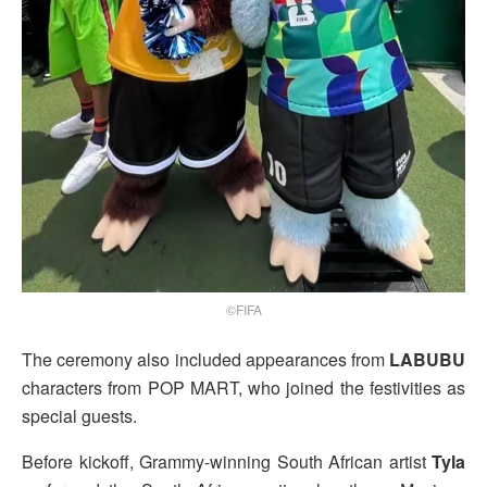
©FIFA
The ceremony also included appearances from
LABUBU
characters from POP MART, who joined the festivities as
special guests.
Before kickoff, Grammy-winning South African artist
Tyla