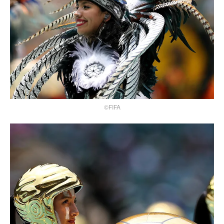
©FIFA