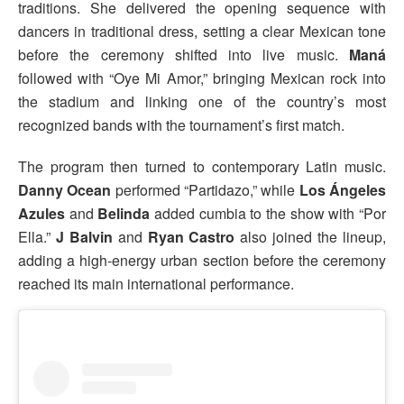
traditions. She delivered the opening sequence with
dancers in traditional dress, setting a clear Mexican tone
before the ceremony shifted into live music.
Maná
followed with “Oye Mi Amor,” bringing Mexican rock into
the stadium and linking one of the country’s most
recognized bands with the tournament’s first match.
The program then turned to contemporary Latin music.
Danny Ocean
performed “Partidazo,” while
Los Ángeles
Azules
and
Belinda
added cumbia to the show with “Por
Ella.”
J Balvin
and
Ryan Castro
also joined the lineup,
adding a high-energy urban section before the ceremony
reached its main international performance.