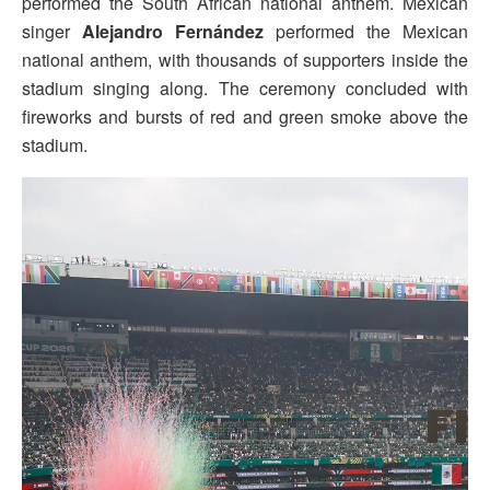
performed the South African national anthem. Mexican
singer
Alejandro Fernández
performed the Mexican
national anthem, with thousands of supporters inside the
stadium singing along. The ceremony concluded with
fireworks and bursts of red and green smoke above the
stadium.