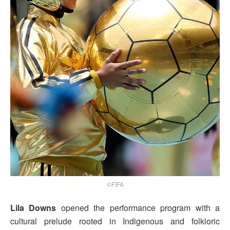
©FIFA
Lila Downs
opened the performance program with a
cultural prelude rooted in Indigenous and folkloric