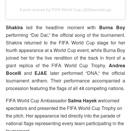
A post shared by FIFA World Cup (@fifaworldcup)
Shakira
led the headline moment with
Burna Boy
performing “Dai Dai,” the official song of the tournament.
Shakira returned to the FIFA World Cup stage for her
fourth appearance at a World Cup event, while Burna Boy
joined her for the live rendition of the track in front of a
giant replica of the FIFA World Cup Trophy.
Andrea
Bocelli
and
EJAE
later performed “DNA,” the official
tournament anthem. Their performance accompanied a
procession featuring the flags of all 48 competing nations.
FIFA World Cup Ambassador
Salma Hayek
welcomed
spectators and presented the FIFA World Cup Trophy on
the pitch. Her appearance led directly into the parade of
national flags representing every team participating in the
tournament.