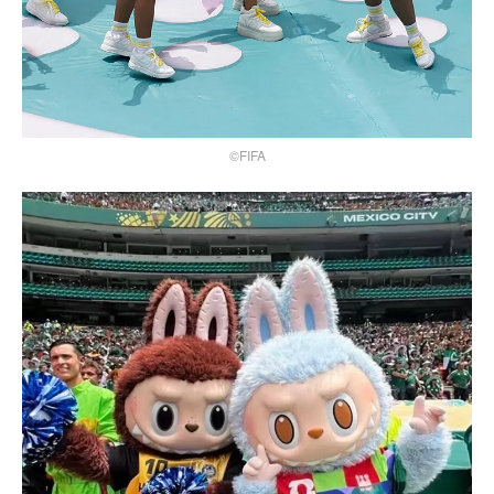
©FIFA