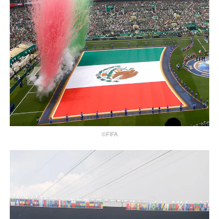
©FIFA