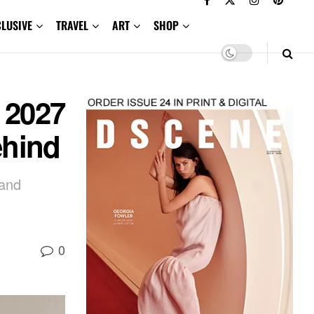
CLUSIVE
TRAVEL
ART
SHOP
 2027
ehind
 and
0