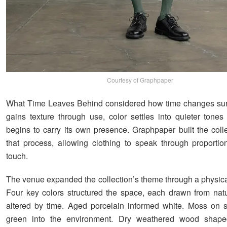
Courtesy of Graphpaper
What Time Leaves Behind considered how time changes surf
gains texture through use, color settles into quieter tones
begins to carry its own presence. Graphpaper built the coll
that process, allowing clothing to speak through proporti
touch.
The venue expanded the collection’s theme through a physical
Four key colors structured the space, each drawn from nat
altered by time. Aged porcelain informed white. Moss on 
green into the environment. Dry weathered wood shape