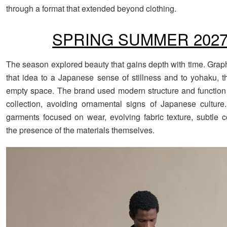
through a format that extended beyond clothing.
SPRING SUMMER 202
The season explored beauty that gains depth with time. Grap
that idea to a Japanese sense of stillness and to yohaku, t
empty space. The brand used modern structure and function
collection, avoiding ornamental signs of Japanese culture.
garments focused on wear, evolving fabric texture, subtle c
the presence of the materials themselves.