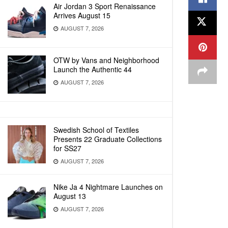
Air Jordan 3 Sport Renaissance
Arrives August 15
AUGUST 7, 2026
OTW by Vans and Neighborhood
Launch the Authentic 44
AUGUST 7, 2026
Swedish School of Textiles
Presents 22 Graduate Collections
for SS27
AUGUST 7, 2026
Nike Ja 4 Nightmare Launches on
August 13
AUGUST 7, 2026