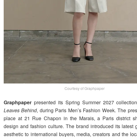
Courtesy of Graphpaper
Graphpaper
presented its Spring Summer 2027 collectio
Leaves Behind
, during Paris Men’s Fashion Week. The pres
place at 21 Rue Chapon in the Marais, a Paris district s
design and fashion culture. The brand introduced its latest
aesthetic to international buyers, media, creators and the l