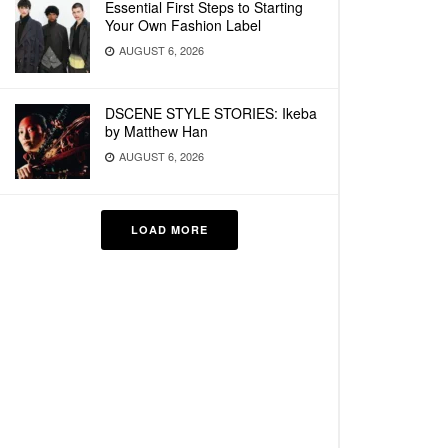
Essential First Steps to Starting
Your Own Fashion Label
AUGUST 6, 2026
DSCENE STYLE STORIES: Ikeba
by Matthew Han
AUGUST 6, 2026
LOAD MORE