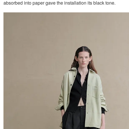
absorbed into paper gave the installation its black tone.