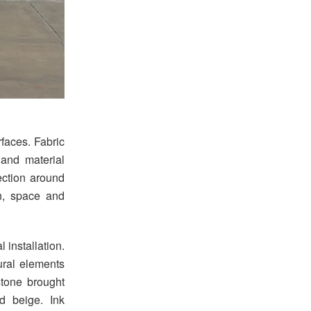
aces. Fabric
 and material
ection around
on, space and
 installation.
ural elements
stone brought
d beige. Ink