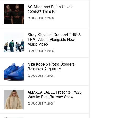
AC Milan and Puma Unveil
2026/27 Third Kit
AUGUST 7, 2026
Stray Kids Just Dropped THIS &
THAT Album Alongside New
Music Video
AUGUST 7, 2026
Nike Kobe 5 Protro Dodgers
Releases August 15
AUGUST 7, 2026
ALMADA LABEL Presents FW26
With Its First Runway Show
AUGUST 7, 2026