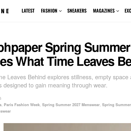
LATEST
FASHION
SNEAKERS
MAGAZINES
EX
phpaper Spring Summer
ces What Time Leaves B
e Leaves Behind explores stillness, empty space
 designed to gain meaning through wear.
6
s
,
Paris Fashion Week
,
Spring Summer 2027 Menswear
,
Spring Summer
swear