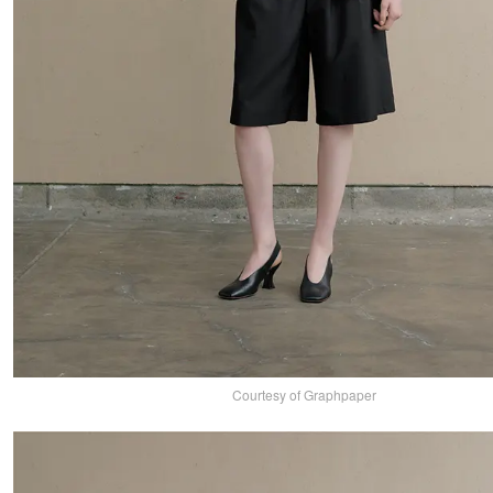
Courtesy of Graphpaper