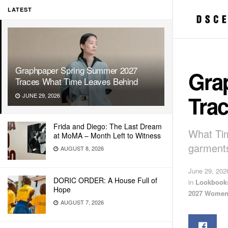
LATEST
Graphpaper Spring Summer 2027
Gra
Traces What Time Leaves Behind
Tra
JUNE 29, 2026
Frida and Diego: The Last Dream
What Tim
at MoMA – Month Left to Witness
garments
AUGUST 8, 2026
June 29, 202
DORIC ORDER: A House Full of
in
Lookbook
Hope
2027 Women
AUGUST 7, 2026