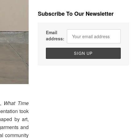
Subscribe To Our Newsletter
Email
address:
n,
What Time
entation took
haped by art,
 garments and
ocal community