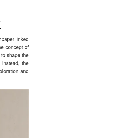
7
hpaper linked
he concept of
 to shape the
 Instead, the
oloration and