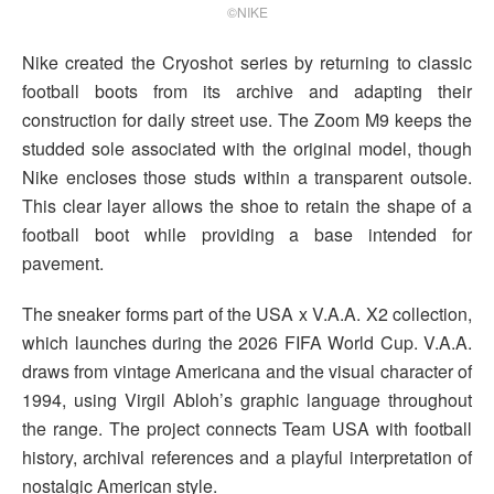
©NIKE
Nike created the Cryoshot series by returning to classic
football boots from its archive and adapting their
construction for daily street use. The Zoom M9 keeps the
studded sole associated with the original model, though
Nike encloses those studs within a transparent outsole.
This clear layer allows the shoe to retain the shape of a
football boot while providing a base intended for
pavement.
The sneaker forms part of the USA x V.A.A. X2 collection,
which launches during the 2026 FIFA World Cup. V.A.A.
draws from vintage Americana and the visual character of
1994, using Virgil Abloh’s graphic language throughout
the range. The project connects Team USA with football
history, archival references and a playful interpretation of
nostalgic American style.