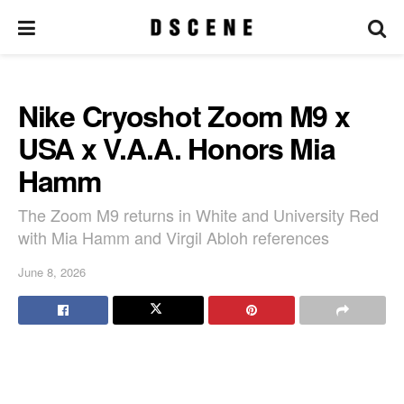
Nike Cryoshot Zoom M9 x
USA x V.A.A. Honors Mia
Hamm
The Zoom M9 returns in White and University Red
with Mia Hamm and Virgil Abloh references
June 8, 2026