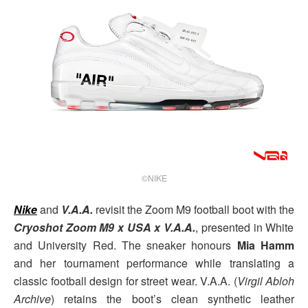
©NIKE
Nike
and
V.A.A.
revisit the Zoom M9 football boot with the
Cryoshot Zoom M9 x USA x V.A.A.
, presented in White
and University Red. The sneaker honours
Mia Hamm
and her tournament performance while translating a
classic football design for street wear. V.A.A. (
Virgil Abloh
Archive
) retains the boot’s clean synthetic leather