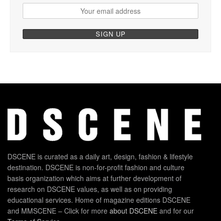
DSCENE is curated as a daily art, design, fashion & lifestyle
destination. DSCENE is non-for-profit fashion and culture
basis organization which aims at further development of
research on DSCENE values, as well as on providing
educational services. Home of magazine editions DSCENE
and MMSCENE – Click for more
about DSCENE
and for our