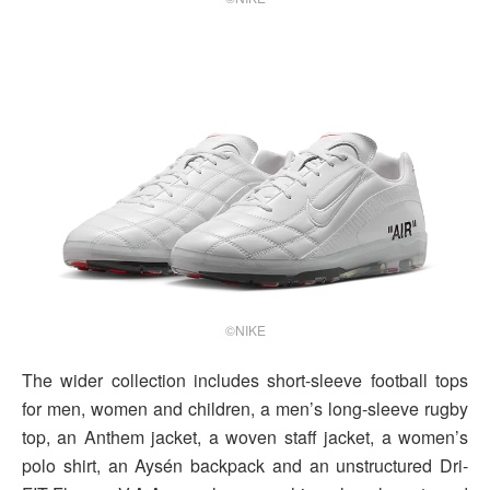
©NIKE
The wider collection includes short-sleeve football tops
for men, women and children, a men’s long-sleeve rugby
top, an Anthem jacket, a woven staff jacket, a women’s
polo shirt, an Aysén backpack and an unstructured Dri-