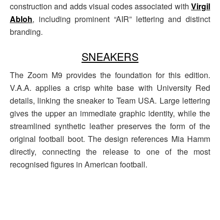
construction and adds visual codes associated with
Virgil
Abloh
, including prominent “AIR” lettering and distinct
branding.
SNEAKERS
The Zoom M9 provides the foundation for this edition.
V.A.A. applies a crisp white base with University Red
details, linking the sneaker to Team USA. Large lettering
gives the upper an immediate graphic identity, while the
streamlined synthetic leather preserves the form of the
original football boot. The design references Mia Hamm
directly, connecting the release to one of the most
recognised figures in American football.