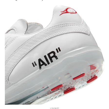
©NIKE