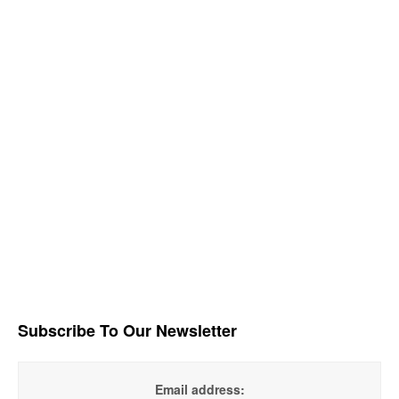
Subscribe To Our Newsletter
Email address: