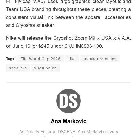
FIT Fly cap. V.A.A. uses large graphics, clean layouts and
Team USA branding throughout these pieces, creating a
consistent visual link between the apparel, accessories
and Cryoshot sneaker.
Nike will release the Cryoshot Zoom M9 x USA x V.A.A.
on June 16 for $245 under SKU IM3886-100.
Tags:
Fifa World Cup 2026
nike
sneaker releases
sneakers
Virgil Abloh
Ana Markovic
As Deputy Editor at DSCENE, Ana Markovic covers