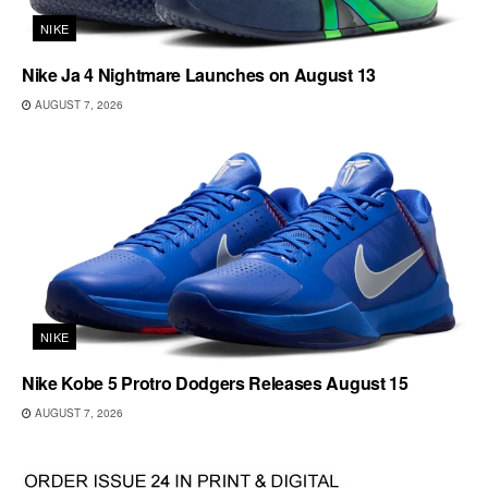
NIKE
Nike Ja 4 Nightmare Launches on August 13
AUGUST 7, 2026
NIKE
Nike Kobe 5 Protro Dodgers Releases August 15
AUGUST 7, 2026