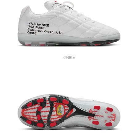
©NIKE