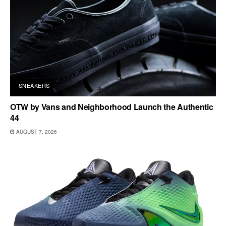
SNEAKERS
OTW by Vans and Neighborhood Launch the Authentic
44
AUGUST 7, 2026