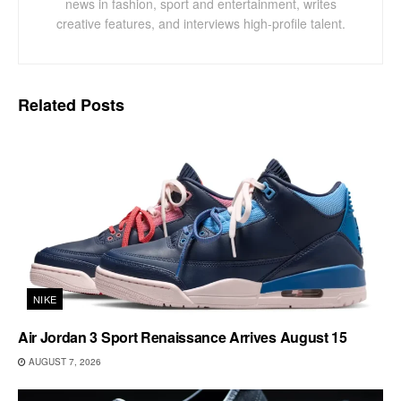
news in fashion, sport and entertainment, writes
creative features, and interviews high-profile talent.
Related
Posts
NIKE
Air Jordan 3 Sport Renaissance Arrives August 15
AUGUST 7, 2026