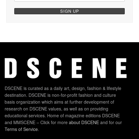
DSCENE is curated as a daily art, design, fashion & lifestyle
destination. DSCENE is non-for-profit fashion and culture
basis organization which aims at further development of
research on DSCENE values, as well as on providing
educational services. Home of magazine editions DSCENE
and MMSCENE – Click for more
about DSCENE
and for our
Terms of Service
.