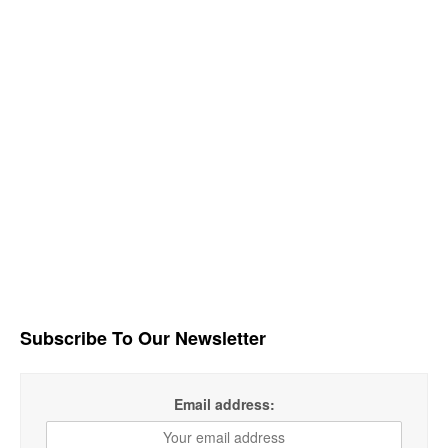
Subscribe To Our Newsletter
Email address: