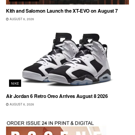
Kith and Salomon Launch the XT-EVO on August 7
AUGUST 6, 2026
NIKE
Air Jordan 6 Retro Oreo Arrives August 8 2026
AUGUST 6, 2026