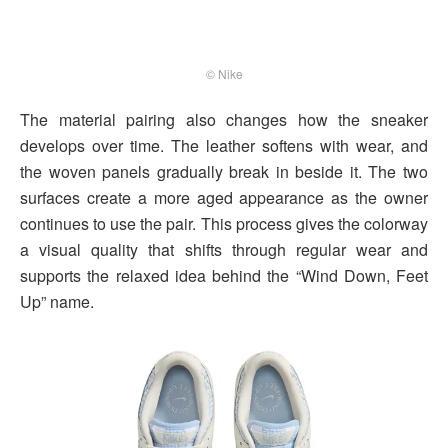
© Nike
The material pairing also changes how the sneaker
develops over time. The leather softens with wear, and
the woven panels gradually break in beside it. The two
surfaces create a more aged appearance as the owner
continues to use the pair. This process gives the colorway
a visual quality that shifts through regular wear and
supports the relaxed idea behind the “Wind Down, Feet
Up” name.