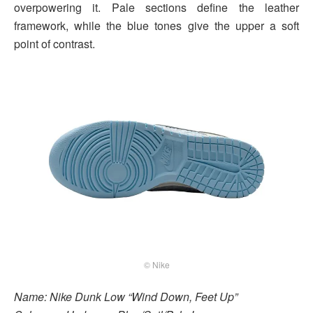
overpowering it. Pale sections define the leather
framework, while the blue tones give the upper a soft
point of contrast.
© Nike
Name: Nike Dunk Low “Wind Down, Feet Up”