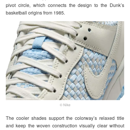
pivot circle, which connects the design to the Dunk’s
basketball origins from 1985.
© Nike
The cooler shades support the colorway’s relaxed title
and keep the woven construction visually clear without