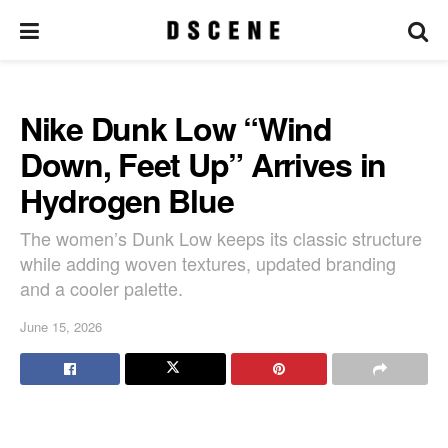
Nike Dunk Low “Wind
Down, Feet Up” Arrives in
Hydrogen Blue
The women’s Dunk Low keeps its classic structure
while adding woven textures, updated branding
and a cooler palette.
June 15, 2026