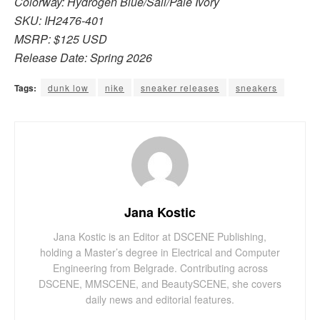
Colorway: Hydrogen Blue/Sail/Pale Ivory
SKU: IH2476-401
MSRP: $125 USD
Release Date: Spring 2026
Tags:
dunk low
nike
sneaker releases
sneakers
Jana Kostic
Jana Kostic is an Editor at DSCENE Publishing,
holding a Master’s degree in Electrical and Computer
Engineering from Belgrade. Contributing across
DSCENE, MMSCENE, and BeautySCENE, she covers
daily news and editorial features.