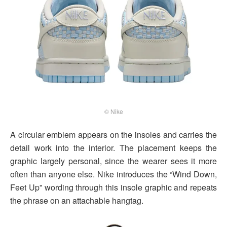
© Nike
A circular emblem appears on the insoles and carries the
detail work into the interior. The placement keeps the
graphic largely personal, since the wearer sees it more
often than anyone else. Nike introduces the “Wind Down,
Feet Up” wording through this insole graphic and repeats
the phrase on an attachable hangtag.