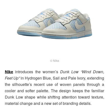
© Nike
Nike
introduces the women’s
Dunk Low “Wind Down,
Feet Up”
in Hydrogen Blue, Sail and Pale Ivory, extending
the silhouette’s recent use of woven panels through a
cooler and softer palette. The design keeps the familiar
Dunk Low shape while shifting attention toward texture,
material change and a new set of branding details.