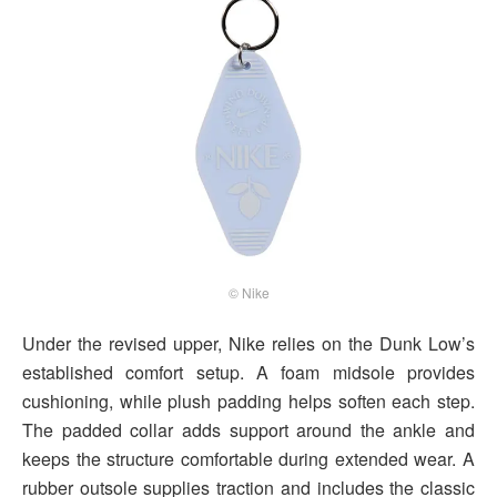
© Nike
Under the revised upper, Nike relies on the Dunk Low’s
established comfort setup. A foam midsole provides
cushioning, while plush padding helps soften each step.
The padded collar adds support around the ankle and
keeps the structure comfortable during extended wear. A
rubber outsole supplies traction and includes the classic