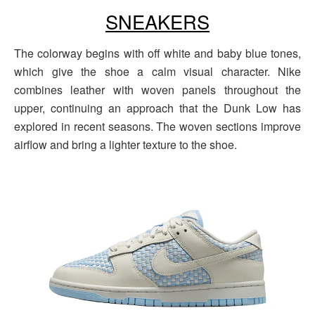
SNEAKERS
The colorway begins with off white and baby blue tones,
which give the shoe a calm visual character. Nike
combines leather with woven panels throughout the
upper, continuing an approach that the Dunk Low has
explored in recent seasons. The woven sections improve
airflow and bring a lighter texture to the shoe.