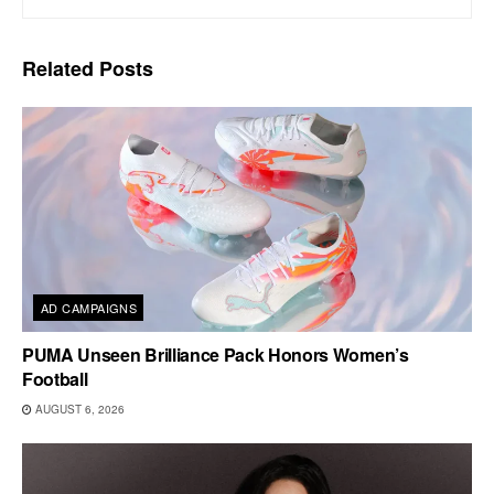
Related
Posts
AD CAMPAIGNS
PUMA Unseen Brilliance Pack Honors Women’s
Football
AUGUST 6, 2026