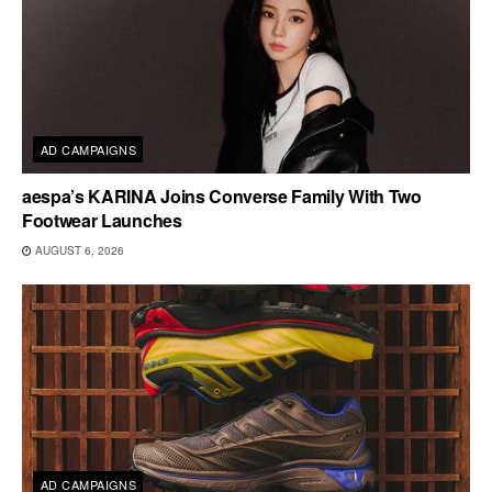
AD CAMPAIGNS
aespa’s KARINA Joins Converse Family With Two
Footwear Launches
AUGUST 6, 2026
AD CAMPAIGNS