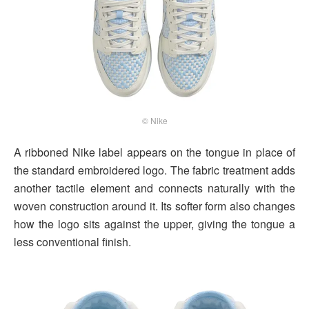
© Nike
A ribboned Nike label appears on the tongue in place of
the standard embroidered logo. The fabric treatment adds
another tactile element and connects naturally with the
woven construction around it. Its softer form also changes
how the logo sits against the upper, giving the tongue a
less conventional finish.