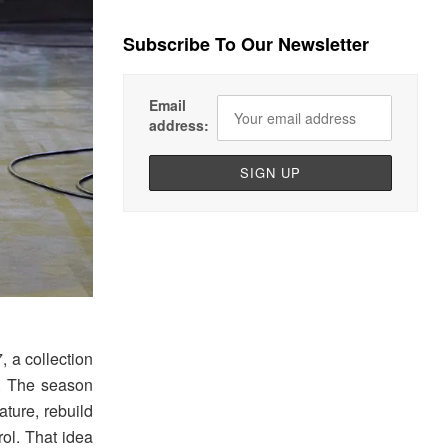
Subscribe To Our Newsletter
Email
address:
 a collection
l. The season
ature, rebuild
ol. That idea