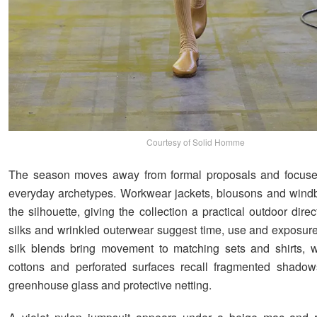
Courtesy of Solid Homme
The season moves away from formal proposals and focuse
everyday archetypes. Workwear jackets, blousons and wind
the silhouette, giving the collection a practical outdoor dir
silks and wrinkled outerwear suggest time, use and exposure
silk blends bring movement to matching sets and shirts, w
cottons and perforated surfaces recall fragmented shadow
greenhouse glass and protective netting.