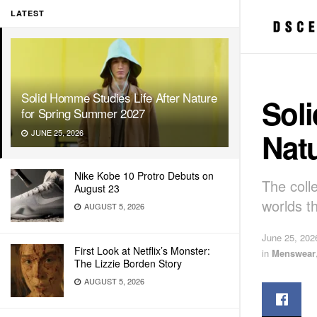
LATEST
Solid Homme Studies Life After Nature
Soli
for Spring Summer 2027
Nat
JUNE 25, 2026
Nike Kobe 10 Protro Debuts on
The colle
August 23
worlds t
AUGUST 5, 2026
June 25, 202
First Look at Netflix’s Monster:
in
Menswear
The Lizzie Borden Story
AUGUST 5, 2026