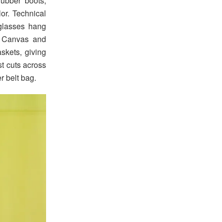
ubber boots,
or. Technical
glasses hang
l. Canvas and
skets, giving
st cuts across
r belt bag.