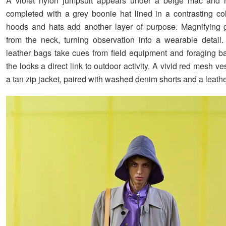
A violet nylon jumpsuit appears under a beige mac and r
completed with a grey boonie hat lined in a contrasting col
hoods and hats add another layer of purpose. Magnifying 
from the neck, turning observation into a wearable detai
leather bags take cues from field equipment and foraging ba
the looks a direct link to outdoor activity. A vivid red mesh ve
a tan zip jacket, paired with washed denim shorts and a leathe