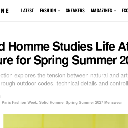
LATEST
FASHION
SNEAKERS
MAGAZINES
EX
d Homme Studies Life Af
ure for Spring Summer 2
ction explores the tension between natural and artif
hrough outdoor codes, technical details and controll
6
,
Paris Fashion Week
,
Solid Homme
,
Spring Summer 2027 Menswear