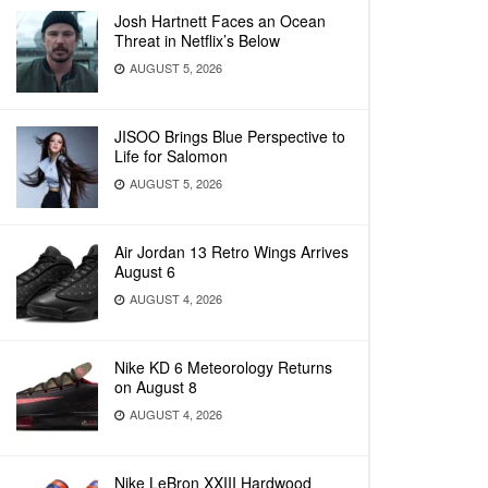
Josh Hartnett Faces an Ocean
Threat in Netflix’s Below
AUGUST 5, 2026
JISOO Brings Blue Perspective to
Life for Salomon
AUGUST 5, 2026
Air Jordan 13 Retro Wings Arrives
August 6
AUGUST 4, 2026
Nike KD 6 Meteorology Returns
on August 8
AUGUST 4, 2026
Nike LeBron XXIII Hardwood