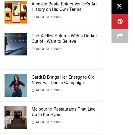
Amoako Boafo Enters Venice’s Art
History on His Own Terms
AUGUST 5, 2026
The X-Files Returns With a Darker
Cut of I Want to Believe
AUGUST 5, 2026
Cardi B Brings Her Energy to Old
Navy Fall Denim Campaign
AUGUST 5, 2026
Melbourne Restaurants That Live
Up to the Hype
AUGUST 5, 2026