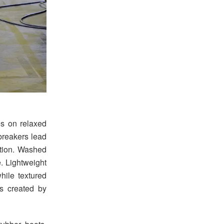
s on relaxed
breakers lead
ection. Washed
. Lightweight
hile textured
s created by