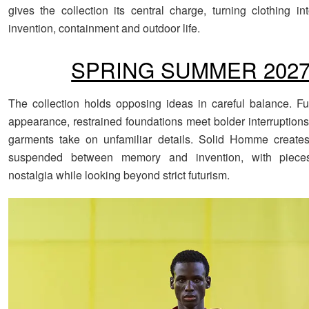
gives the collection its central charge, turning clothing in
invention, containment and outdoor life.
SPRING SUMMER 202
The collection holds opposing ideas in careful balance. F
appearance, restrained foundations meet bolder interruptions
garments take on unfamiliar details. Solid Homme create
suspended between memory and invention, with pieces
nostalgia while looking beyond strict futurism.