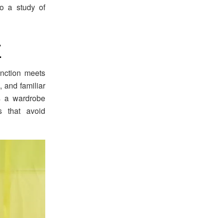
to a study of
7
unction meets
, and familiar
s a wardrobe
 that avoid