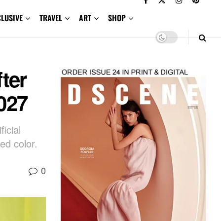
CLUSIVE
TRAVEL
ART
SHOP
ter
027
icial
ed color.
0