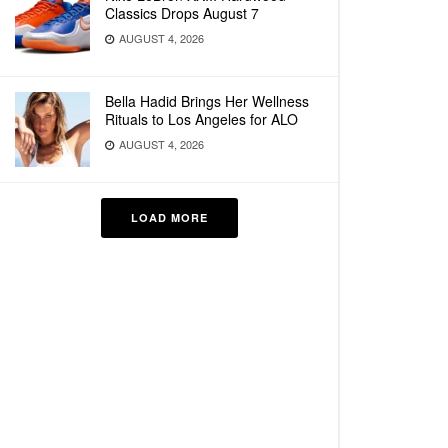
Classics Drops August 7
AUGUST 4, 2026
Bella Hadid Brings Her Wellness
Rituals to Los Angeles for ALO
AUGUST 4, 2026
LOAD MORE