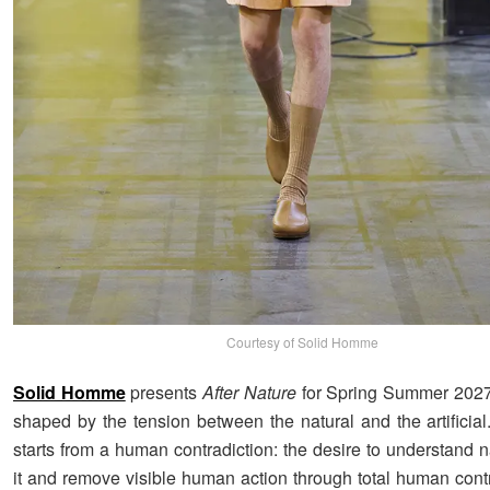
Courtesy of Solid Homme
Solid Homme
presents
After Nature
for Spring Summer 2027,
shaped by the tension between the natural and the artificia
starts from a human contradiction: the desire to understand n
it and remove visible human action through total human contr